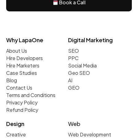
Book a Call
Why LapaOne
Digital Marketing
About Us
SEO
Hire Developers
PPC
Hire Marketers
Social Media
Case Studies
Geo SEO
Blog
AI
Contact Us
GEO
Terms and Conditions
Privacy Policy
Refund Policy
Design
Web
Creative
Web Development