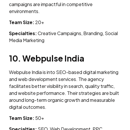
campaigns are impactful in competitive
environments.
Team Size:
20+
Specialties:
Creative Campaigns, Branding, Social
Media Marketing
10. Webpulse India
Webpulse India is into SEO-based digital marketing
and web development services. The agency
facilitates better visibility in search, quality traffic,
and website performance. Their strategies are built
around long-term organic growth and measurable
digital outcomes.
Team Size:
50+
Specialties:
SEO, Web Development, PPC