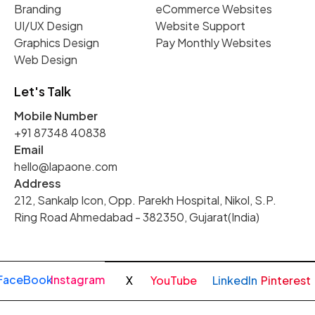
Branding
eCommerce Websites
UI/UX Design
Website Support
Graphics Design
Pay Monthly Websites
Web Design
Let's Talk
Mobile Number
+91 87348 40838
Email
hello@lapaone.com
Address
212, Sankalp Icon, Opp. Parekh Hospital, Nikol, S.P.
Ring Road Ahmedabad - 382350, Gujarat(India)
FaceBook
Instagram
X
YouTube
LinkedIn
Pinterest