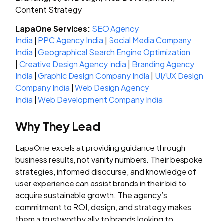
Content Strategy
LapaOne Services:
SEO Agency
India
|
PPC Agency India
|
Social Media Company
India
|
Geographical Search Engine Optimization
|
Creative Design Agency India
|
Branding Agency
India
|
Graphic Design Company India
|
UI/UX Design
Company India
|
Web Design Agency
India
|
Web Development Company India
Why They Lead
LapaOne excels at providing guidance through
business results, not vanity numbers. Their bespoke
strategies, informed discourse, and knowledge of
user experience can assist brands in their bid to
acquire sustainable growth. The agency’s
commitment to ROI, design, and strategy makes
them a trustworthy ally to brands looking to