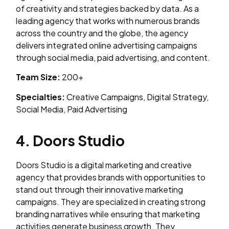
of creativity and strategies backed by data. As a
leading agency that works with numerous brands
across the country and the globe, the agency
delivers integrated online advertising campaigns
through social media, paid advertising, and content.
Team Size:
200+
Specialties:
Creative Campaigns, Digital Strategy,
Social Media, Paid Advertising
4. Doors Studio
Doors Studio is a digital marketing and creative
agency that provides brands with opportunities to
stand out through their innovative marketing
campaigns. They are specialized in creating strong
branding narratives while ensuring that marketing
activities generate business growth. They