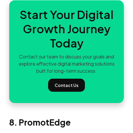
Start Your Digital
Growth Journey
Today
Contact our team to discuss your goals and
explore effective digital marketing solutions
built for long-term success.
Contact Us
8. PromotEdge