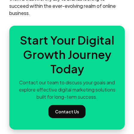
succeed within the ever-evolving realm of online
business.
Start Your Digital
Growth Journey
Today
Contact our team to discuss your goals and
explore effective digital marketing solutions
built for long-term success.
Contact Us