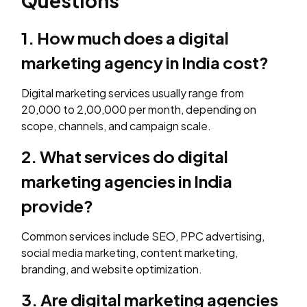
Questions
1. How much does a digital
marketing agency in India cost?
Digital marketing services usually range from
₹20,000 to ₹2,00,000 per month, depending on
scope, channels, and campaign scale.
2. What services do digital
marketing agencies in India
provide?
Common services include SEO, PPC advertising,
social media marketing, content marketing,
branding, and website optimization.
3. Are digital marketing agencies