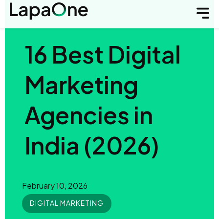
16 Best Digital
Marketing
Agencies in
India (2026)
February 10, 2026
DIGITAL MARKETING