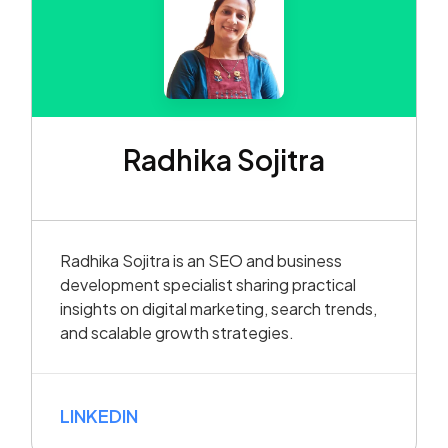
Radhika Sojitra
Radhika Sojitra is an SEO and business
development specialist sharing practical
insights on digital marketing, search trends,
and scalable growth strategies.
LINKEDIN