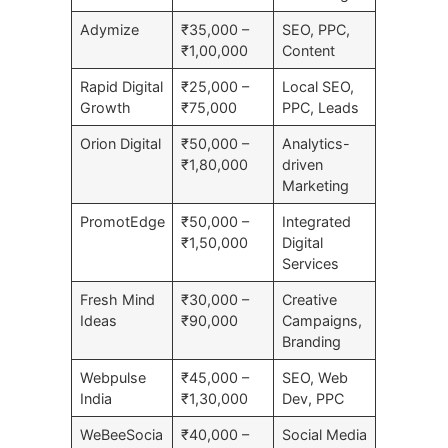
Adymize
₹35,000 –
SEO, PPC,
₹1,00,000
Content
Rapid Digital
₹25,000 –
Local SEO,
Growth
₹75,000
PPC, Leads
Orion Digital
₹50,000 –
Analytics-
₹1,80,000
driven
Marketing
PromotEdge
₹50,000 –
Integrated
₹1,50,000
Digital
Services
Fresh Mind
₹30,000 –
Creative
Ideas
₹90,000
Campaigns,
Branding
Webpulse
₹45,000 –
SEO, Web
India
₹1,30,000
Dev, PPC
WeBeeSocia
₹40,000 –
Social Media