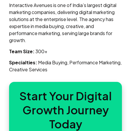
Interactive Avenues is one of India’s largest digital
marketing companies, delivering digital marketing
solutions at the enterprise level. The agency has
expertise in media buying, creative, and
performance marketing, serving large brands for
growth.
Team Size:
300+
Specialties:
Media Buying, Performance Marketing,
Creative Services
Start Your Digital
Growth Journey
Today