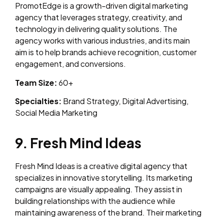
PromotEdge is a growth-driven digital marketing
agency that leverages strategy, creativity, and
technology in delivering quality solutions. The
agency works with various industries, and its main
aim is to help brands achieve recognition, customer
engagement, and conversions.
Team Size:
60+
Specialties:
Brand Strategy, Digital Advertising,
Social Media Marketing
9. Fresh Mind Ideas
Fresh Mind Ideas is a creative digital agency that
specializes in innovative storytelling. Its marketing
campaigns are visually appealing. They assist in
building relationships with the audience while
maintaining awareness of the brand. Their marketing