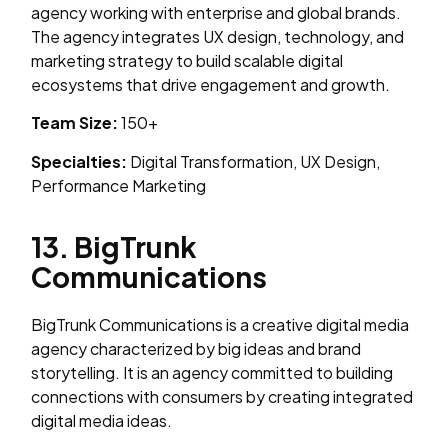
agency working with enterprise and global brands.
The agency integrates UX design, technology, and
marketing strategy to build scalable digital
ecosystems that drive engagement and growth.
Team Size:
150+
Specialties:
Digital Transformation, UX Design,
Performance Marketing
13. BigTrunk
Communications
BigTrunk Communications is a creative digital media
agency characterized by big ideas and brand
storytelling. It is an agency committed to building
connections with consumers by creating integrated
digital media ideas.