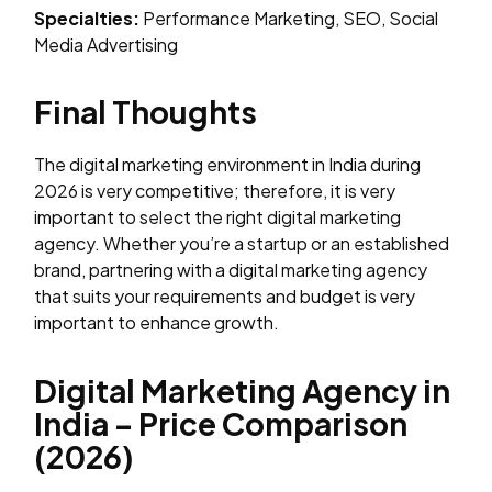
Specialties:
Performance Marketing, SEO, Social
Media Advertising
Final Thoughts
The digital marketing environment in India during
2026 is very competitive; therefore, it is very
important to select the right digital marketing
agency. Whether you’re a startup or an established
brand, partnering with a digital marketing agency
that suits your requirements and budget is very
important to enhance growth.
Digital Marketing Agency in
India – Price Comparison
(2026)