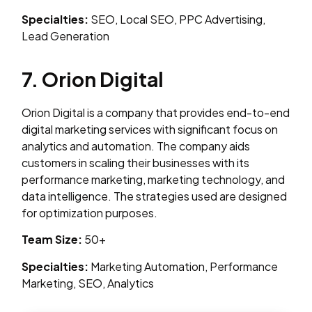
Specialties:
SEO, Local SEO, PPC Advertising,
Lead Generation
7. Orion Digital
Orion Digital is a company that provides end-to-end
digital marketing services with significant focus on
analytics and automation. The company aids
customers in scaling their businesses with its
performance marketing, marketing technology, and
data intelligence. The strategies used are designed
for optimization purposes.
Team Size:
50+
Specialties:
Marketing Automation, Performance
Marketing, SEO, Analytics