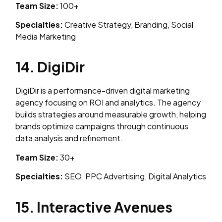
Team Size:
100+
Specialties:
Creative Strategy, Branding, Social
Media Marketing
14. DigiDir
DigiDir is a performance-driven digital marketing
agency focusing on ROI and analytics. The agency
builds strategies around measurable growth, helping
brands optimize campaigns through continuous
data analysis and refinement.
Team Size:
30+
Specialties:
SEO, PPC Advertising, Digital Analytics
15. Interactive Avenues