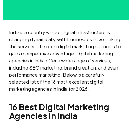
India is a country whose digital infrastructure is
changing dynamically, with businesses now seeking
the services of expert digital marketing agencies to
gain a competitive advantage. Digital marketing
agencies in India offer a wide range of services,
including SEO marketing, brand creation, and even
performance marketing. Below is a carefully
selected list of the 16 most excellent digital
marketing agencies in India for 2026.
16 Best Digital Marketing
Agencies in India