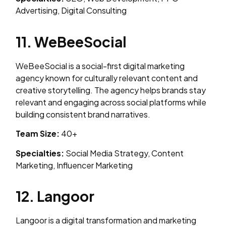
Advertising, Digital Consulting
11. WeBeeSocial
WeBeeSocial is a social-first digital marketing
agency known for culturally relevant content and
creative storytelling. The agency helps brands stay
relevant and engaging across social platforms while
building consistent brand narratives.
Team Size:
40+
Specialties:
Social Media Strategy, Content
Marketing, Influencer Marketing
12. Langoor
Langoor is a digital transformation and marketing