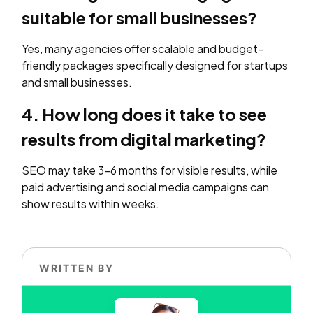
suitable for small businesses?
Yes, many agencies offer scalable and budget-
friendly packages specifically designed for startups
and small businesses.
4. How long does it take to see
results from digital marketing?
SEO may take 3–6 months for visible results, while
paid advertising and social media campaigns can
show results within weeks.
WRITTEN BY