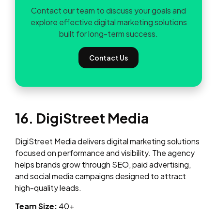
Contact our team to discuss your goals and
explore effective digital marketing solutions
built for long-term success.
Contact Us
16. DigiStreet Media
DigiStreet Media delivers digital marketing solutions
focused on performance and visibility. The agency
helps brands grow through SEO, paid advertising,
and social media campaigns designed to attract
high-quality leads.
Team Size:
40+