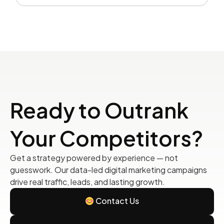
Ready to Outrank
Your Competitors?
Get a strategy powered by experience — not
guesswork. Our data-led digital marketing campaigns
drive real traffic, leads, and lasting growth.
Contact Us