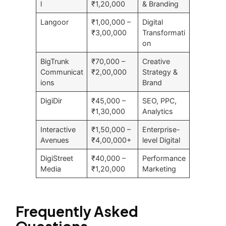
l
₹1,20,000
& Branding
Langoor
₹1,00,000 –
Digital
₹3,00,000
Transformati
on
BigTrunk
₹70,000 –
Creative
Communicat
₹2,00,000
Strategy &
ions
Brand
DigiDir
₹45,000 –
SEO, PPC,
₹1,30,000
Analytics
Interactive
₹1,50,000 –
Enterprise-
Avenues
₹4,00,000+
level Digital
DigiStreet
₹40,000 –
Performance
Media
₹1,20,000
Marketing
Frequently Asked