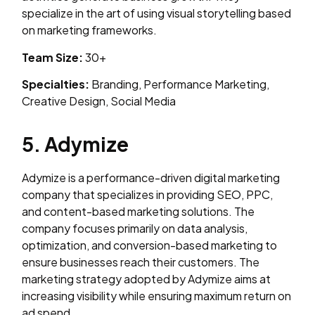
specialize in the art of using visual storytelling based
on marketing frameworks.
Team Size:
30+
Specialties:
Branding, Performance Marketing,
Creative Design, Social Media
5. Adymize
Adymize is a performance-driven digital marketing
company that specializes in providing SEO, PPC,
and content-based marketing solutions. The
company focuses primarily on data analysis,
optimization, and conversion-based marketing to
ensure businesses reach their customers. The
marketing strategy adopted by Adymize aims at
increasing visibility while ensuring maximum return on
ad spend.