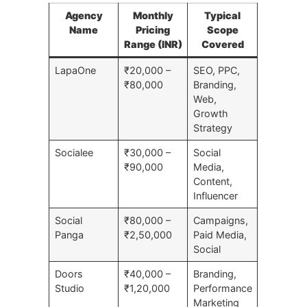
Agency
Monthly
Typical
Name
Pricing
Scope
Range (INR)
Covered
LapaOne
₹20,000 –
SEO, PPC,
₹80,000
Branding,
Web,
Growth
Strategy
Socialee
₹30,000 –
Social
₹90,000
Media,
Content,
Influencer
Social
₹80,000 –
Campaigns,
Panga
₹2,50,000
Paid Media,
Social
Doors
₹40,000 –
Branding,
Studio
₹1,20,000
Performance
Marketing