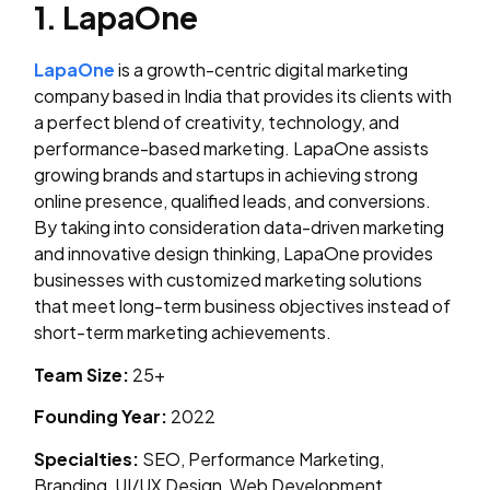
1. LapaOne
LapaOne
is a growth-centric digital marketing
company based in India that provides its clients with
a perfect blend of creativity, technology, and
performance-based marketing. LapaOne assists
growing brands and startups in achieving strong
online presence, qualified leads, and conversions.
By taking into consideration data-driven marketing
and innovative design thinking, LapaOne provides
businesses with customized marketing solutions
that meet long-term business objectives instead of
short-term marketing achievements.
Team Size:
25+
Founding Year:
2022
Specialties:
SEO, Performance Marketing,
Branding, UI/UX Design, Web Development,