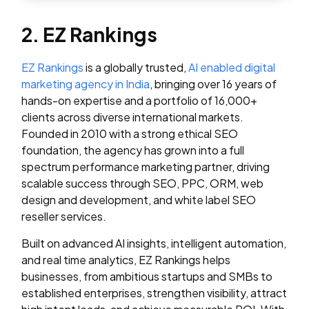
2. EZ Rankings
EZ Rankings
is a globally trusted,
AI enabled digital
marketing agency in India
, bringing over 16 years of
hands-on expertise and a portfolio of 16,000+
clients across diverse international markets.
Founded in 2010 with a strong ethical SEO
foundation, the agency has grown into a full
spectrum performance marketing partner, driving
scalable success through SEO, PPC, ORM, web
design and development, and white label SEO
reseller services.
Built on advanced AI insights, intelligent automation,
and real time analytics, EZ Rankings helps
businesses, from ambitious startups and SMBs to
established enterprises, strengthen visibility, attract