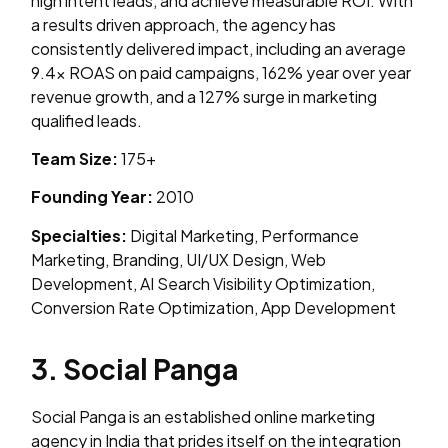
high intent leads, and achieve measurable ROI. With
a results driven approach, the agency has
consistently delivered impact, including an average
9.4x ROAS on paid campaigns, 162% year over year
revenue growth, and a 127% surge in marketing
qualified leads.
Team Size:
175+
Founding Year:
2010
Specialties:
Digital Marketing, Performance
Marketing, Branding, UI/UX Design, Web
Development, AI Search Visibility Optimization,
Conversion Rate Optimization, App Development
3. Social Panga
Social Panga is an established online marketing
agency in India that prides itself on the integration