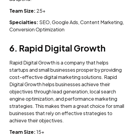
Team Size:
25+
Specialties:
SEO, Google Ads, Content Marketing,
Conversion Optimization
6. Rapid Digital Growth
Rapid Digital Growth is a company that helps
startups and small businesses prosper by providing
cost-effective digital marketing solutions. Rapid
Digital Growth helps businesses achieve their
objectives through lead generation, local search
engine optimization, and performance marketing
strategies. This makes them a great choice for small
businesses that rely on effective strategies to
achieve their objectives.
Team Size:
15+