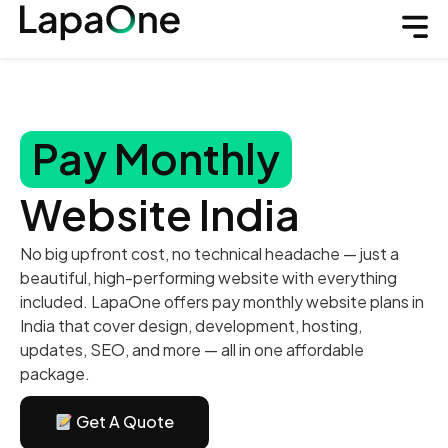
Pay Monthly
Website India
No big upfront cost, no technical headache — just a
beautiful, high-performing website with everything
included. LapaOne offers pay monthly website plans in
India that cover design, development, hosting,
updates, SEO, and more — all in one affordable
package.
Get A Quote