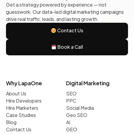
Get a strategy powered by experience — not
guesswork. Our data-led digital marketing campaigns
drive real traffic, leads, and lasting growth.
Contact Us
Book a Call
Why LapaOne
Digital Marketing
About Us
SEO
Hire Developers
PPC
Hire Marketers
Social Media
Case Studies
Geo SEO
Blog
AI
Contact Us
GEO