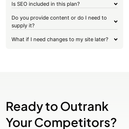
Is SEO included in this plan?
Do you provide content or do I need to
supply it?
What if I need changes to my site later?
Ready to Outrank
Your Competitors?