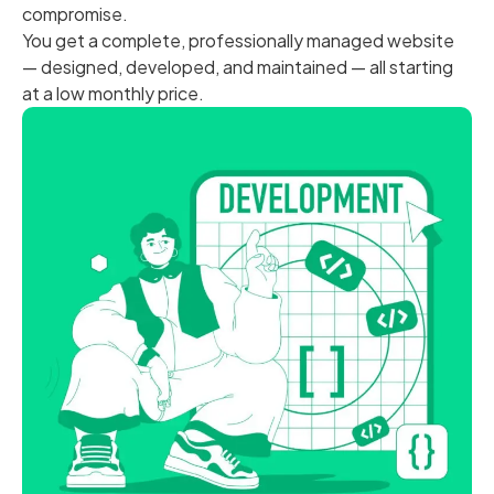
compromise.
You get a complete, professionally managed website
— designed, developed, and maintained — all starting
at a low monthly price.