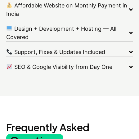
Affordable Website on Monthly Payment in
India
Design + Development + Hosting — All
Covered
Support, Fixes & Updates Included
SEO & Google Visibility from Day One
Frequently Asked