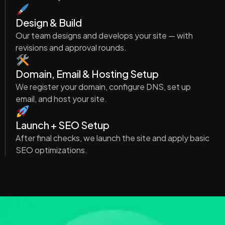
Design & Build
Our team designs and develops your site — with
revisions and approval rounds.
Domain, Email & Hosting Setup
We register your domain, configure DNS, set up
email, and host your site.
Launch + SEO Setup
After final checks, we launch the site and apply basic
SEO optimizations.