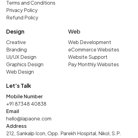
Terms and Conditions
Privacy Policy
Refund Policy
Design
Web
Creative
Web Development
Branding
eCommerce Websites
UI/UX Design
Website Support
Graphics Design
Pay Monthly Websites
Web Design
Let's Talk
Mobile Number
+91 87348 40838
Email
hello@lapaone.com
Address
212, Sankalp Icon, Opp. Parekh Hospital, Nikol, S.P.