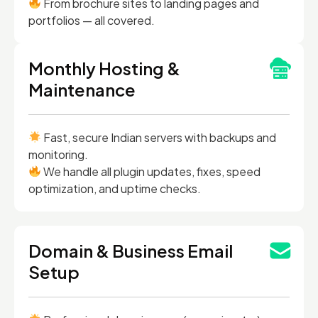
From brochure sites to landing pages and
portfolios — all covered.
Monthly Hosting &
Maintenance
Fast, secure Indian servers with backups and
monitoring.
We handle all plugin updates, fixes, speed
optimization, and uptime checks.
Domain & Business Email
Setup