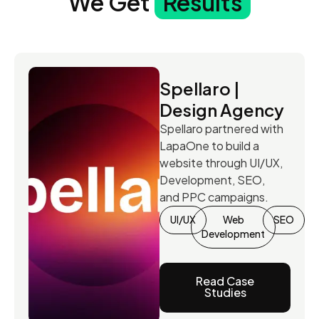
We Get
Results
Spellaro |
Design Agency
Spellaro partnered with
LapaOne to build a
website through UI/UX,
Development, SEO,
and PPC campaigns.
UI/UX
Web
SEO
Development
Read Case
Studies