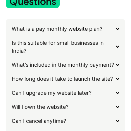
Questions
What is a pay monthly website plan?
Is this suitable for small businesses in
India?
What’s included in the monthly payment?
How long does it take to launch the site?
Can I upgrade my website later?
Will I own the website?
Can I cancel anytime?