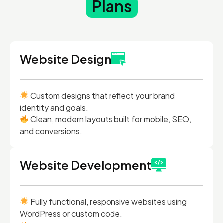
Plans
Website Design
Custom designs that reflect your brand
identity and goals.
Clean, modern layouts built for mobile, SEO,
and conversions.
Website Development
Fully functional, responsive websites using
WordPress or custom code.