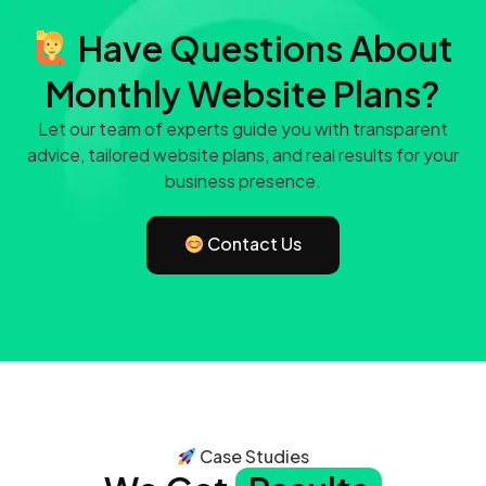
Have Questions About
Monthly Website Plans?
Let our team of experts guide you with transparent
advice, tailored website plans, and real results for your
business presence.
Contact Us
Case Studies