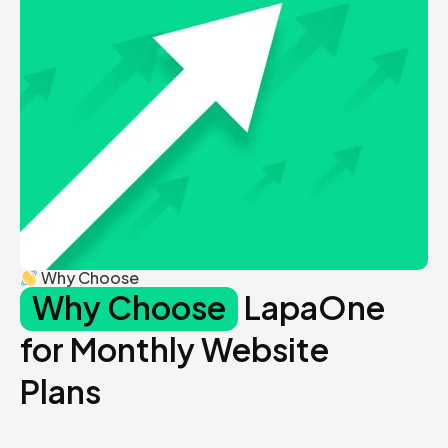
Why Choose
Why Choose
LapaOne
for Monthly Website
Plans