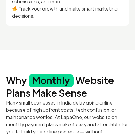
submissions, and more.
Track your growth and make smart marketing
decisions.
Why
Monthly
Website
Plans Make Sense
Many small businesses in India delay going online
because of high upfront costs, tech confusion, or
maintenance worries. At LapaOne, our website on
monthly payment plans make it easy and affordable for
you to build your online presence — without