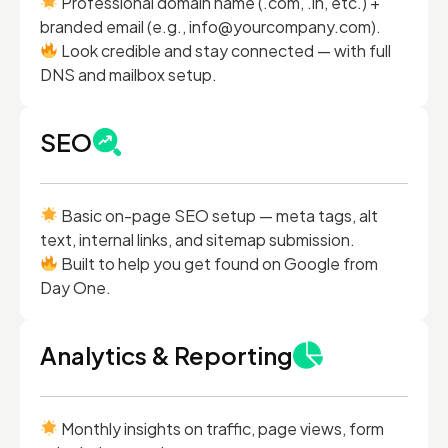
Professional domain name (.com, .in, etc.) +
branded email (e.g., info@yourcompany.com).
Look credible and stay connected — with full
DNS and mailbox setup.
SEO
Basic on-page SEO setup — meta tags, alt
text, internal links, and sitemap submission.
Built to help you get found on Google from
Day One.
Analytics & Reporting
Monthly insights on traffic, page views, form