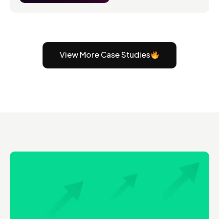
View More Case Studies