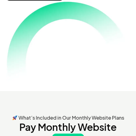
What’s Included in Our Monthly Website Plans
Pay Monthly Website