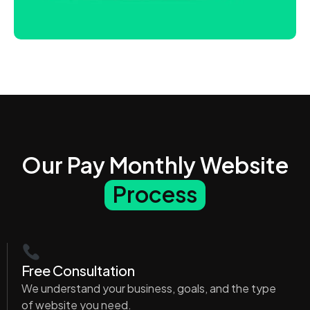
Our Pay Monthly Website
Process
Free Consultation
We understand your business, goals, and the type
of website you need.