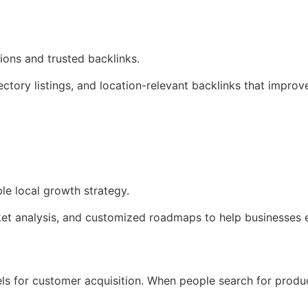
ions and trusted backlinks.
ectory listings, and location-relevant backlinks that improv
le local growth strategy.
et analysis, and customized roadmaps to help businesses e
 for customer acquisition. When people search for product