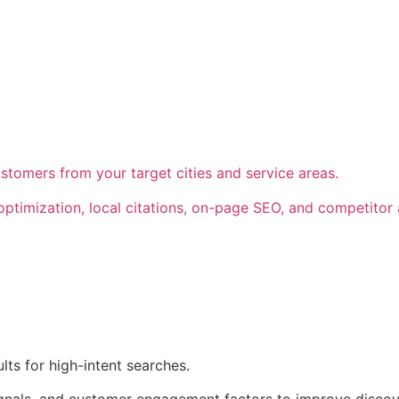
customers from your target cities and service areas.
timization, local citations, on-page SEO, and competitor an
ts for high-intent searches.