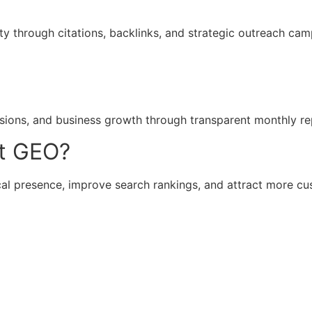
ty through citations, backlinks, and strategic outreach cam
rsions, and business growth through transparent monthly re
t GEO?
al presence, improve search rankings, and attract more cus