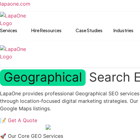
lapaone.com
Services
Hire Resources
Case Studies
Industries
Geographical
Search E
LapaOne provides professional Geographical SEO services in
through location-focused digital marketing strategies. Ou
Google Maps listings.
📝 Get A Quote
🚀 Our Core GEO Services