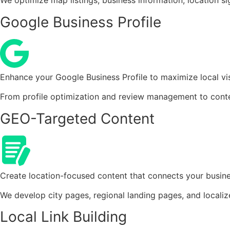
We optimize map listings, business information, location s
Google Business Profile
Enhance your Google Business Profile to maximize local vis
From profile optimization and review management to conte
GEO-Targeted Content
Create location-focused content that connects your busine
We develop city pages, regional landing pages, and localized
Local Link Building