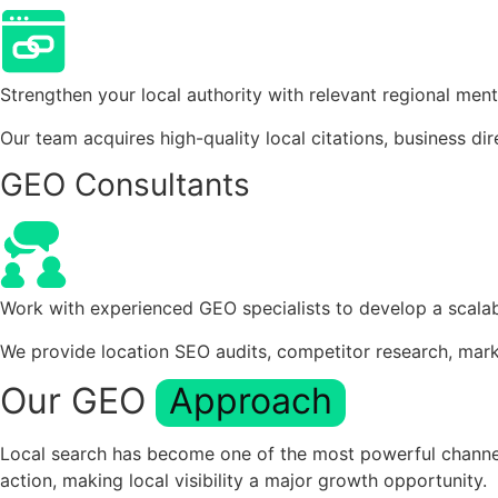
Strengthen your local authority with relevant regional ment
Our team acquires high-quality local citations, business dir
GEO Consultants
Work with experienced GEO specialists to develop a scalab
We provide location SEO audits, competitor research, mark
Our GEO
Approach
Local search has become one of the most powerful channels
action, making local visibility a major growth opportunity.