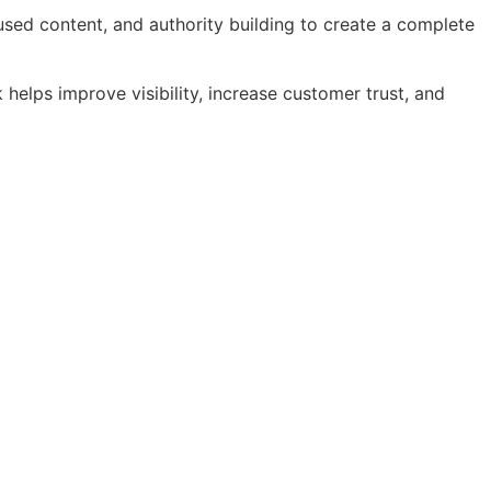
sed content, and authority building to create a complete
helps improve visibility, increase customer trust, and