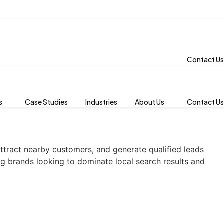
Contact Us
s
Case Studies
Industries
About Us
Contact Us
attract nearby customers, and generate qualified leads
ng brands looking to dominate local search results and