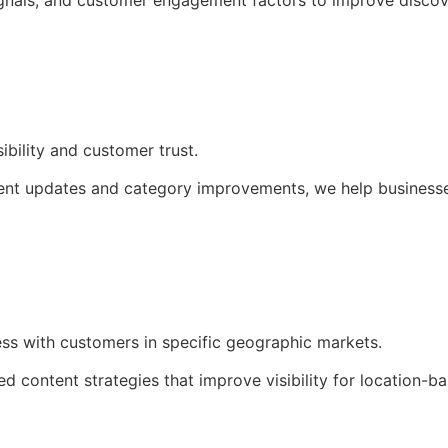
ignals, and customer engagement factors to improve discover
ibility and customer trust.
nt updates and category improvements, we help businesses 
ss with customers in specific geographic markets.
 content strategies that improve visibility for location-bas