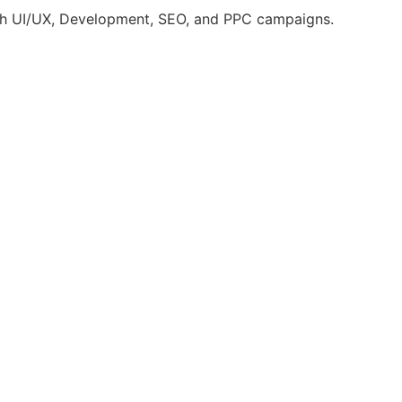
ugh UI/UX, Development, SEO, and PPC campaigns.