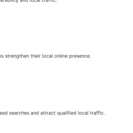
ability and local traffic.
strengthen their local online presence.
ed searches and attract qualified local traffic.