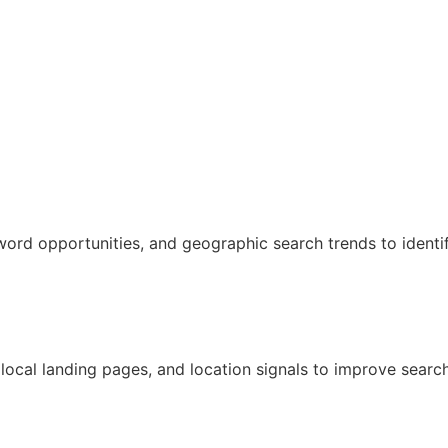
word opportunities, and geographic search trends to identi
ocal landing pages, and location signals to improve search v