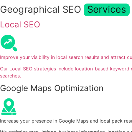
Geographical SEO
Services
Local SEO
Improve your visibility in local search results and attract 
Our Local SEO strategies include location-based keyword op
searches.
Google Maps Optimization
Increase your presence in Google Maps and local pack resul