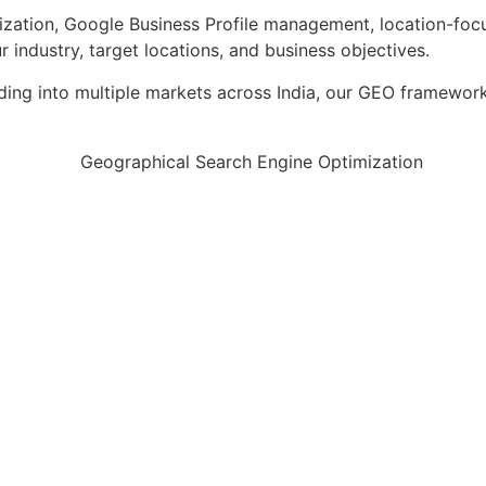
zation, Google Business Profile management, location-focu
industry, target locations, and business objectives.
ding into multiple markets across India, our GEO framework 