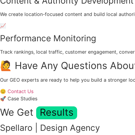
Content & Authority Development
We create location-focused content and build local authori
📈
Performance Monitoring
Track rankings, local traffic, customer engagement, conve
🙋 Have Any Questions Abou
Our GEO experts are ready to help you build a stronger loc
😊 Contact Us
🚀 Case Studies
We Get
Results
Spellaro | Design Agency