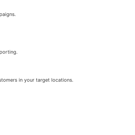
paigns.
porting.
tomers in your target locations.