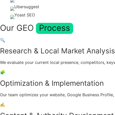
Our GEO
Process
🔍
Research & Local Market Analysis
We evaluate your current local presence, competitors, key
🧩
Optimization & Implementation
Our team optimizes your website, Google Business Profile, l
✍️