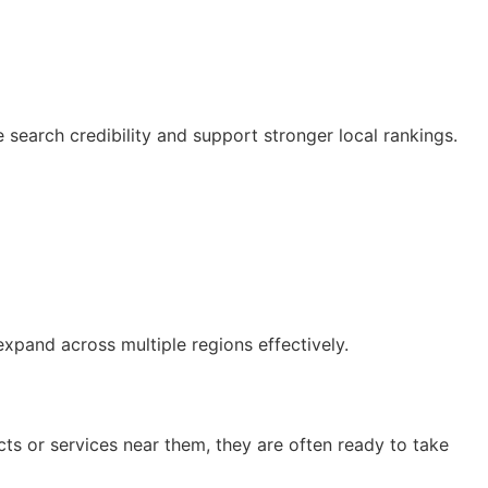
e search credibility and support stronger local rankings.
xpand across multiple regions effectively.
s or services near them, they are often ready to take