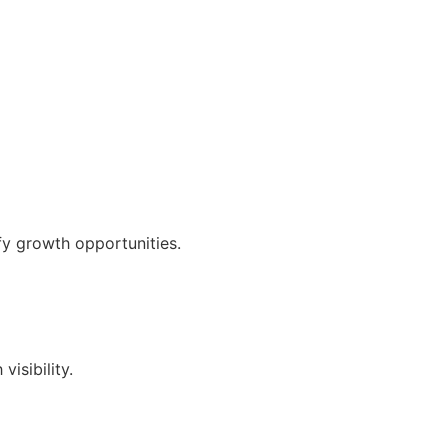
fy growth opportunities.
isibility.