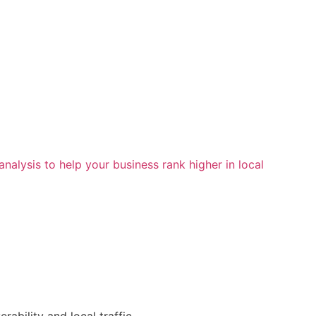
alysis to help your business rank higher in local