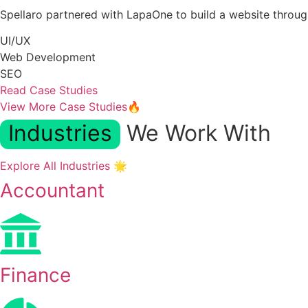
Spellaro partnered with LapaOne to build a website thro
UI/UX
Web Development
SEO
Read Case Studies
View More Case Studies🔥
Industries
We Work With
Explore All Industries 🌟
Accountant
Finance