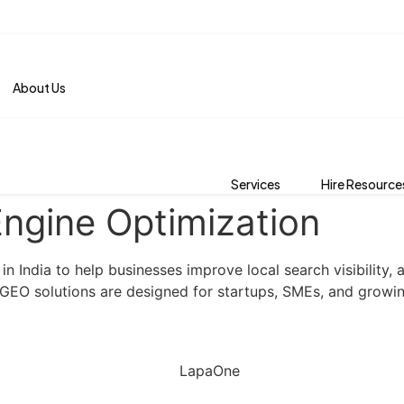
About Us
Services
Hire Resource
ngine Optimization
 India to help businesses improve local search visibility, 
r GEO solutions are designed for startups, SMEs, and growi