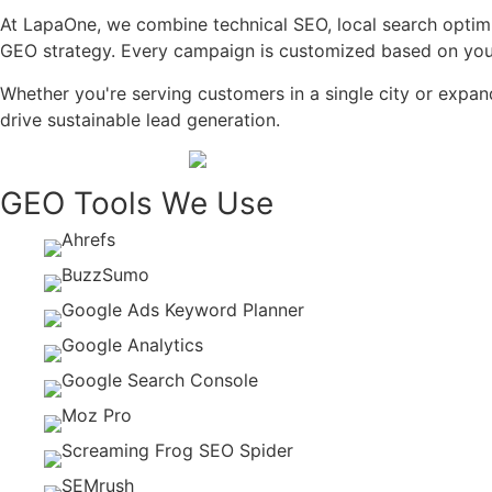
At LapaOne, we combine technical SEO, local search optimi
GEO strategy. Every campaign is customized based on your 
Whether you're serving customers in a single city or expan
drive sustainable lead generation.
GEO Tools We Use