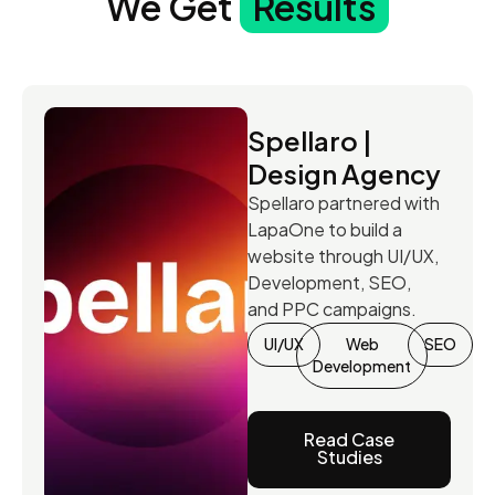
We Get
Results
Spellaro |
Design Agency
Spellaro partnered with
LapaOne to build a
website through UI/UX,
Development, SEO,
and PPC campaigns.
UI/UX
Web
SEO
Development
Read Case
Studies