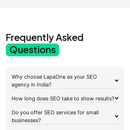
Frequently Asked
Questions
Why choose LapaOne as your SEO
agency in India?
How long does SEO take to show results?
Do you offer SEO services for small
businesses?