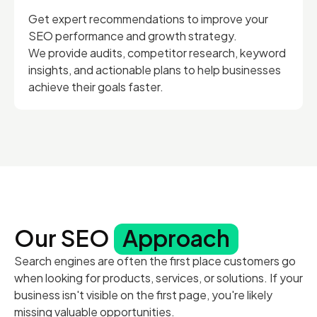
Get expert recommendations to improve your
SEO performance and growth strategy.
We provide audits, competitor research, keyword
insights, and actionable plans to help businesses
achieve their goals faster.
Our SEO
Approach
Search engines are often the first place customers go
when looking for products, services, or solutions. If your
business isn't visible on the first page, you're likely
missing valuable opportunities.