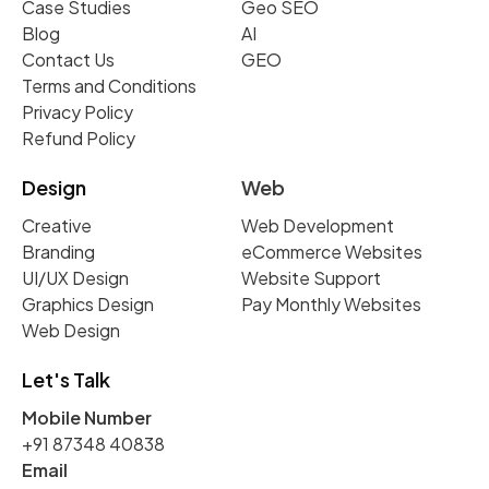
Case Studies
Geo SEO
Blog
AI
Contact Us
GEO
Terms and Conditions
Privacy Policy
Refund Policy
Design
Web
Creative
Web Development
Branding
eCommerce Websites
UI/UX Design
Website Support
Graphics Design
Pay Monthly Websites
Web Design
Let's Talk
Mobile Number
+91 87348 40838
Email