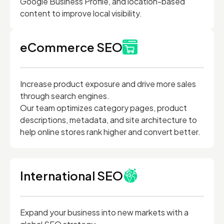
Google Business Profile, and location-based
content to improve local visibility.
eCommerce SEO
Increase product exposure and drive more sales
through search engines.
Our team optimizes category pages, product
descriptions, metadata, and site architecture to
help online stores rank higher and convert better.
International SEO
Expand your business into new markets with a