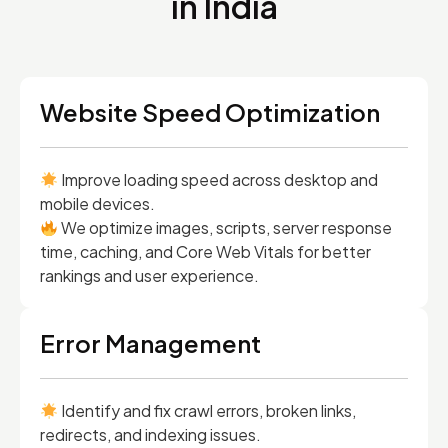
in India
Website Speed Optimization
Improve loading speed across desktop and
mobile devices.
We optimize images, scripts, server response
time, caching, and Core Web Vitals for better
rankings and user experience.
Error Management
Identify and fix crawl errors, broken links,
redirects, and indexing issues.