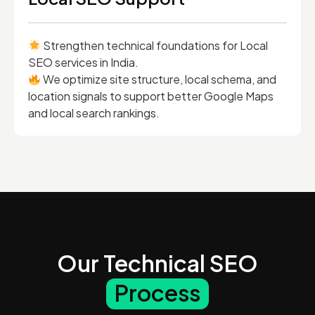
Strengthen technical foundations for Local
SEO services in India.
We optimize site structure, local schema, and
location signals to support better Google Maps
and local search rankings.
Our Technical SEO
Process