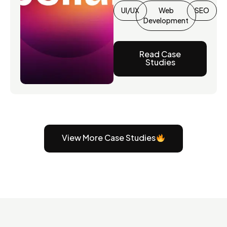
UI/UX
Web
SEO
Development
Read Case
Studies
View More Case Studies