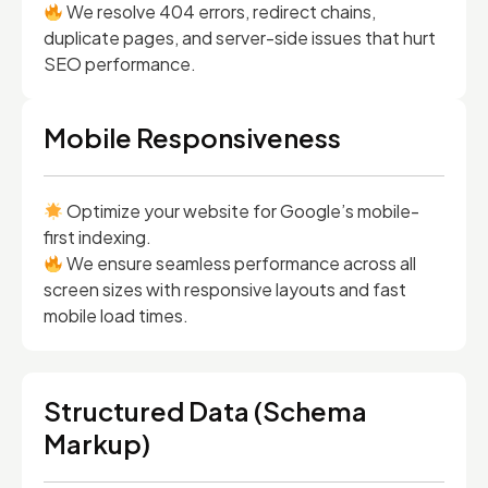
We resolve 404 errors, redirect chains,
duplicate pages, and server-side issues that hurt
SEO performance.
Mobile Responsiveness
Optimize your website for Google’s mobile-
first indexing.
We ensure seamless performance across all
screen sizes with responsive layouts and fast
mobile load times.
Structured Data (Schema
Markup)