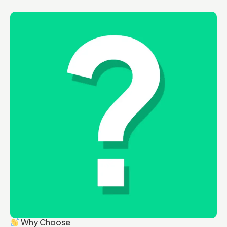
Why Choose