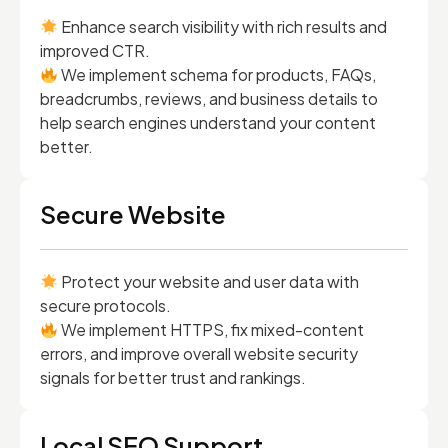
Enhance search visibility with rich results and
improved CTR.
We implement schema for products, FAQs,
breadcrumbs, reviews, and business details to
help search engines understand your content
better.
Secure Website
Protect your website and user data with
secure protocols.
We implement HTTPS, fix mixed-content
errors, and improve overall website security
signals for better trust and rankings.
Local SEO Support