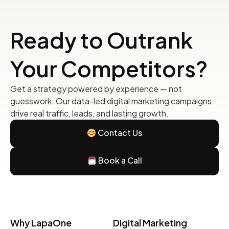
Ready to Outrank
Your Competitors?
Get a strategy powered by experience — not
guesswork. Our data-led digital marketing campaigns
drive real traffic, leads, and lasting growth.
Contact Us
Book a Call
Why LapaOne
Digital Marketing