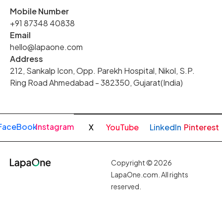
Mobile Number
+91 87348 40838
Email
hello@lapaone.com
Address
212, Sankalp Icon, Opp. Parekh Hospital, Nikol, S.P.
Ring Road Ahmedabad - 382350, Gujarat(India)
FaceBook
Instagram
X
YouTube
LinkedIn
Pinterest
Copyright © 2026
LapaOne.com. All rights
reserved.