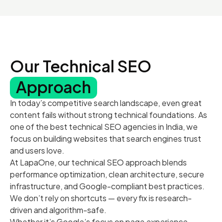
Our Technical SEO
Approach
In today’s competitive search landscape, even great
content fails without strong technical foundations. As
one of the best technical SEO agencies in India, we
focus on building websites that search engines trust
and users love.
At LapaOne, our technical SEO approach blends
performance optimization, clean architecture, secure
infrastructure, and Google-compliant best practices.
We don’t rely on shortcuts — every fix is research-
driven and algorithm-safe.
Whether it’s Google’s focus on page experience,