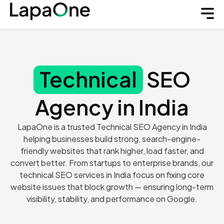
Technical
SEO
Agency in India
LapaOne is a trusted Technical SEO Agency in India
helping businesses build strong, search-engine-
friendly websites that rank higher, load faster, and
convert better. From startups to enterprise brands, our
technical SEO services in India focus on fixing core
website issues that block growth — ensuring long-term
visibility, stability, and performance on Google.