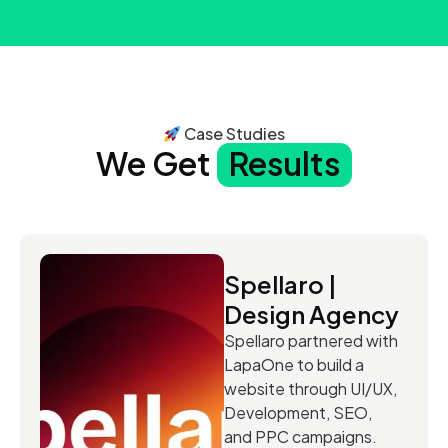
Case Studies
We Get
Results
Spellaro |
Design Agency
Spellaro partnered with
LapaOne to build a
website through UI/UX,
Development, SEO,
and PPC campaigns.