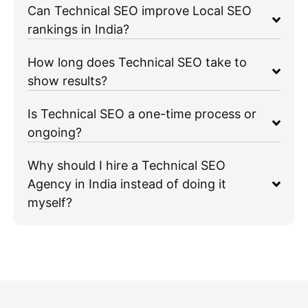
Can Technical SEO improve Local SEO
rankings in India?
How long does Technical SEO take to
show results?
Is Technical SEO a one-time process or
ongoing?
Why should I hire a Technical SEO
Agency in India instead of doing it
myself?