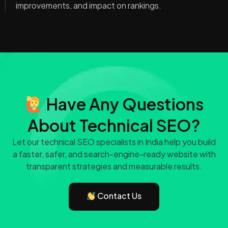
improvements, and impact on rankings.
Have Any Questions
About Technical SEO?
Let our technical SEO specialists in India help you build
a faster, safer, and search-engine-ready website with
transparent strategies and measurable results.
Contact Us