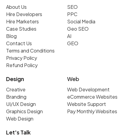
About Us
SEO
Hire Developers
PPC
Hire Marketers
Social Media
Case Studies
Geo SEO
Blog
AI
Contact Us
GEO
Terms and Conditions
Privacy Policy
Refund Policy
Design
Web
Creative
Web Development
Branding
eCommerce Websites
UI/UX Design
Website Support
Graphics Design
Pay Monthly Websites
Web Design
Let's Talk