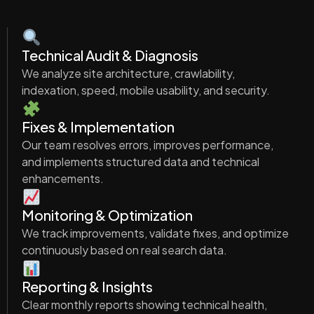
Technical Audit & Diagnosis
We analyze site architecture, crawlability,
indexation, speed, mobile usability, and security.
Fixes & Implementation
Our team resolves errors, improves performance,
and implements structured data and technical
enhancements.
Monitoring & Optimization
We track improvements, validate fixes, and optimize
continuously based on real search data.
Reporting & Insights
Clear monthly reports showing technical health,