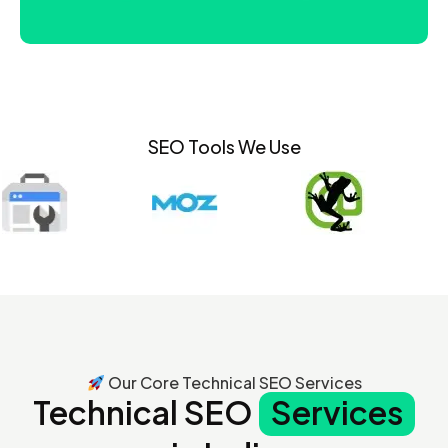
SEO Tools We Use
Our Core Technical SEO Services
Technical SEO
Services