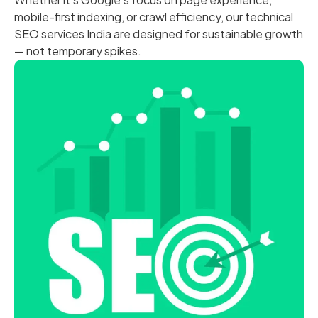
mobile-first indexing, or crawl efficiency, our technical
SEO services India are designed for sustainable growth
— not temporary spikes.