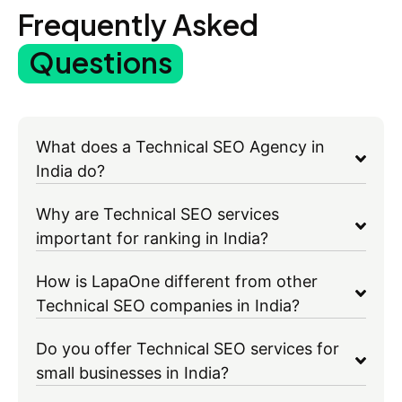
Frequently Asked
Questions
What does a Technical SEO Agency in
India do?
Why are Technical SEO services
important for ranking in India?
How is LapaOne different from other
Technical SEO companies in India?
Do you offer Technical SEO services for
small businesses in India?