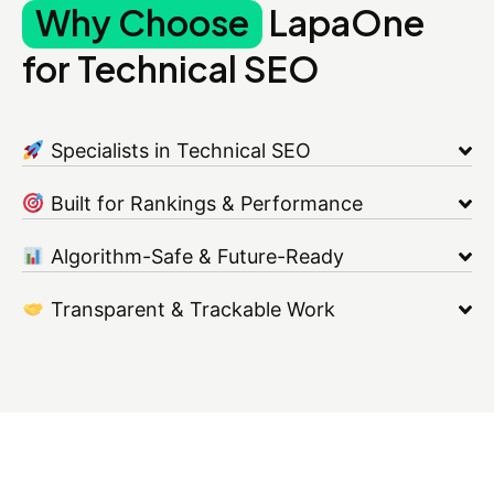
Why Choose
LapaOne
for Technical SEO
Specialists in Technical SEO
Built for Rankings & Performance
Algorithm-Safe & Future-Ready
Transparent & Trackable Work