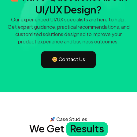
UI/UX Design?
Our experienced UI/UX specialists are here to help.
Get expert guidance, practical recommendations, and
customized solutions designed to improve your
product experience and business outcomes.
Contact Us
Case Studies
We Get
Results