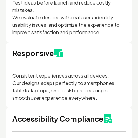
Test ideas before launch and reduce costly
mistakes.
We evaluate designs with real users, identify
usability issues, and optimize the experience to
improve satisfaction and performance.
Responsive
Consistent experiences across all devices.
Our designs adapt perfectly to smartphones,
tablets, laptops, and desktops, ensuring a
smooth user experience everywhere.
Accessibility Compliance