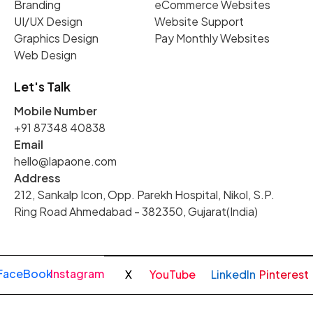
Branding
eCommerce Websites
UI/UX Design
Website Support
Graphics Design
Pay Monthly Websites
Web Design
Let's Talk
Mobile Number
+91 87348 40838
Email
hello@lapaone.com
Address
212, Sankalp Icon, Opp. Parekh Hospital, Nikol, S.P.
Ring Road Ahmedabad - 382350, Gujarat(India)
FaceBook
Instagram
X
YouTube
LinkedIn
Pinterest