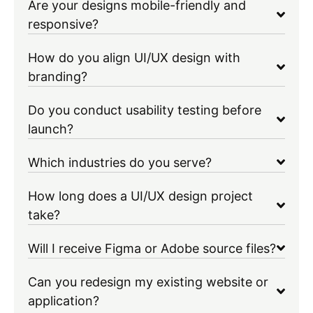
Are your designs mobile-friendly and
responsive?
How do you align UI/UX design with
branding?
Do you conduct usability testing before
launch?
Which industries do you serve?
How long does a UI/UX design project
take?
Will I receive Figma or Adobe source files?
Can you redesign my existing website or
application?