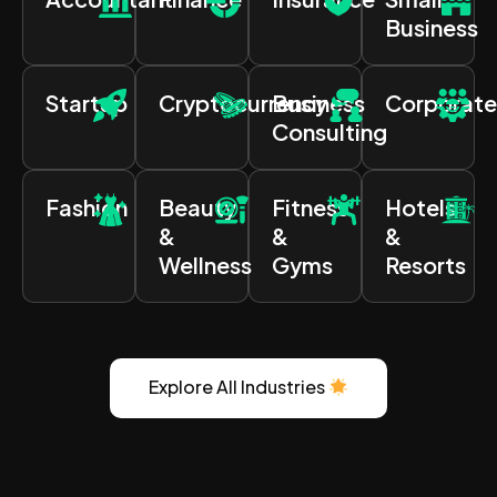
Business
Startup
Cryptocurrency
Business
Corporate
Consulting
Fashion
Beauty
Fitness
Hotels
&
&
&
Wellness
Gyms
Resorts
Explore All Industries