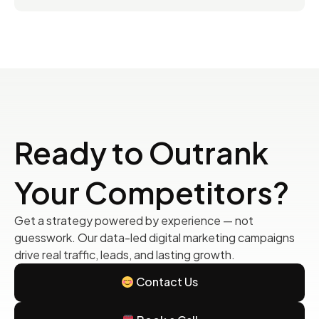
Ready to Outrank
Your Competitors?
Get a strategy powered by experience — not
guesswork. Our data-led digital marketing campaigns
drive real traffic, leads, and lasting growth.
Contact Us