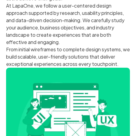
At LapaOne, we follow a user-centered design
approach supported by research, usability principles,
and data-driven decision-making. We carefully study
your audience, business objectives, and industry
landscape to create experiences that are both
effective and engaging.
From initial wireframes to complete design systems, we
build scalable, user-friendly solutions that deliver
exceptional experiences across every touchpoint.