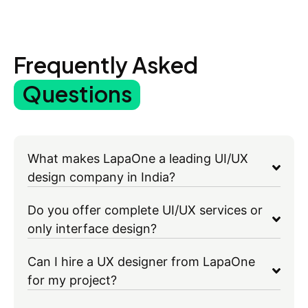
Frequently Asked
Questions
What makes LapaOne a leading UI/UX
design company in India?
Do you offer complete UI/UX services or
only interface design?
Can I hire a UX designer from LapaOne
for my project?