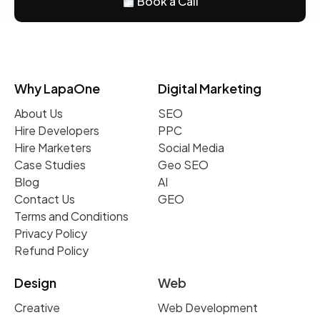
Book a Call
Why LapaOne
Digital Marketing
About Us
SEO
Hire Developers
PPC
Hire Marketers
Social Media
Case Studies
Geo SEO
Blog
AI
Contact Us
GEO
Terms and Conditions
Privacy Policy
Refund Policy
Design
Web
Creative
Web Development