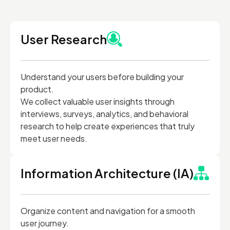
User Research
Understand your users before building your
product.
We collect valuable user insights through
interviews, surveys, analytics, and behavioral
research to help create experiences that truly
meet user needs.
Information Architecture (IA)
Organize content and navigation for a smooth
user journey.