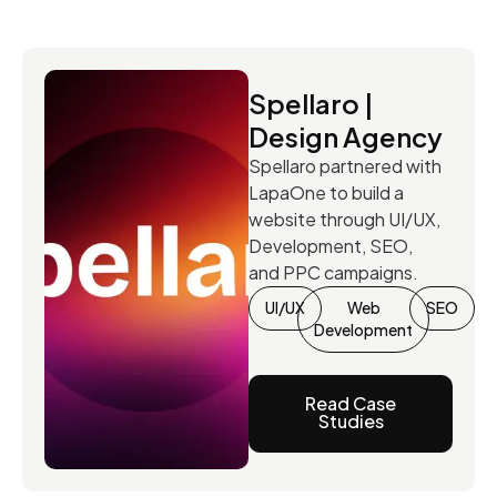
Spellaro |
Design Agency
Spellaro partnered with
LapaOne to build a
website through UI/UX,
Development, SEO,
and PPC campaigns.
UI/UX
Web
SEO
Development
Read Case
Studies