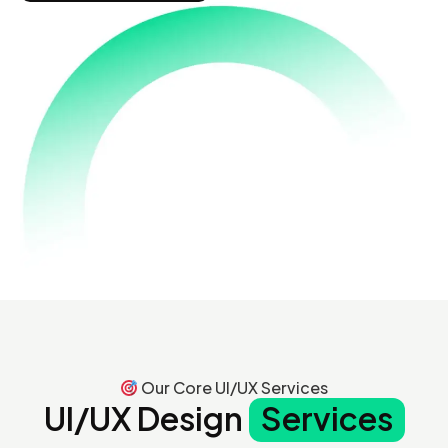
Our Core UI/UX Services
UI/UX Design
Services