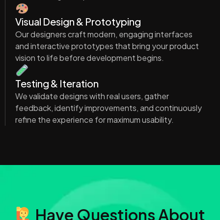
Visual Design & Prototyping
Our designers craft modern, engaging interfaces
and interactive prototypes that bring your product
vision to life before development begins.
Testing & Iteration
We validate designs with real users, gather
feedback, identify improvements, and continuously
refine the experience for maximum usability.
Have Questions About