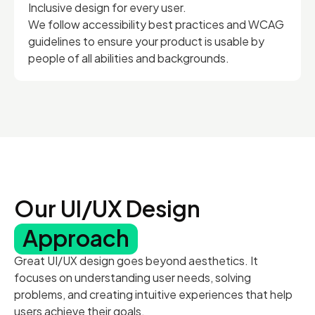
Inclusive design for every user.
We follow accessibility best practices and WCAG
guidelines to ensure your product is usable by
people of all abilities and backgrounds.
Our UI/UX Design
Approach
Great UI/UX design goes beyond aesthetics. It
focuses on understanding user needs, solving
problems, and creating intuitive experiences that help
users achieve their goals.