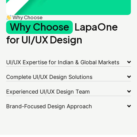
Why Choose
Why Choose
LapaOne
for UI/UX Design
UI/UX Expertise for Indian & Global Markets
Complete UI/UX Design Solutions
Experienced UI/UX Design Team
Brand-Focused Design Approach