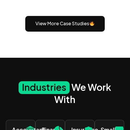
View More Case Studies
Industries
We Work
With
Accountant
Finance
Insurance
Small