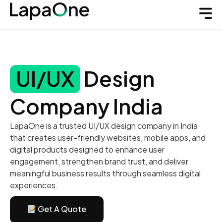
UI/UX
Design
Company India
LapaOne is a trusted UI/UX design company in India
that creates user-friendly websites, mobile apps, and
digital products designed to enhance user
engagement, strengthen brand trust, and deliver
meaningful business results through seamless digital
experiences.
Get A Quote