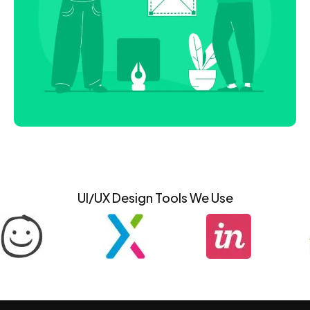
UI/UX Design Tools We Use