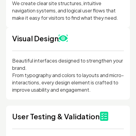
We create clear site structures, intuitive
navigation systems, and logical user flows that
make it easy for visitors to find what they need.
Visual Design
Beautiful interfaces designed to strengthen your
brand.
From typography and colors to layouts and micro-
interactions, every design element is crafted to
improve usability and engagement.
User Testing & Validation