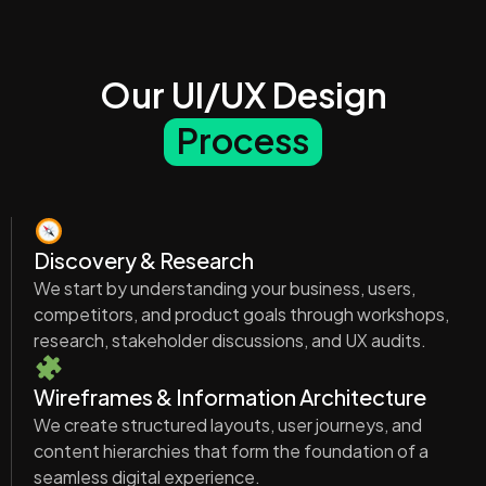
Our UI/UX Design
Process
Discovery & Research
We start by understanding your business, users,
competitors, and product goals through workshops,
research, stakeholder discussions, and UX audits.
Wireframes & Information Architecture
We create structured layouts, user journeys, and
content hierarchies that form the foundation of a
seamless digital experience.