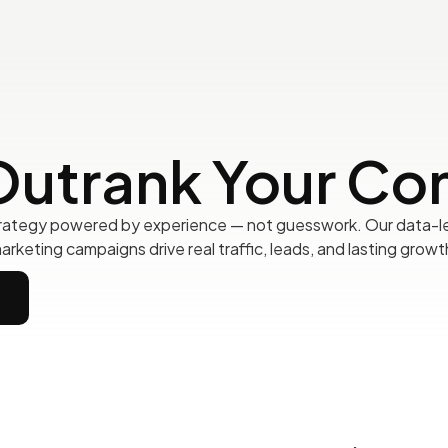
Outrank Your Co
rategy powered by experience — not guesswork. Our data-le
arketing campaigns drive real traffic, leads, and lasting growt