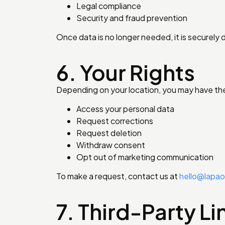
Legal compliance
Security and fraud prevention
Once data is no longer needed, it is securely 
6. Your Rights
Depending on your location, you may have the 
Access your personal data
Request corrections
Request deletion
Withdraw consent
Opt out of marketing communication
To make a request, contact us at
hello@lapa
7. Third-Party Li