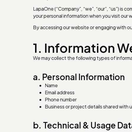
LapaOne (“Company”, “we”, “our”, “us”) is com
your personal information when you visit our w
By accessing our website or engaging with our 
1. Information W
We may collect the following types of informa
a. Personal Information
Name
Email address
Phone number
Business or project details shared with 
b. Technical & Usage Dat