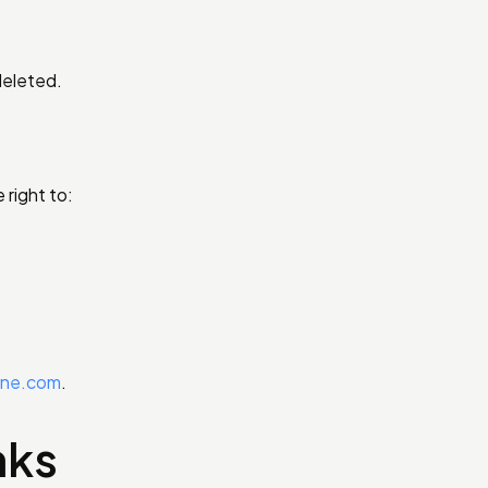
deleted.
right to:
one.com
.
nks