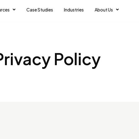
urces
Case Studies
Industries
About Us
Privacy Policy