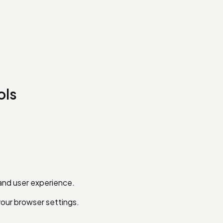
ols
and user experience.
your browser settings.