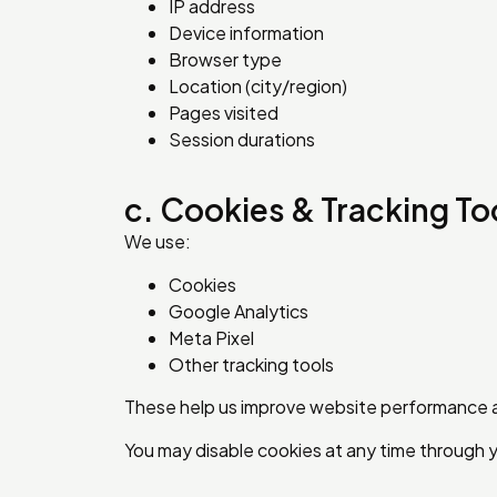
IP address
Device information
Browser type
Location (city/region)
Pages visited
Session durations
c. Cookies & Tracking To
We use:
Cookies
Google Analytics
Meta Pixel
Other tracking tools
These help us improve website performance 
You may disable cookies at any time through 