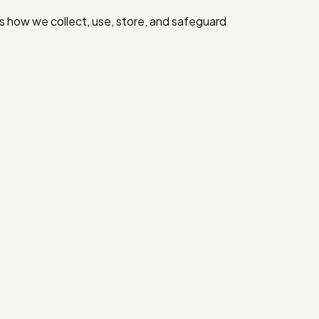
ns how we collect, use, store, and safeguard
.