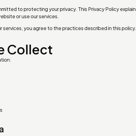
mitted to protecting your privacy. This Privacy Policy explai
ebsite or use our services.
services, you agree to the practices described in this policy
e Collect
tion:
us
a