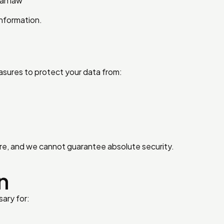
ian law
information.
sures to protect your data from:
re, and we cannot guarantee absolute security.
n
sary for: