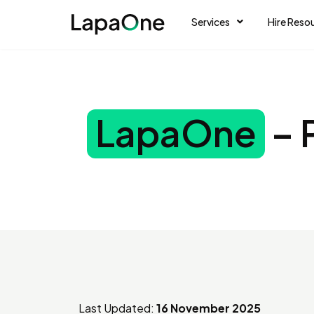
Services
Hire Reso
LapaOne
– 
Last Updated:
16 November 2025