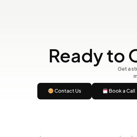
Ready to 
Get a st
m
Contact Us
Book a Call