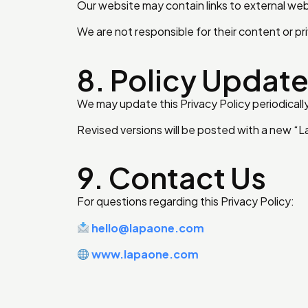
Our website may contain links to external web
We are not responsible for their content or pri
8. Policy Updat
We may update this Privacy Policy periodically
Revised versions will be posted with a new “
9. Contact Us
For questions regarding this Privacy Policy:
hello@lapaone.com
www.lapaone.com