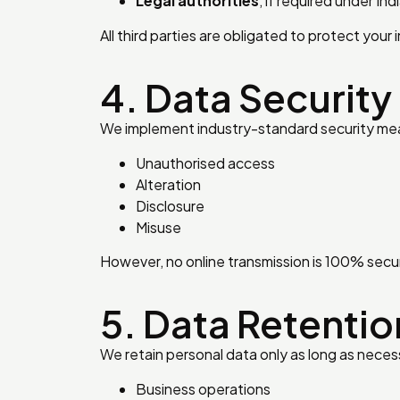
Legal authorities
, if required under Ind
All third parties are obligated to protect your 
4. Data Security
We implement industry-standard security mea
Unauthorised access
Alteration
Disclosure
Misuse
However, no online transmission is 100% secu
5. Data Retentio
We retain personal data only as long as neces
Business operations