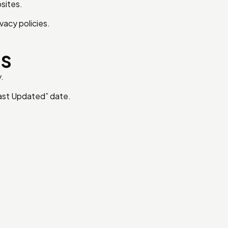
sites.
vacy policies.
es
.
Last Updated” date.