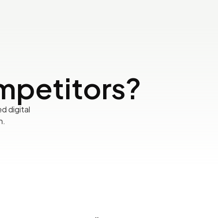
mpetitors?
d digital
h.