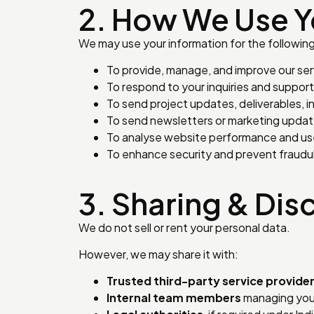
2. How We Use Y
We may use your information for the followin
To provide, manage, and improve our ser
To respond to your inquiries and suppor
To send project updates, deliverables, 
To send newsletters or marketing updat
To analyse website performance and us
To enhance security and prevent fraudul
3. Sharing & Dis
We do not sell or rent your personal data.
However, we may share it with:
Trusted third-party service provide
Internal team members
managing your