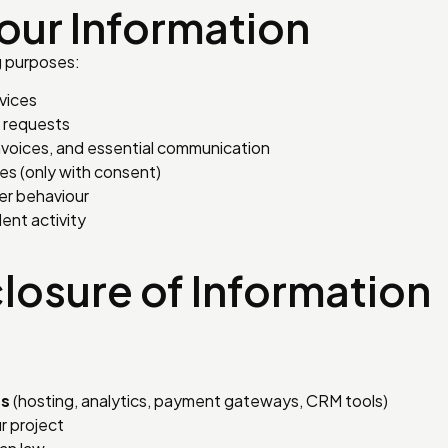
our Information
g purposes:
vices
t requests
invoices, and essential communication
es (only with consent)
er behaviour
ent activity
closure of Information
rs
(hosting, analytics, payment gateways, CRM tools)
 project