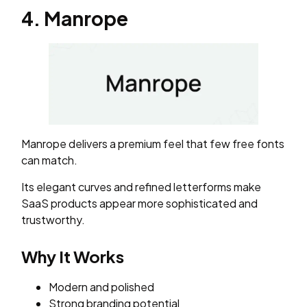
4. Manrope
Manrope delivers a premium feel that few free fonts
can match.
Its elegant curves and refined letterforms make
SaaS products appear more sophisticated and
trustworthy.
Why It Works
Modern and polished
Strong branding potential