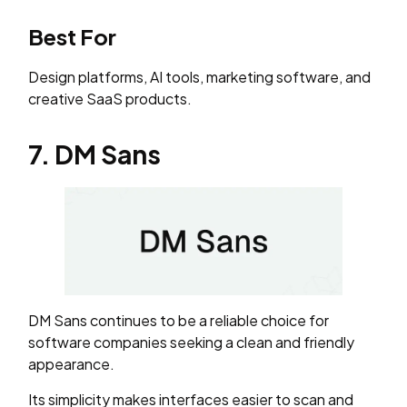
Best For
Design platforms, AI tools, marketing software, and
creative SaaS products.
7. DM Sans
DM Sans continues to be a reliable choice for
software companies seeking a clean and friendly
appearance.
Its simplicity makes interfaces easier to scan and