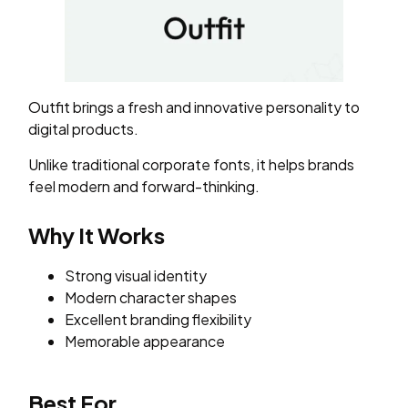
Outfit brings a fresh and innovative personality to
digital products.
Unlike traditional corporate fonts, it helps brands
feel modern and forward-thinking.
Why It Works
Strong visual identity
Modern character shapes
Excellent branding flexibility
Memorable appearance
Best For