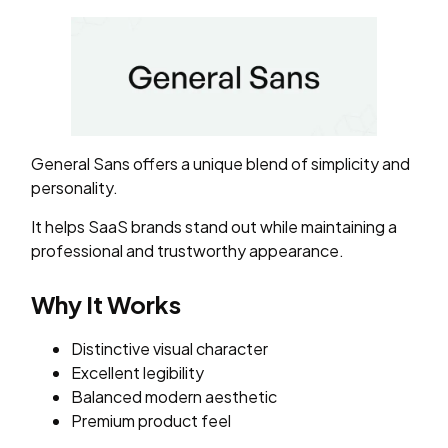
General Sans offers a unique blend of simplicity and
personality.
It helps SaaS brands stand out while maintaining a
professional and trustworthy appearance.
Why It Works
Distinctive visual character
Excellent legibility
Balanced modern aesthetic
Premium product feel