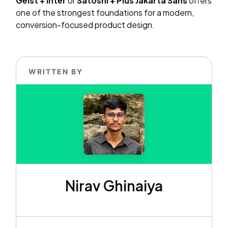
Geist + Inter
or
Satoshi + Plus Jakarta Sans
offers
one of the strongest foundations for a modern,
conversion-focused product design.
WRITTEN BY
Nirav Ghinaiya