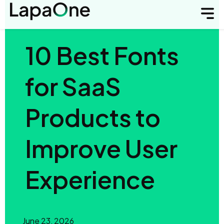
10 Best Fonts
for SaaS
Products to
Improve User
Experience
June 23, 2026