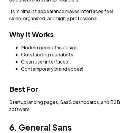
Its minimalist appearance makes interfaces feel
clean, organized, and highly professional.
Why It Works
Modern geometric design
Outstanding readability
Clean user interfaces
Contemporary brand appeal
Best For
Startup landing pages, SaaS dashboards, and B2B
software.
6. General Sans