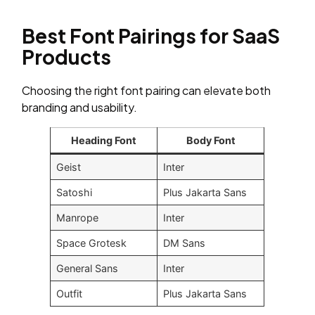
Best Font Pairings for SaaS
Products
Choosing the right font pairing can elevate both
branding and usability.
Heading Font
Body Font
Geist
Inter
Satoshi
Plus Jakarta Sans
Manrope
Inter
Space Grotesk
DM Sans
General Sans
Inter
Outfit
Plus Jakarta Sans