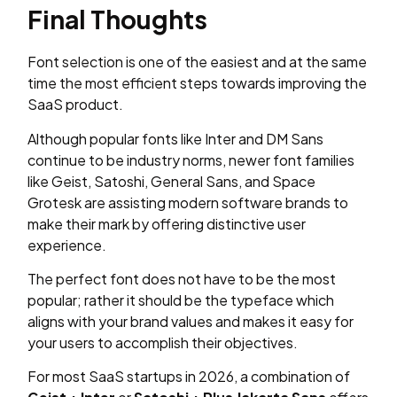
Final Thoughts
Font selection is one of the easiest and at the same
time the most efficient steps towards improving the
SaaS product.
Although popular fonts like Inter and DM Sans
continue to be industry norms, newer font families
like Geist, Satoshi, General Sans, and Space
Grotesk are assisting modern software brands to
make their mark by offering distinctive user
experience.
The perfect font does not have to be the most
popular; rather it should be the typeface which
aligns with your brand values and makes it easy for
your users to accomplish their objectives.
For most SaaS startups in 2026, a combination of