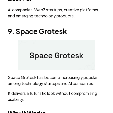
AI companies, Web3 startups, creative platforms,
and emerging technology products.
9. Space Grotesk
Space Grotesk has become increasingly popular
among technology startups and AI companies.
It delivers a futuristic look without compromising
usability.
Why It Works