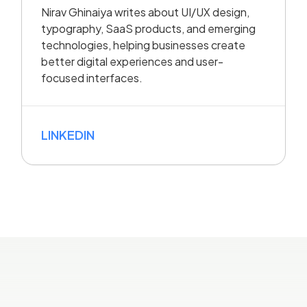
Nirav Ghinaiya writes about UI/UX design,
typography, SaaS products, and emerging
technologies, helping businesses create
better digital experiences and user-
focused interfaces.
LINKEDIN