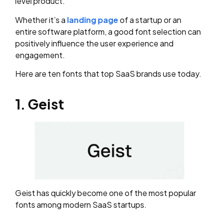
level product.
Whether it’s a
landing page
of a startup or an
entire software platform, a good font selection can
positively influence the user experience and
engagement.
Here are ten fonts that top SaaS brands use today.
1. Geist
Geist has quickly become one of the most popular
fonts among modern SaaS startups.