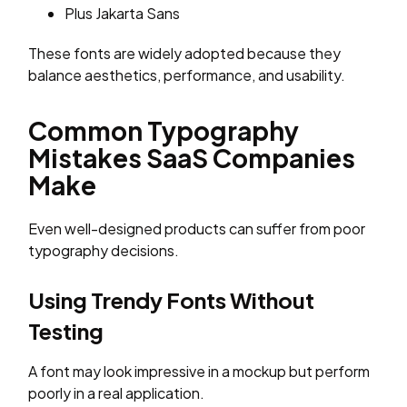
Plus Jakarta Sans
These fonts are widely adopted because they
balance aesthetics, performance, and usability.
Common Typography
Mistakes SaaS Companies
Make
Even well-designed products can suffer from poor
typography decisions.
Using Trendy Fonts Without
Testing
A font may look impressive in a mockup but perform
poorly in a real application.