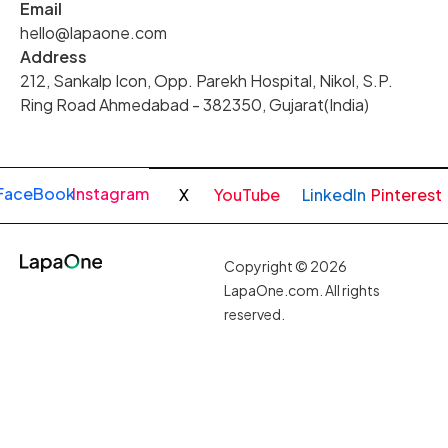
Email
hello@lapaone.com
Address
212, Sankalp Icon, Opp. Parekh Hospital, Nikol, S.P.
Ring Road Ahmedabad - 382350, Gujarat(India)
FaceBook
Instagram
X
YouTube
LinkedIn
Pinterest
Copyright © 2026
LapaOne.com. All rights
reserved.