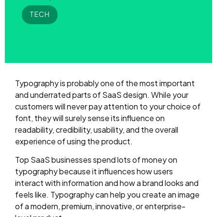
TECH
Typography is probably one of the most important
and underrated parts of SaaS design. While your
customers will never pay attention to your choice of
font, they will surely sense its influence on
readability, credibility, usability, and the overall
experience of using the product.
Top SaaS businesses spend lots of money on
typography because it influences how users
interact with information and how a brand looks and
feels like. Typography can help you create an image
of a modern, premium, innovative, or enterprise-