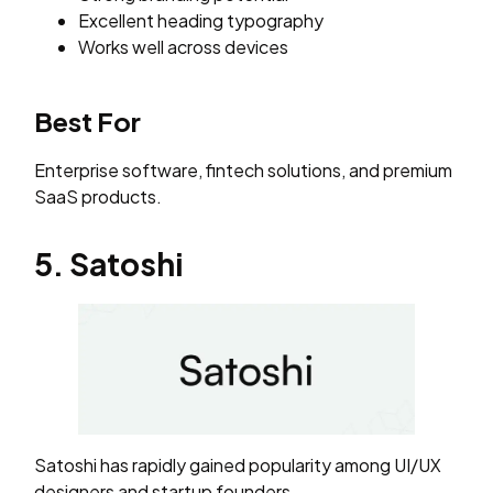
Excellent heading typography
Works well across devices
Best For
Enterprise software, fintech solutions, and premium
SaaS products.
5. Satoshi
Satoshi has rapidly gained popularity among UI/UX
designers and startup founders.