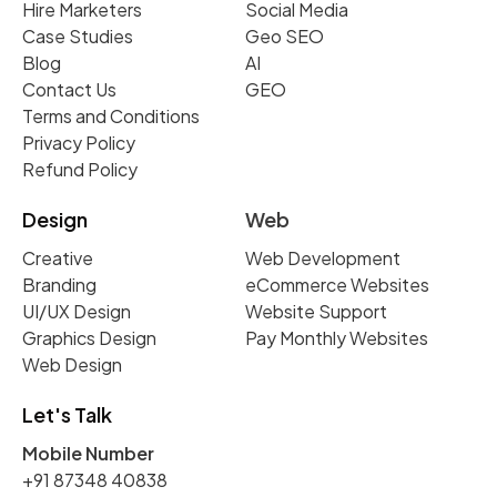
Hire Marketers
Social Media
Case Studies
Geo SEO
Blog
AI
Contact Us
GEO
Terms and Conditions
Privacy Policy
Refund Policy
Design
Web
Creative
Web Development
Branding
eCommerce Websites
UI/UX Design
Website Support
Graphics Design
Pay Monthly Websites
Web Design
Let's Talk
Mobile Number
+91 87348 40838