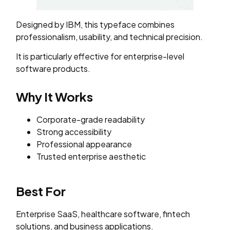
Designed by IBM, this typeface combines
professionalism, usability, and technical precision.
It is particularly effective for enterprise-level
software products.
Why It Works
Corporate-grade readability
Strong accessibility
Professional appearance
Trusted enterprise aesthetic
Best For
Enterprise SaaS, healthcare software, fintech
solutions, and business applications.