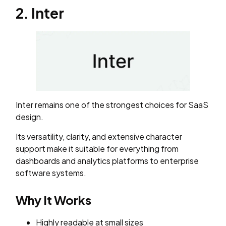
2. Inter
Inter remains one of the strongest choices for SaaS
design.
Its versatility, clarity, and extensive character
support make it suitable for everything from
dashboards and analytics platforms to enterprise
software systems.
Why It Works
Highly readable at small sizes