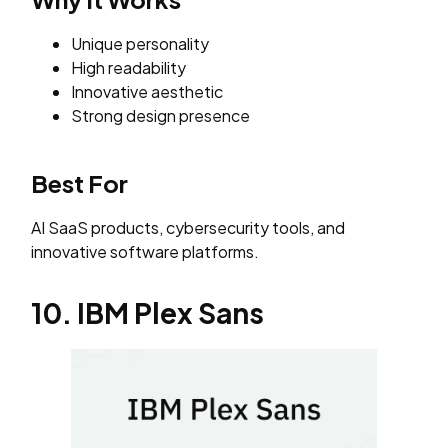
Unique personality
High readability
Innovative aesthetic
Strong design presence
Best For
AI SaaS products, cybersecurity tools, and
innovative software platforms.
10. IBM Plex Sans