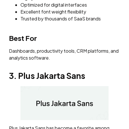
Optimized for digital interfaces
Excellent font weight flexibility
Trusted by thousands of SaaS brands
Best For
Dashboards, productivity tools, CRM platforms, and
analytics software.
3. Plus Jakarta Sans
Plus Jakarta Sans has become a favorite among