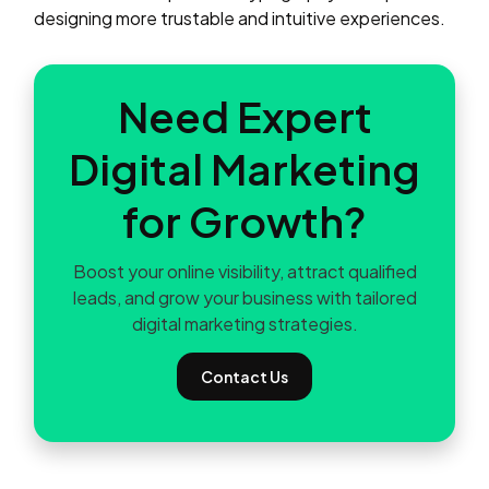
designing more trustable and intuitive experiences.
Need Expert
Digital Marketing
for Growth?
Boost your online visibility, attract qualified
leads, and grow your business with tailored
digital marketing strategies.
Contact Us