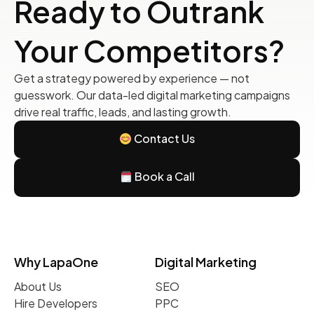
Ready to Outrank
Your Competitors?
Get a strategy powered by experience — not
guesswork. Our data-led digital marketing campaigns
drive real traffic, leads, and lasting growth.
Contact Us
Book a Call
Why LapaOne
Digital Marketing
About Us
SEO
Hire Developers
PPC