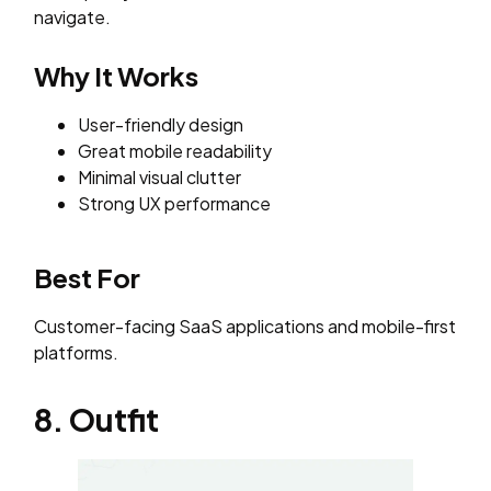
navigate.
Why It Works
User-friendly design
Great mobile readability
Minimal visual clutter
Strong UX performance
Best For
Customer-facing SaaS applications and mobile-first
platforms.
8. Outfit