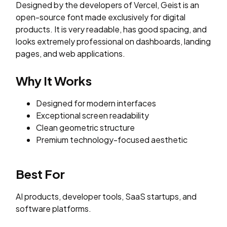
Designed by the developers of Vercel, Geist is an
open-source font made exclusively for digital
products. It is very readable, has good spacing, and
looks extremely professional on dashboards, landing
pages, and web applications.
Why It Works
Designed for modern interfaces
Exceptional screen readability
Clean geometric structure
Premium technology-focused aesthetic
Best For
AI products, developer tools, SaaS startups, and
software platforms.