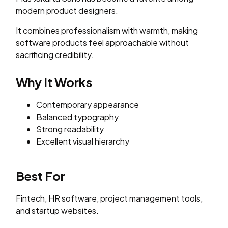
modern product designers.
It combines professionalism with warmth, making
software products feel approachable without
sacrificing credibility.
Why It Works
Contemporary appearance
Balanced typography
Strong readability
Excellent visual hierarchy
Best For
Fintech, HR software, project management tools,
and startup websites.