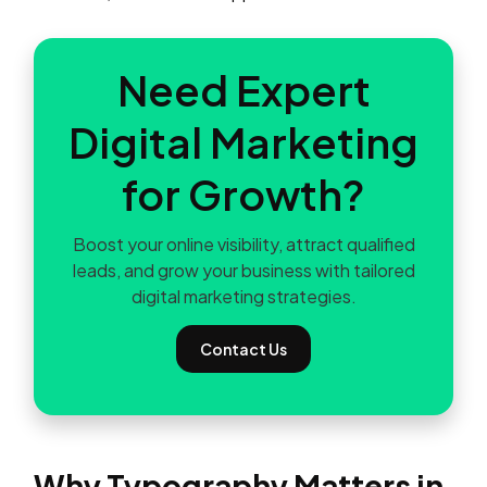
Need Expert
Digital Marketing
for Growth?
Boost your online visibility, attract qualified
leads, and grow your business with tailored
digital marketing strategies.
Contact Us
Why Typography Matters in