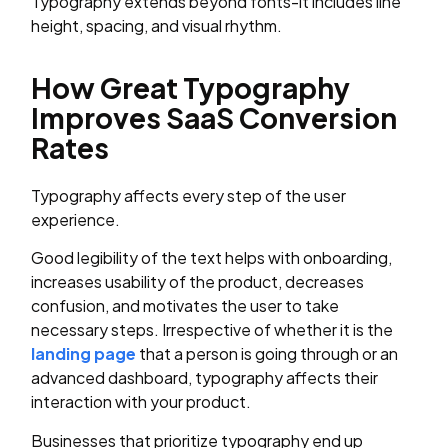
Typography extends beyond fonts-it includes line
height, spacing, and visual rhythm.
How Great Typography
Improves SaaS Conversion
Rates
Typography affects every step of the user
experience.
Good legibility of the text helps with onboarding,
increases usability of the product, decreases
confusion, and motivates the user to take
necessary steps. Irrespective of whether it is the
landing page
that a person is going through or an
advanced dashboard, typography affects their
interaction with your product.
Businesses that prioritize typography end up