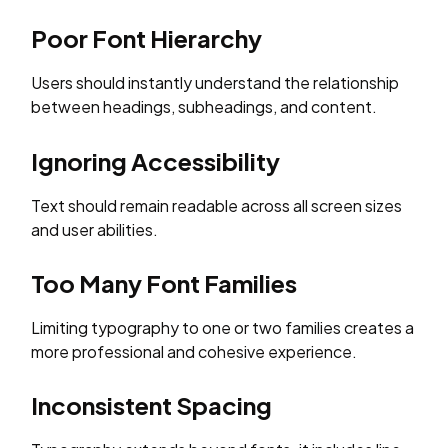
Poor Font Hierarchy
Users should instantly understand the relationship
between headings, subheadings, and content.
Ignoring Accessibility
Text should remain readable across all screen sizes
and user abilities.
Too Many Font Families
Limiting typography to one or two families creates a
more professional and cohesive experience.
Inconsistent Spacing