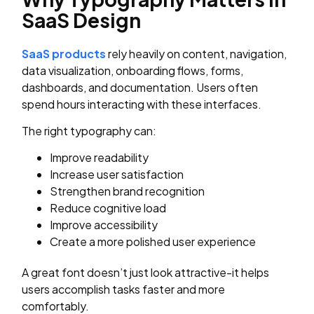
SaaS Design
SaaS products
rely heavily on content, navigation,
data visualization, onboarding flows, forms,
dashboards, and documentation. Users often
spend hours interacting with these interfaces.
The right typography can:
Improve readability
Increase user satisfaction
Strengthen brand recognition
Reduce cognitive load
Improve accessibility
Create a more polished user experience
A great font doesn’t just look attractive-it helps
users accomplish tasks faster and more
comfortably.