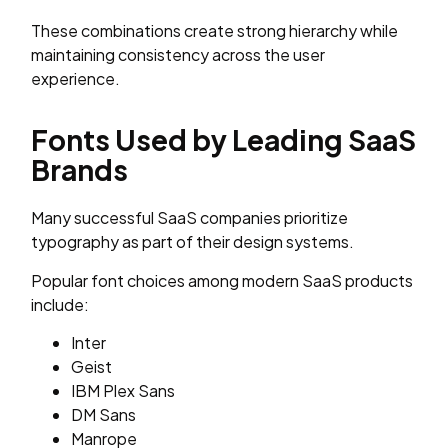
These combinations create strong hierarchy while
maintaining consistency across the user
experience.
Fonts Used by Leading SaaS
Brands
Many successful SaaS companies prioritize
typography as part of their design systems.
Popular font choices among modern SaaS products
include:
Inter
Geist
IBM Plex Sans
DM Sans
Manrope