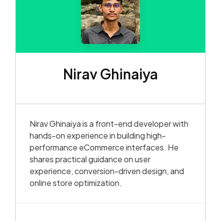
Nirav Ghinaiya
Nirav Ghinaiya is a front-end developer with
hands-on experience in building high-
performance eCommerce interfaces. He
shares practical guidance on user
experience, conversion-driven design, and
online store optimization.