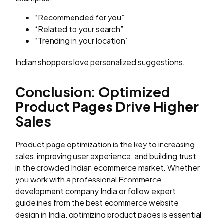
“Recommended for you”
“Related to your search”
“Trending in your location”
Indian shoppers love personalized suggestions.
Conclusion: Optimized
Product Pages Drive Higher
Sales
Product page optimization is the key to increasing
sales, improving user experience, and building trust
in the crowded Indian ecommerce market. Whether
you work with a professional Ecommerce
development company India or follow expert
guidelines from the best ecommerce website
design in India, optimizing product pages is essential