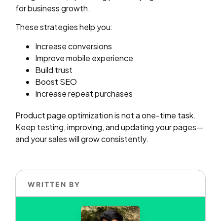
for business growth.
These strategies help you:
Increase conversions
Improve mobile experience
Build trust
Boost SEO
Increase repeat purchases
Product page optimization is not a one-time task.
Keep testing, improving, and updating your pages—
and your sales will grow consistently.
WRITTEN BY