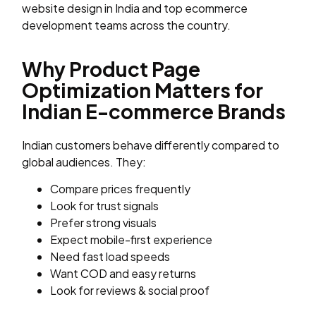
website design in India and top ecommerce
development teams across the country.
Why Product Page
Optimization Matters for
Indian E-commerce Brands
Indian customers behave differently compared to
global audiences. They:
Compare prices frequently
Look for trust signals
Prefer strong visuals
Expect mobile-first experience
Need fast load speeds
Want COD and easy returns
Look for reviews & social proof