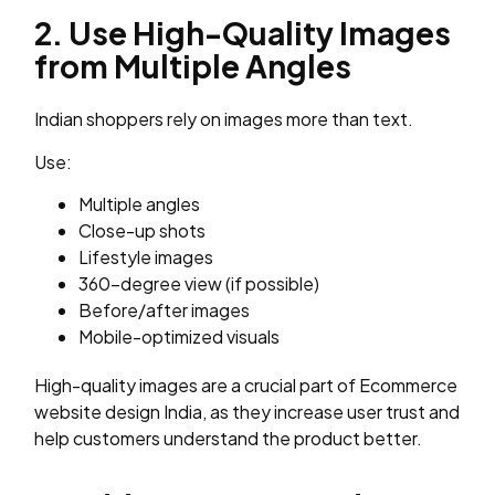
2. Use High-Quality Images
from Multiple Angles
Indian shoppers rely on images more than text.
Use:
Multiple angles
Close-up shots
Lifestyle images
360-degree view (if possible)
Before/after images
Mobile-optimized visuals
High-quality images are a crucial part of Ecommerce
website design India, as they increase user trust and
help customers understand the product better.