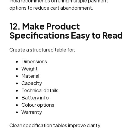
India recommends offering multiple payment
options to reduce cart abandonment.
12. Make Product
Specifications Easy to Read
Create a structured table for:
Dimensions
Weight
Material
Capacity
Technical details
Battery info
Colour options
Warranty
Clean specification tables improve clarity.