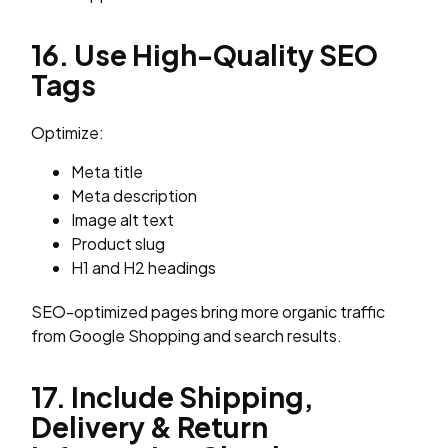
16. Use High-Quality SEO
Tags
Optimize:
Meta title
Meta description
Image alt text
Product slug
H1 and H2 headings
SEO-optimized pages bring more organic traffic
from Google Shopping and search results.
17. Include Shipping,
Delivery & Return