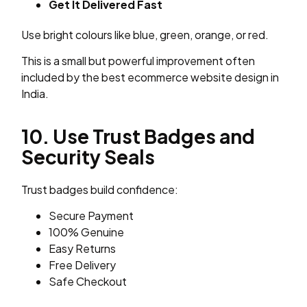
Get It Delivered Fast
Use bright colours like blue, green, orange, or red.
This is a small but powerful improvement often
included by the best ecommerce website design in
India.
10. Use Trust Badges and
Security Seals
Trust badges build confidence:
Secure Payment
100% Genuine
Easy Returns
Free Delivery
Safe Checkout