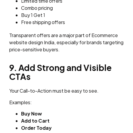
Limited time offers
Combo pricing
Buy 1 Get 1
Free shipping offers
Transparent offers are a major part of Ecommerce
website design India, especially for brands targeting
price-sensitive buyers.
9. Add Strong and Visible
CTAs
Your Call-to-Action must be easy to see.
Examples:
Buy Now
Add to Cart
Order Today