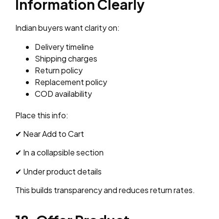
Information Clearly
Indian buyers want clarity on:
Delivery timeline
Shipping charges
Return policy
Replacement policy
COD availability
Place this info:
✔ Near Add to Cart
✔ In a collapsible section
✔ Under product details
This builds transparency and reduces return rates.