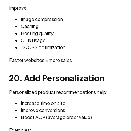
Improve:
Image compression
Caching
Hosting quality
CDN usage
JS/CSS optimization
Faster websites = more sales.
20. Add Personalization
Personalized product recommendations help:
Increase time on site
Improve conversions
Boost AOV (average order value)
Examples: