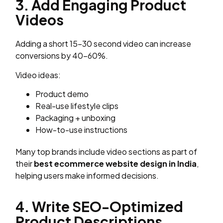
3. Add Engaging Product
Videos
Adding a short 15–30 second video can increase
conversions by 40–60%.
Video ideas:
Product demo
Real-use lifestyle clips
Packaging + unboxing
How-to-use instructions
Many top brands include video sections as part of
their
best ecommerce website design in India
,
helping users make informed decisions.
4. Write SEO-Optimized
Product Descriptions