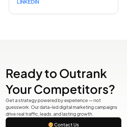
LINKEDIN
Ready to Outrank
Your Competitors?
Get a strategy powered by experience — not
guesswork. Our data-led digital marketing campaigns
drive real traffic, leads, and lasting growth.
Contact Us