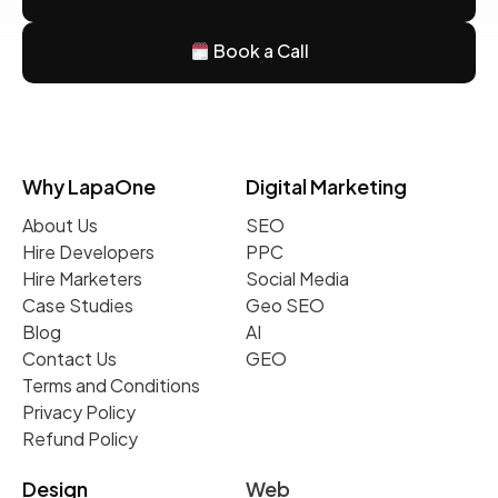
Book a Call
Why LapaOne
Digital Marketing
About Us
SEO
Hire Developers
PPC
Hire Marketers
Social Media
Case Studies
Geo SEO
Blog
AI
Contact Us
GEO
Terms and Conditions
Privacy Policy
Refund Policy
Design
Web