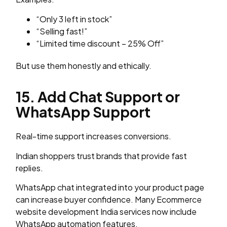
“Only 3 left in stock”
“Selling fast!”
“Limited time discount – 25% Off”
But use them honestly and ethically.
15. Add Chat Support or
WhatsApp Support
Real-time support increases conversions.
Indian shoppers trust brands that provide fast
replies.
WhatsApp chat integrated into your product page
can increase buyer confidence. Many Ecommerce
website development India services now include
WhatsApp automation features.