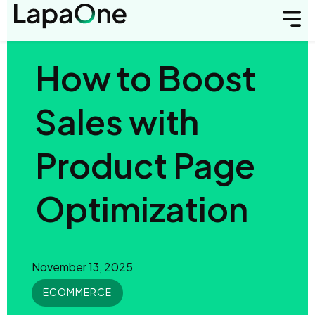
How to Boost
Sales with
Product Page
Optimization
November 13, 2025
ECOMMERCE