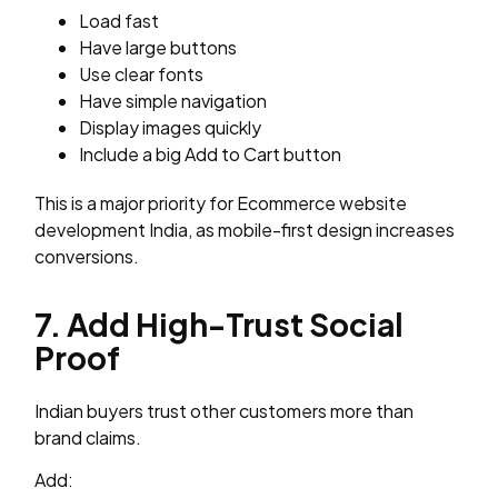
Load fast
Have large buttons
Use clear fonts
Have simple navigation
Display images quickly
Include a big Add to Cart button
This is a major priority for Ecommerce website
development India, as mobile-first design increases
conversions.
7. Add High-Trust Social
Proof
Indian buyers trust other customers more than
brand claims.
Add: