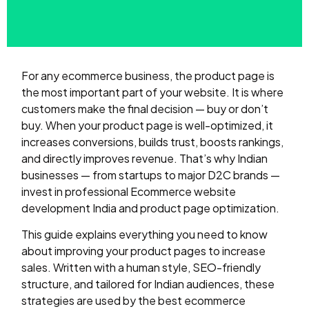
For any ecommerce business, the product page is
the most important part of your website. It is where
customers make the final decision — buy or don’t
buy. When your product page is well-optimized, it
increases conversions, builds trust, boosts rankings,
and directly improves revenue. That’s why Indian
businesses — from startups to major D2C brands —
invest in professional Ecommerce website
development India and product page optimization.
This guide explains everything you need to know
about improving your product pages to increase
sales. Written with a human style, SEO-friendly
structure, and tailored for Indian audiences, these
strategies are used by the best ecommerce