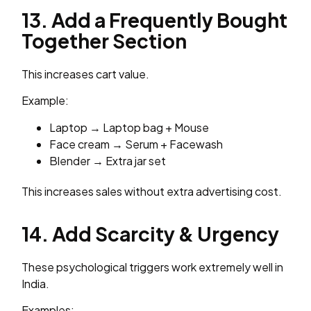
13. Add a Frequently Bought
Together Section
This increases cart value.
Example:
Laptop → Laptop bag + Mouse
Face cream → Serum + Facewash
Blender → Extra jar set
This increases sales without extra advertising cost.
14. Add Scarcity & Urgency
These psychological triggers work extremely well in
India.
Examples: