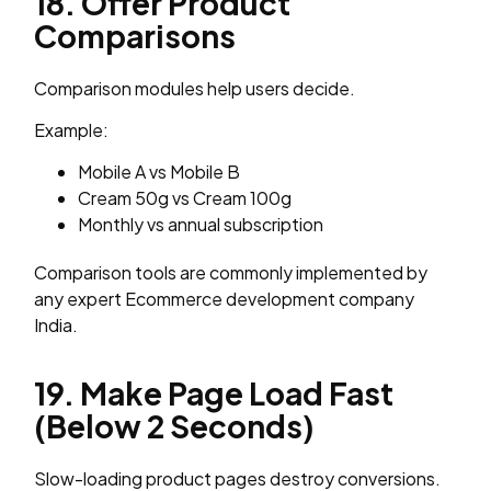
18. Offer Product
Comparisons
Comparison modules help users decide.
Example:
Mobile A vs Mobile B
Cream 50g vs Cream 100g
Monthly vs annual subscription
Comparison tools are commonly implemented by
any expert Ecommerce development company
India.
19. Make Page Load Fast
(Below 2 Seconds)
Slow-loading product pages destroy conversions.