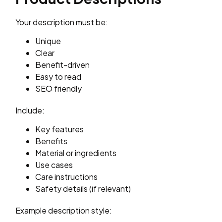
Your description must be:
Unique
Clear
Benefit-driven
Easy to read
SEO friendly
Include:
Key features
Benefits
Material or ingredients
Use cases
Care instructions
Safety details (if relevant)
Example description style: