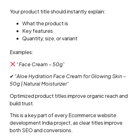
Your product title should instantly explain:
What the product is
Key features
Quantity, size, or variant
Examples:
“Face Cream – 50g”
✔
“Aloe Hydration Face Cream for Glowing Skin –
50g | Natural Moisturizer”
Optimized product titles improve organic reach and
build trust.
This is a key part of every Ecommerce website
development India project, as clear titles improve
both SEO and conversions.