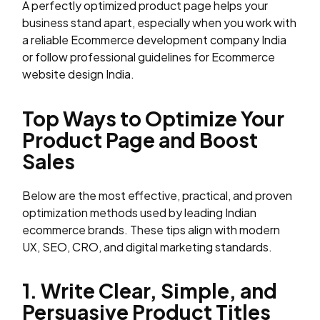
A perfectly optimized product page helps your
business stand apart, especially when you work with
a reliable Ecommerce development company India
or follow professional guidelines for Ecommerce
website design India.
Top Ways to Optimize Your
Product Page and Boost
Sales
Below are the most effective, practical, and proven
optimization methods used by leading Indian
ecommerce brands. These tips align with modern
UX, SEO, CRO, and digital marketing standards.
1. Write Clear, Simple, and
Persuasive Product Titles