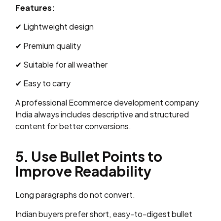
Features:
✔ Lightweight design
✔ Premium quality
✔ Suitable for all weather
✔ Easy to carry
A professional Ecommerce development company
India always includes descriptive and structured
content for better conversions.
5. Use Bullet Points to
Improve Readability
Long paragraphs do not convert.
Indian buyers prefer short, easy-to-digest bullet