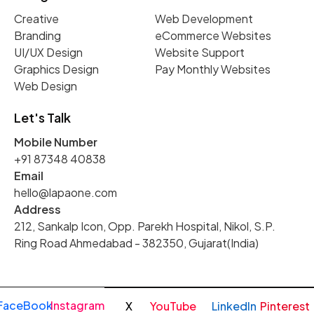
Creative
Web Development
Branding
eCommerce Websites
UI/UX Design
Website Support
Graphics Design
Pay Monthly Websites
Web Design
Let's Talk
Mobile Number
+91 87348 40838
Email
hello@lapaone.com
Address
212, Sankalp Icon, Opp. Parekh Hospital, Nikol, S.P.
Ring Road Ahmedabad - 382350, Gujarat(India)
FaceBook
Instagram
X
YouTube
LinkedIn
Pinterest