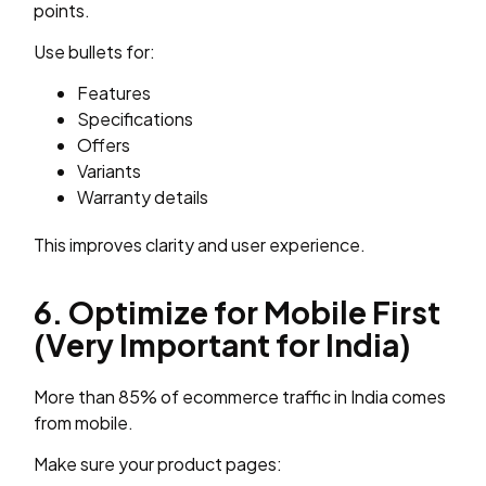
points.
Use bullets for:
Features
Specifications
Offers
Variants
Warranty details
This improves clarity and user experience.
6. Optimize for Mobile First
(Very Important for India)
More than 85% of ecommerce traffic in India comes
from mobile.
Make sure your product pages: