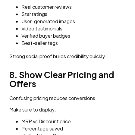
Real customer reviews
Star ratings
User-generated images
Video testimonials
Verified buyer badges
Best-seller tags
Strong social proof builds credibility quickly.
8. Show Clear Pricing and
Offers
Confusing pricing reduces conversions.
Make sure to display:
MRP vs Discount price
Percentage saved