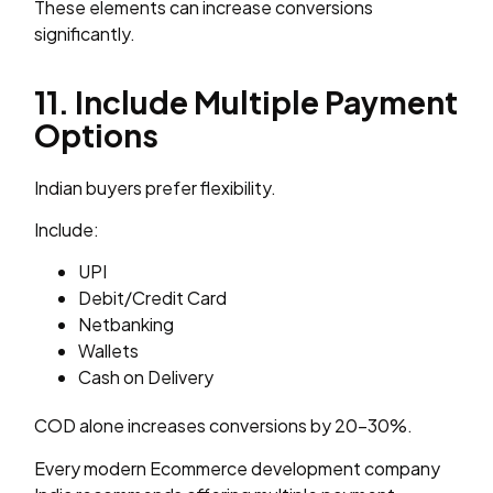
These elements can increase conversions
significantly.
11. Include Multiple Payment
Options
Indian buyers prefer flexibility.
Include:
UPI
Debit/Credit Card
Netbanking
Wallets
Cash on Delivery
COD alone increases conversions by 20–30%.
Every modern Ecommerce development company