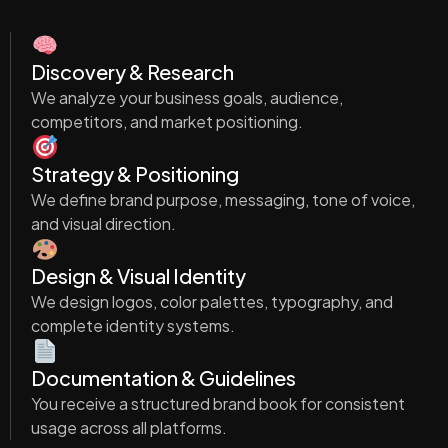
Discovery & Research
We analyze your business goals, audience,
competitors, and market positioning.
Strategy & Positioning
We define brand purpose, messaging, tone of voice,
and visual direction.
Design & Visual Identity
We design logos, color palettes, typography, and
complete identity systems.
Documentation & Guidelines
You receive a structured brand book for consistent
usage across all platforms.