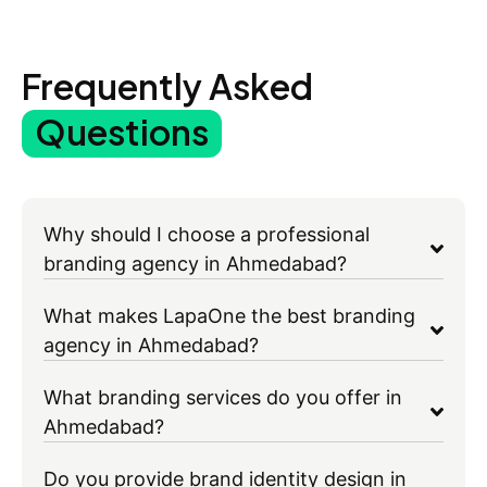
Frequently Asked
Questions
Why should I choose a professional
branding agency in Ahmedabad?
What makes LapaOne the best branding
agency in Ahmedabad?
What branding services do you offer in
Ahmedabad?
Do you provide brand identity design in