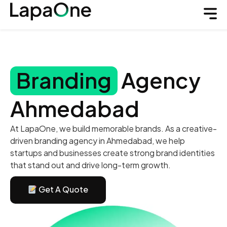
Branding
Agency
Ahmedabad
At LapaOne, we build memorable brands. As a creative-
driven branding agency in Ahmedabad, we help
startups and businesses create strong brand identities
that stand out and drive long-term growth.
Get A Quote