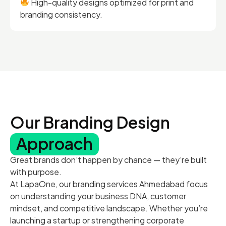
High-quality designs optimized for print and
branding consistency.
Our Branding Design
Approach
Great brands don’t happen by chance — they’re built
with purpose.
At LapaOne, our branding services Ahmedabad focus
on understanding your business DNA, customer
mindset, and competitive landscape. Whether you’re
launching a startup or strengthening corporate