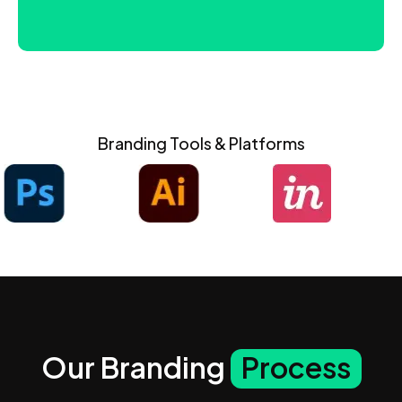
Branding Tools & Platforms
Our Branding
Process