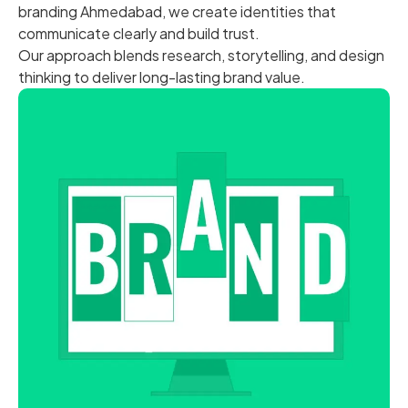
branding Ahmedabad, we create identities that
communicate clearly and build trust.
Our approach blends research, storytelling, and design
thinking to deliver long-lasting brand value.