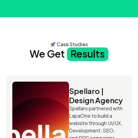
Case Studies
We Get
Results
Spellaro |
Design Agency
Spellaro partnered with
LapaOne to build a
website through UI/UX,
Development, SEO,
and PPC campaigns.