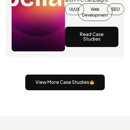
UI/UX
Web
SEO
Development
Read Case
Studies
View More Case Studies