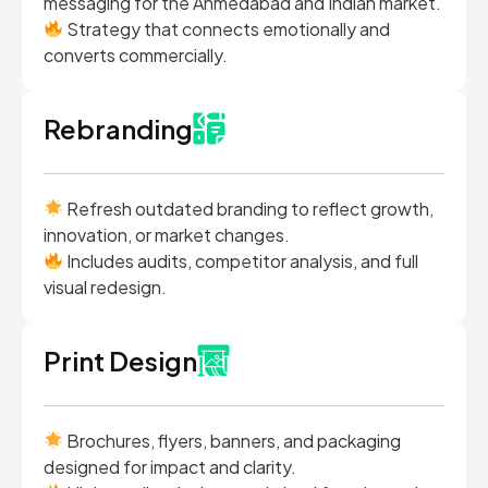
messaging for the Ahmedabad and Indian market.
Strategy that connects emotionally and
converts commercially.
Rebranding
Refresh outdated branding to reflect growth,
innovation, or market changes.
Includes audits, competitor analysis, and full
visual redesign.
Print Design
Brochures, flyers, banners, and packaging
designed for impact and clarity.