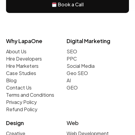
Book a Call
Why LapaOne
Digital Marketing
About Us
SEO
Hire Developers
PPC
Hire Marketers
Social Media
Case Studies
Geo SEO
Blog
AI
Contact Us
GEO
Terms and Conditions
Privacy Policy
Refund Policy
Design
Web
Creative
Web Development