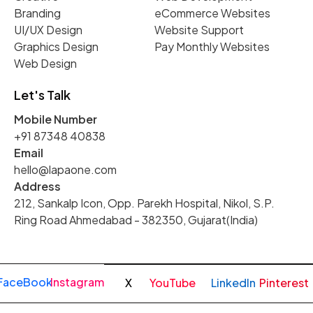
Branding
eCommerce Websites
UI/UX Design
Website Support
Graphics Design
Pay Monthly Websites
Web Design
Let's Talk
Mobile Number
+91 87348 40838
Email
hello@lapaone.com
Address
212, Sankalp Icon, Opp. Parekh Hospital, Nikol, S.P.
Ring Road Ahmedabad - 382350, Gujarat(India)
FaceBook
Instagram
X
YouTube
LinkedIn
Pinterest