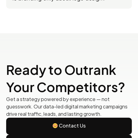
Ready to Outrank
Your Competitors?
Get a strategy powered by experience — not
guesswork. Our data-led digital marketing campaigns
drive real traffic, leads, and lasting growth.
Contact Us