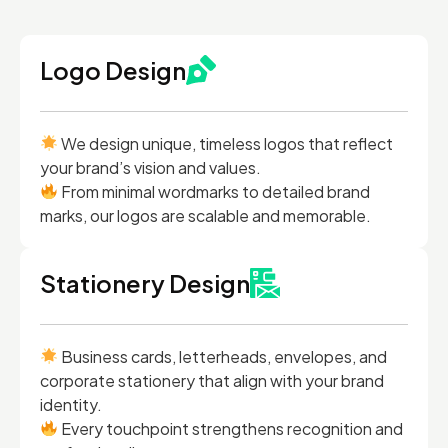
Logo Design
We design unique, timeless logos that reflect
your brand’s vision and values.
From minimal wordmarks to detailed brand
marks, our logos are scalable and memorable.
Stationery Design
Business cards, letterheads, envelopes, and
corporate stationery that align with your brand
identity.
Every touchpoint strengthens recognition and