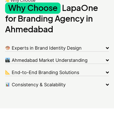
Why Choose
Why Choose
LapaOne
for Branding Agency in
Ahmedabad
Experts in Brand Identity Design
Ahmedabad Market Understanding
End-to-End Branding Solutions
Consistency & Scalability