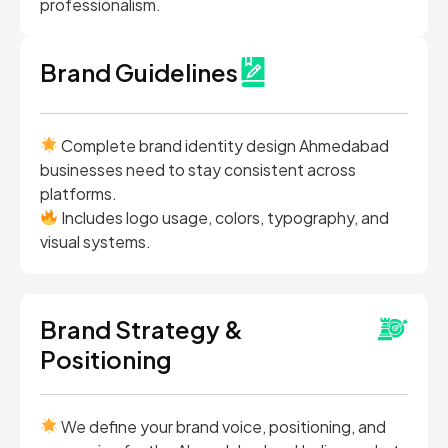
professionalism.
Brand Guidelines
Complete brand identity design Ahmedabad
businesses need to stay consistent across
platforms.
Includes logo usage, colors, typography, and
visual systems.
Brand Strategy &
Positioning
We define your brand voice, positioning, and