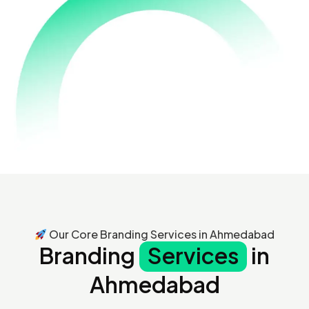
Our Core Branding Services in Ahmedabad
Branding
Services
in
Ahmedabad