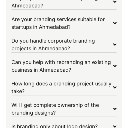
Ahmedabad?
Are your branding services suitable for
startups in Ahmedabad?
Do you handle corporate branding
projects in Ahmedabad?
Can you help with rebranding an existing
business in Ahmedabad?
How long does a branding project usually
take?
Will I get complete ownership of the
branding designs?
Is branding only about logo design?