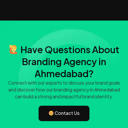
Have Questions About
Branding Agency in
Ahmedabad?
Connect with our experts to discuss your brand goals
and discover how our branding agency in Ahmedabad
can build a strong and impactful brand identity.
Contact Us