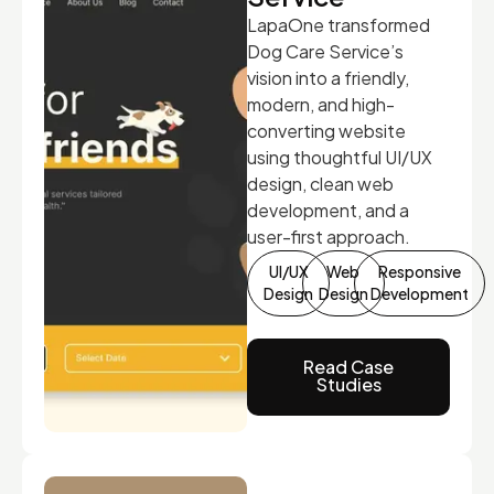
LapaOne transformed
Dog Care Service’s
vision into a friendly,
modern, and high-
converting website
using thoughtful UI/UX
design, clean web
development, and a
user-first approach.
UI/UX
Web
Responsive
Design
Design
Development
Read Case
Studies