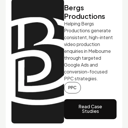
Bergs
Productions
Helping Bergs
Productions generate
consistent, high-intent
video production
enquiries in Melbourne
through targeted
Google Ads and
conversion-focused
PPC strategies.
PPC
Read Case
Studies