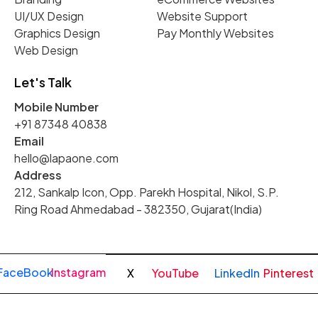
UI/UX Design
Website Support
Graphics Design
Pay Monthly Websites
Web Design
Let's Talk
Mobile Number
+91 87348 40838
Email
hello@lapaone.com
Address
212, Sankalp Icon, Opp. Parekh Hospital, Nikol, S.P.
Ring Road Ahmedabad - 382350, Gujarat(India)
FaceBook
Instagram
X
YouTube
LinkedIn
Pinterest