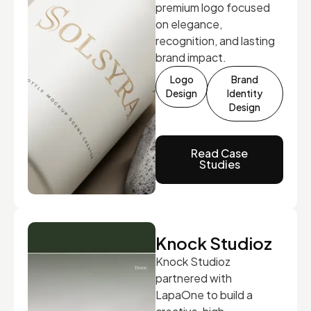
premium logo focused
on elegance,
recognition, and lasting
brand impact.
Logo
Brand
Design
Identity
Design
Read Case
Studies
Knock Studioz
Knock Studioz
partnered with
LapaOne to build a