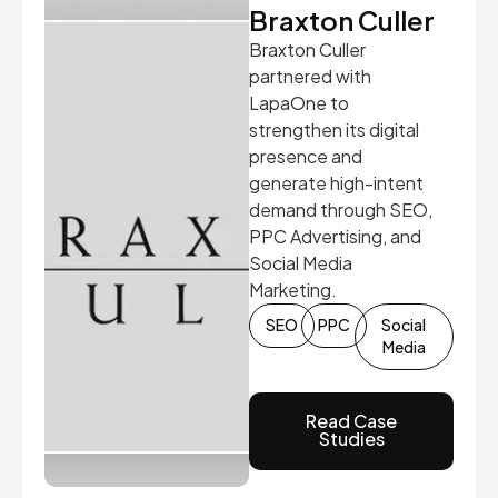
Braxton Culler
Braxton Culler
partnered with
LapaOne to
strengthen its digital
presence and
generate high-intent
demand through SEO,
PPC Advertising, and
Social Media
Marketing.
SEO
PPC
Social
Media
Read Case
Studies