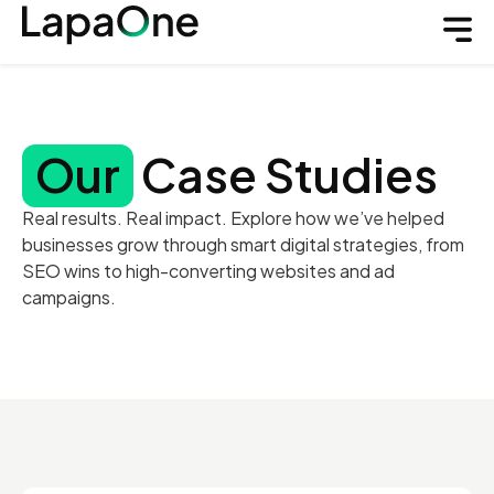
Our
Case Studies
Real results. Real impact. Explore how we’ve helped
businesses grow through smart digital strategies, from
SEO wins to high-converting websites and ad
campaigns.