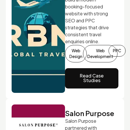
booking-focused
website with strong
SEO and PPC
strategies that drive
consistent travel
enquiries online.
Web
Web
PPC
Design
Development
Read Case
Studies
Salon Purpose
Salon Purpose
partnered with