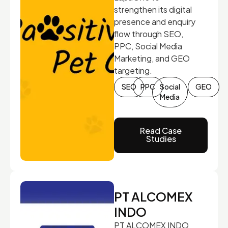
strengthen its digital
presence and enquiry
flow through SEO,
PPC, Social Media
Marketing, and GEO
targeting.
SEO
PPC
Social
GEO
Media
Read Case
Studies
PT ALCOMEX
INDO
PT ALCOMEX INDO