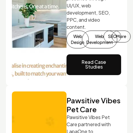
UI/UX, web
development, SEO,
PPC, and video
content.
Web
Web
SEO
More
Design
Development
Read Case
Studies
Pawsitive Vibes
Pet Care
Pawsitive Vibes Pet
Care partnered with
LapaOne to