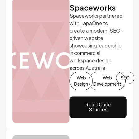
Spaceworks
Spaceworks partnered
with LapaOne to
create a modern, SEO-
driven website
showcasing leadership
in commercial
workspace design
across Australia.
Web
Web
SEO
Design
Development
Read Case
Studies