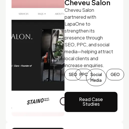
Cheveu Salon
Cheveu Salon
partnered with
LapaOne to
strengthen its
presence through
SEO, PPC, and social
media—helping attract
local clients and
increase enquiries.
SEO
PPC
Social
GEO
Media
Read Case
Studies