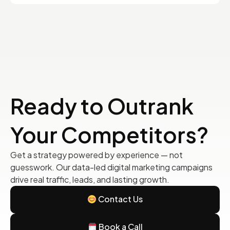
Ready to Outrank
Your Competitors?
Get a strategy powered by experience — not
guesswork. Our data-led digital marketing campaigns
drive real traffic, leads, and lasting growth.
Contact Us
Book a Call