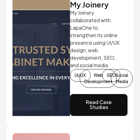
My Joinery
My Joinery
collaborated with
LapaOne to
strengthen its online
presence using UI/UX
design, web
development, SEO,
and social media.
UI/UX
Web
SEO
Social
Development
Media
Read Case
Studies