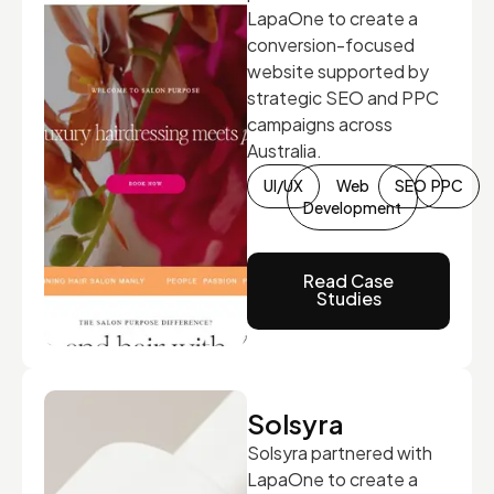
LapaOne to create a
conversion-focused
website supported by
strategic SEO and PPC
campaigns across
Australia.
UI/UX
Web
SEO
PPC
Development
Read Case
Studies
Solsyra
Solsyra partnered with
LapaOne to create a