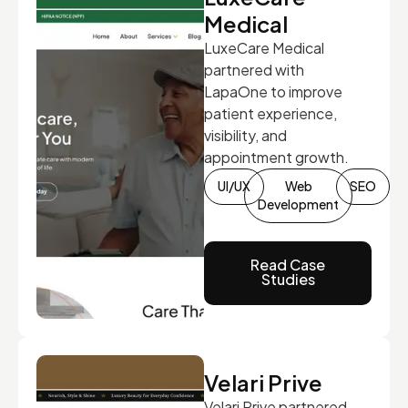
Medical
LuxeCare Medical
partnered with
LapaOne to improve
patient experience,
visibility, and
appointment growth.
UI/UX
Web
SEO
Development
Read Case
Studies
Velari Prive
Velari Prive partnered