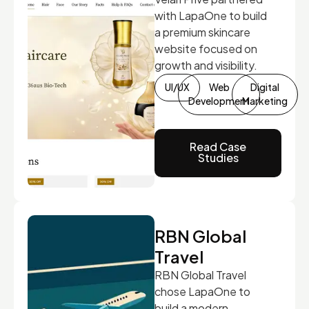
with LapaOne to build
a premium skincare
website focused on
growth and visibility.
UI/UX
Web
Digital
Development
Marketing
Read Case
Studies
RBN Global
Travel
RBN Global Travel
chose LapaOne to
build a modern