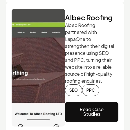
Albec Roofing
Albec Roofing
partnered with
LapaOne to
strengthen their digital
presence using SEO
and PPC, turning their
website into a reliable
source of high-quality
roofing enquiries.
SEO
PPC
Read Case
Studies