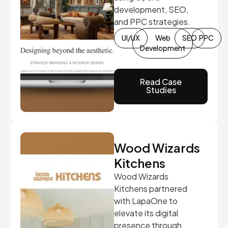
development, SEO,
and PPC strategies.
UI/UX
Web
SEO
PPC
Development
Read Case
Studies
Wood Wizards
Kitchens
Wood Wizards
Kitchens partnered
with LapaOne to
elevate its digital
presence through