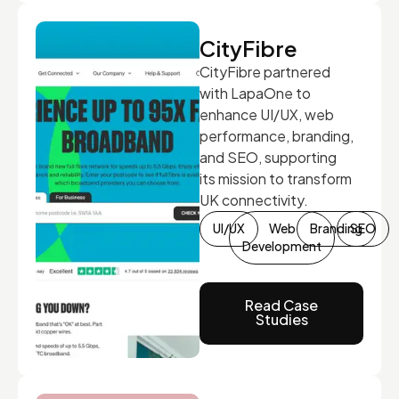
CityFibre
CityFibre partnered
with LapaOne to
enhance UI/UX, web
performance, branding,
and SEO, supporting
its mission to transform
UK connectivity.
UI/UX
Web
Branding
SEO
Development
Read Case
Studies