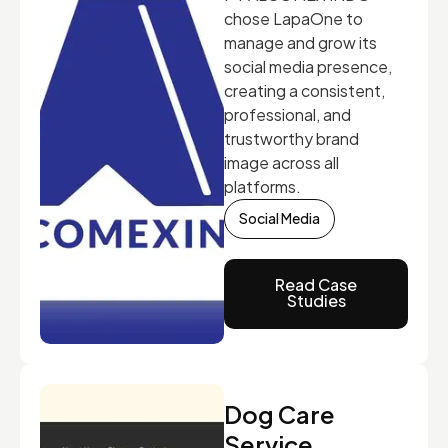
chose LapaOne to
manage and grow its
social media presence,
creating a consistent,
professional, and
trustworthy brand
image across all
platforms.
Social Media
Read Case
Studies
Dog Care
Service