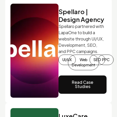
Spellaro |
Design Agency
Spellaro partnered with
LapaOne to build a
website through UI/UX,
Development, SEO,
and PPC campaigns.
UI/UX
Web
SEO
PPC
Development
Read Case
Studies
LuxeCare