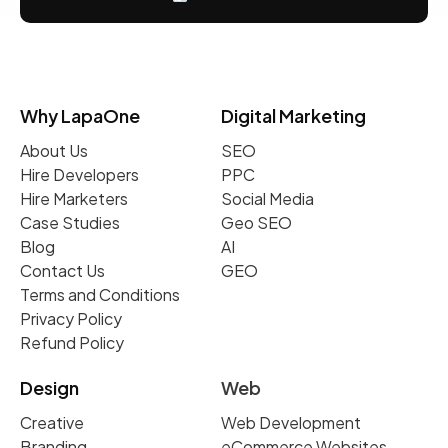
Why LapaOne
Digital Marketing
About Us
SEO
Hire Developers
PPC
Hire Marketers
Social Media
Case Studies
Geo SEO
Blog
AI
Contact Us
GEO
Terms and Conditions
Privacy Policy
Refund Policy
Design
Web
Creative
Web Development
Branding
eCommerce Websites