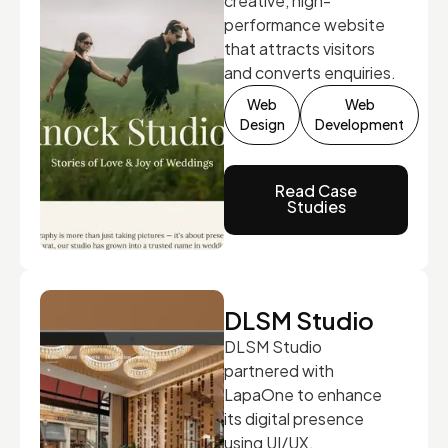
creative, high-
performance website
that attracts visitors
and converts enquiries.
Web
Web
Design
Development
Read Case
Studies
DLSM Studio
DLSM Studio
partnered with
LapaOne to enhance
its digital presence
using UI/UX,