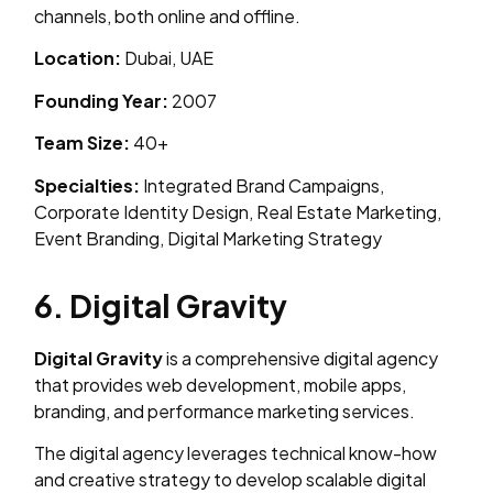
channels, both online and offline.
Location:
Dubai, UAE
Founding Year:
2007
Team Size:
40+
Specialties:
Integrated Brand Campaigns,
Corporate Identity Design, Real Estate Marketing,
Event Branding, Digital Marketing Strategy
6. Digital Gravity
Digital Gravity
is a comprehensive digital agency
that provides web development, mobile apps,
branding, and performance marketing services.
The digital agency leverages technical know-how
and creative strategy to develop scalable digital