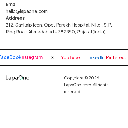
Email
hello@lapaone.com
Address
212, Sankalp Icon, Opp. Parekh Hospital, Nikol, S.P.
Ring Road Ahmedabad - 382350, Gujarat(India)
FaceBook
Instagram
X
YouTube
LinkedIn
Pinterest
Copyright © 2026
LapaOne.com. All rights
reserved.