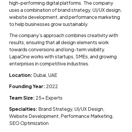
high-performing digital platforms. The company
uses a combination of brand strategy, UI/UX design,
website development, and performance marketing
to help businesses grow sustainably.
The company’s approach combines creativity with
results, ensuring that all design elements work
towards conversions and long-term visibility.
LapaOne works with startups, SMEs, and growing
enterprises in competitive industries.
Location:
Dubai, UAE
Founding Year:
2022
Team Size:
25+ Experts
Specialties:
Brand Strategy, UI/UX Design,
Website Development, Performance Marketing,
SEO Optimization