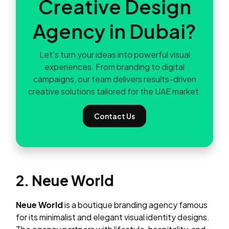
Creative Design
Agency in Dubai?
Let’s turn your ideas into powerful visual
experiences. From branding to digital
campaigns, our team delivers results-driven
creative solutions tailored for the UAE market.
Contact Us
2. Neue World
Neue World
is a boutique branding agency famous
for its minimalist and elegant visual identity designs.