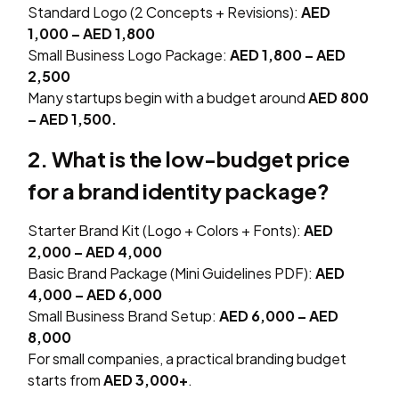
Standard Logo (2 Concepts + Revisions):
AED
1,000 – AED 1,800
Small Business Logo Package:
AED 1,800 – AED
2,500
Many startups begin with a budget around
AED 800
– AED 1,500.
2. What is the low-budget price
for a brand identity package?
Starter Brand Kit (Logo + Colors + Fonts):
AED
2,000 – AED 4,000
Basic Brand Package (Mini Guidelines PDF):
AED
4,000 – AED 6,000
Small Business Brand Setup:
AED 6,000 – AED
8,000
For small companies, a practical branding budget
starts from
AED 3,000+
.