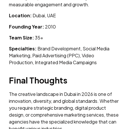
measurable engagement and growth.
Location:
Dubai, UAE
Founding Year:
2010
Team Size:
35+
Specialties:
Brand Development, Social Media
Marketing, Paid Advertising (PPC), Video
Production, Integrated Media Campaigns
Final Thoughts
The creative landscape in Dubai in 2026 is one of
innovation, diversity, and global standards. Whether
you require strategic branding, digital product
design, or comprehensive marketing services, these
agencies have the specialized knowledge that can
benefit various industries.