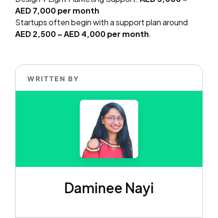
AED 7,000 per month
Startups often begin with a support plan around
AED 2,500 – AED 4,000 per month
.
WRITTEN BY
Daminee Nayi