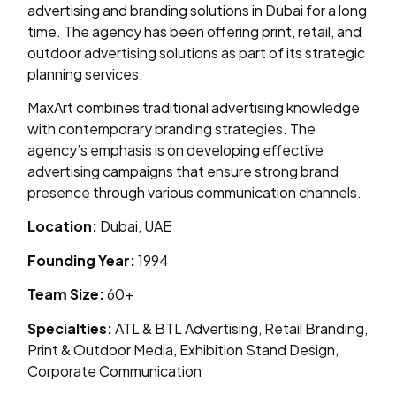
advertising and branding solutions in Dubai for a long
time. The agency has been offering print, retail, and
outdoor advertising solutions as part of its strategic
planning services.
MaxArt combines traditional advertising knowledge
with contemporary branding strategies. The
agency’s emphasis is on developing effective
advertising campaigns that ensure strong brand
presence through various communication channels.
Location:
Dubai, UAE
Founding Year:
1994
Team Size:
60+
Specialties:
ATL & BTL Advertising, Retail Branding,
Print & Outdoor Media, Exhibition Stand Design,
Corporate Communication