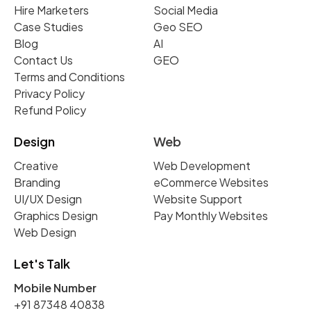
Hire Marketers
Social Media
Case Studies
Geo SEO
Blog
AI
Contact Us
GEO
Terms and Conditions
Privacy Policy
Refund Policy
Design
Web
Creative
Web Development
Branding
eCommerce Websites
UI/UX Design
Website Support
Graphics Design
Pay Monthly Websites
Web Design
Let's Talk
Mobile Number
+91 87348 40838