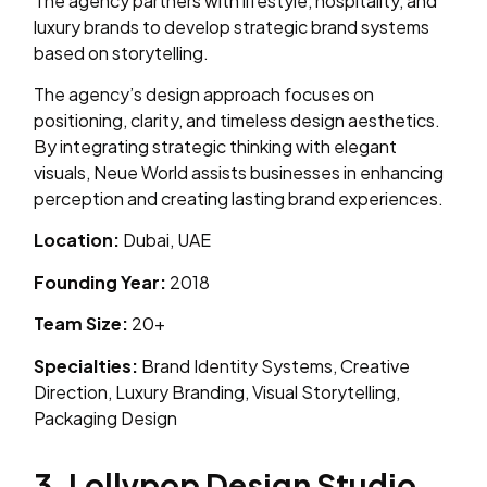
The agency partners with lifestyle, hospitality, and
luxury brands to develop strategic brand systems
based on storytelling.
The agency’s design approach focuses on
positioning, clarity, and timeless design aesthetics.
By integrating strategic thinking with elegant
visuals, Neue World assists businesses in enhancing
perception and creating lasting brand experiences.
Location:
Dubai, UAE
Founding Year:
2018
Team Size:
20+
Specialties:
Brand Identity Systems, Creative
Direction, Luxury Branding, Visual Storytelling,
Packaging Design
3. Lollypop Design Studio