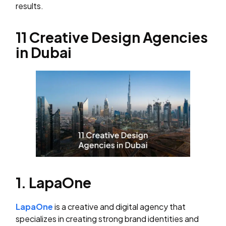
results.
11 Creative Design Agencies
in Dubai
1. LapaOne
LapaOne
is a creative and digital agency that
specializes in creating strong brand identities and