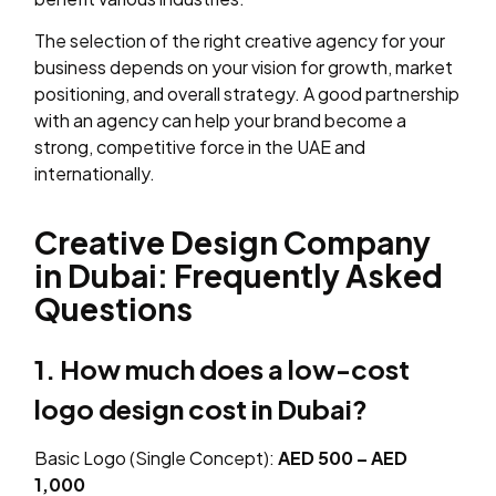
The selection of the right creative agency for your
business depends on your vision for growth, market
positioning, and overall strategy. A good partnership
with an agency can help your brand become a
strong, competitive force in the UAE and
internationally.
Creative Design Company
in Dubai: Frequently Asked
Questions
1. How much does a low-cost
logo design cost in Dubai?
Basic Logo (Single Concept):
AED 500 – AED
1,000