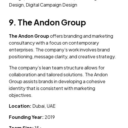
Design, Digital Campaign Design
9. The Andon Group
The Andon Group
offers branding and marketing
consultancy with a focus on contemporary
enterprises. The company’s work involves brand
positioning, message clarity, and creative strategy.
The company’s lean team structure allows for
collaboration and tailored solutions. The Andon
Group assists brands in developing a cohesive
identity that is consistent with marketing
objectives.
Location:
Dubai, UAE
Founding Year:
2019
Team Size:
15+