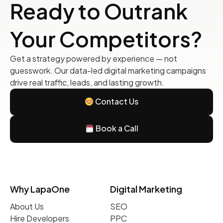
Ready to Outrank
Your Competitors?
Get a strategy powered by experience — not
guesswork. Our data-led digital marketing campaigns
drive real traffic, leads, and lasting growth.
Contact Us
Book a Call
Why LapaOne
Digital Marketing
About Us
SEO
Hire Developers
PPC