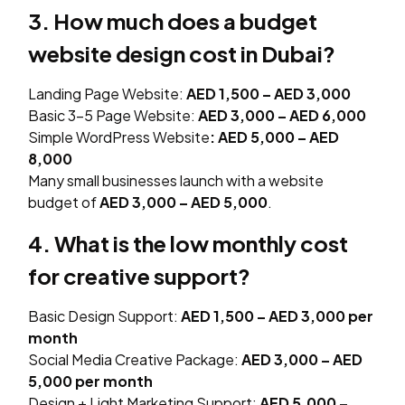
3. How much does a budget
website design cost in Dubai?
Landing Page Website:
AED 1,500 – AED 3,000
Basic 3–5 Page Website:
AED 3,000 – AED 6,000
Simple WordPress Website
:
AED 5,000 – AED
8,000
Many small businesses launch with a website
budget of
AED 3,000 – AED 5,000
.
4. What is the low monthly cost
for creative support?
Basic Design Support:
AED 1,500 – AED 3,000 per
month
Social Media Creative Package:
AED 3,000 – AED
5,000 per month
Design + Light Marketing Support:
AED 5,000 –