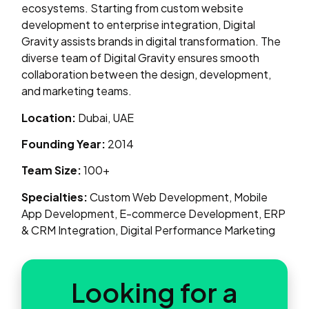
ecosystems. Starting from custom website
development to enterprise integration, Digital
Gravity assists brands in digital transformation. The
diverse team of Digital Gravity ensures smooth
collaboration between the design, development,
and marketing teams.
Location:
Dubai, UAE
Founding Year:
2014
Team Size:
100+
Specialties:
Custom Web Development, Mobile
App Development, E-commerce Development, ERP
& CRM Integration, Digital Performance Marketing
Looking for a