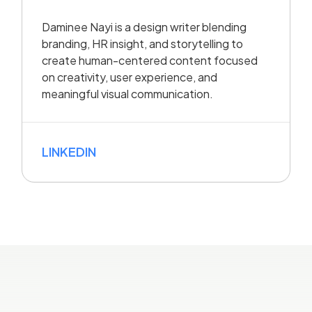
Daminee Nayi is a design writer blending
branding, HR insight, and storytelling to
create human-centered content focused
on creativity, user experience, and
meaningful visual communication.
LINKEDIN