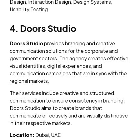
Design, Interaction Design, Design Systems,
Usability Testing
4. Doors Studio
Doors Studio
provides branding and creative
communication solutions for the corporate and
government sectors. The agency creates effective
visual identities, digital experiences, and
communication campaigns that are in sync with the
regional markets.
Their services include creative and structured
communication to ensure consistency in branding.
Doors Studio aims to create brands that
communicate effectively and are visually distinctive
in their respective markets.
Location:
Dubai, UAE