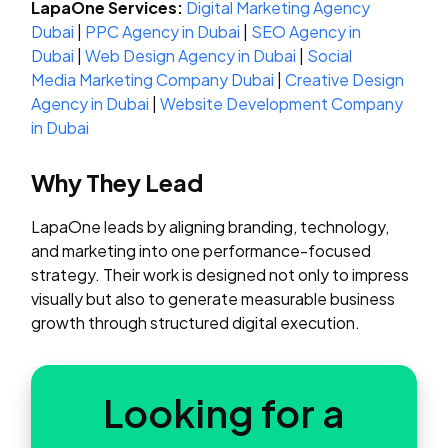
LapaOne Services:
Digital Marketing Agency
Dubai
|
PPC Agency in Dubai
|
SEO Agency in
Dubai
|
Web Design Agency in Dubai
|
Social
Media Marketing Company Dubai
|
Creative Design
Agency in Dubai
|
Website Development Company
in Dubai
Why They Lead
LapaOne leads by aligning branding, technology,
and marketing into one performance-focused
strategy. Their work is designed not only to impress
visually but also to generate measurable business
growth through structured digital execution.
Looking for a