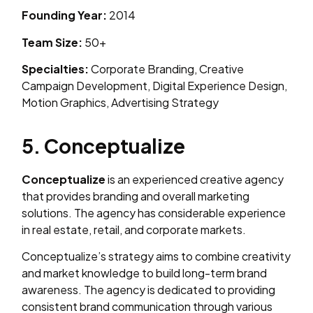
Founding Year:
2014
Team Size:
50+
Specialties:
Corporate Branding, Creative
Campaign Development, Digital Experience Design,
Motion Graphics, Advertising Strategy
5. Conceptualize
Conceptualize
is an experienced creative agency
that provides branding and overall marketing
solutions. The agency has considerable experience
in real estate, retail, and corporate markets.
Conceptualize’s strategy aims to combine creativity
and market knowledge to build long-term brand
awareness. The agency is dedicated to providing
consistent brand communication through various