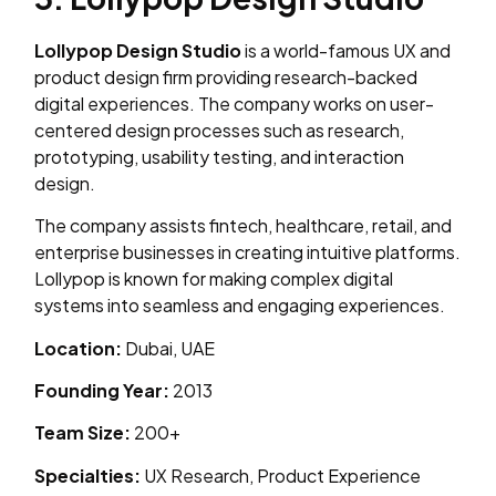
Lollypop Design Studio
is a world-famous UX and
product design firm providing research-backed
digital experiences. The company works on user-
centered design processes such as research,
prototyping, usability testing, and interaction
design.
The company assists fintech, healthcare, retail, and
enterprise businesses in creating intuitive platforms.
Lollypop is known for making complex digital
systems into seamless and engaging experiences.
Location:
Dubai, UAE
Founding Year:
2013
Team Size:
200+
Specialties:
UX Research, Product Experience