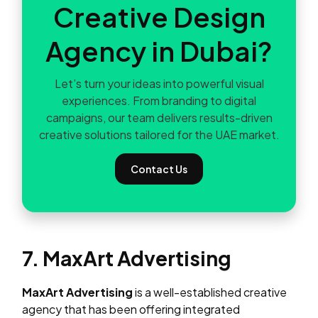
Creative Design
Agency in Dubai?
Let’s turn your ideas into powerful visual
experiences. From branding to digital
campaigns, our team delivers results-driven
creative solutions tailored for the UAE market.
Contact Us
7. MaxArt Advertising
MaxArt Advertising
is a well-established creative
agency that has been offering integrated