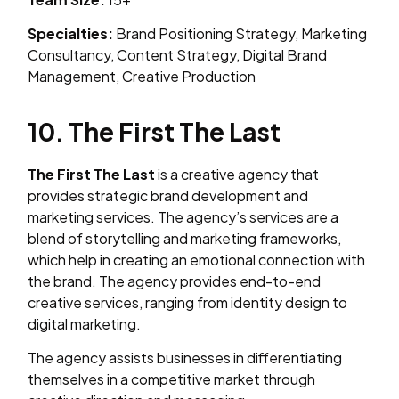
Specialties:
Brand Positioning Strategy, Marketing
Consultancy, Content Strategy, Digital Brand
Management, Creative Production
10. The First The Last
The First The Last
is a creative agency that
provides strategic brand development and
marketing services. The agency’s services are a
blend of storytelling and marketing frameworks,
which help in creating an emotional connection with
the brand. The agency provides end-to-end
creative services, ranging from identity design to
digital marketing.
The agency assists businesses in differentiating
themselves in a competitive market through