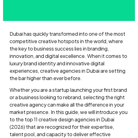
Dubai has quickly transformed into one of the most
competitive creative hotspots in the world, where
the key to business success lies in branding,
innovation, and digital excellence. When it comes to
luxury brand identity and innovative digital
experiences, creative agencies in Dubai are setting
the bar higher than ever before.
Whether you are a startup launching your first brand
or a business looking to rebrand, selecting the right
creative agency can make all the difference in your
market presence. In this guide, we will introduce you
to the top 11 creative design agencies in Dubai
(2026) that are recognized for their expertise,
talent pool, and capacity to deliver effective