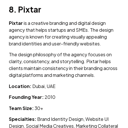
8. Pixtar
Pixtar
is a creative branding and digital design
agency that helps startups and SMEs. The design
agency is known for creating visually appealing
brand identities and user-friendly websites.
The design philosophy of the agency focuses on
clarity, consistency, and storytelling. Pixtar helps
clients maintain consistency in their branding across
digital platforms and marketing channels.
Location:
Dubai, UAE
Founding Year:
2010
Team Size:
30+
Specialties:
Brand Identity Design, Website UI
Design, Social Media Creatives, Marketing Collateral