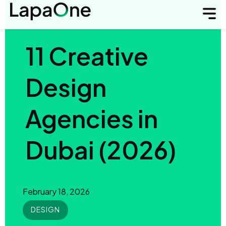
11 Creative
Design
Agencies in
Dubai (2026)
February 18, 2026
DESIGN