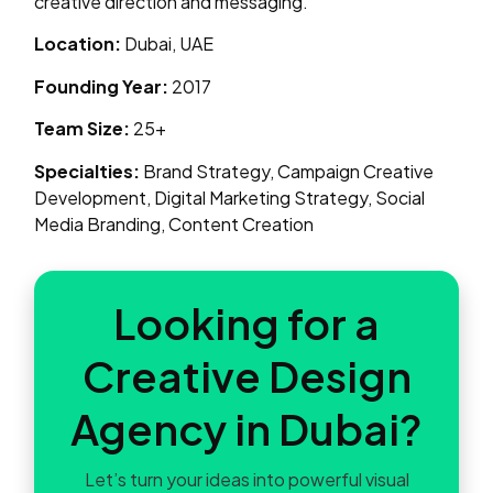
creative direction and messaging.
Location:
Dubai, UAE
Founding Year:
2017
Team Size:
25+
Specialties:
Brand Strategy, Campaign Creative
Development, Digital Marketing Strategy, Social
Media Branding, Content Creation
Looking for a
Creative Design
Agency in Dubai?
Let’s turn your ideas into powerful visual