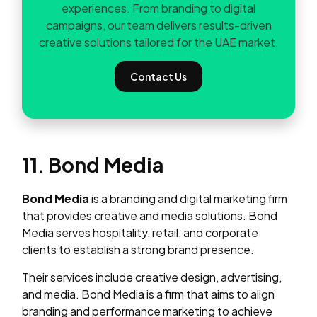
experiences. From branding to digital
campaigns, our team delivers results-driven
creative solutions tailored for the UAE market.
Contact Us
11. Bond Media
Bond Media
is a branding and digital marketing firm
that provides creative and media solutions. Bond
Media serves hospitality, retail, and corporate
clients to establish a strong brand presence.
Their services include creative design, advertising,
and media. Bond Media is a firm that aims to align
branding and performance marketing to achieve