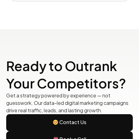
Ready to Outrank
Your Competitors?
Get a strategy powered by experience — not
guesswork. Our data-led digital marketing campaigns
drive real traffic, leads, and lasting growth.
Contact Us