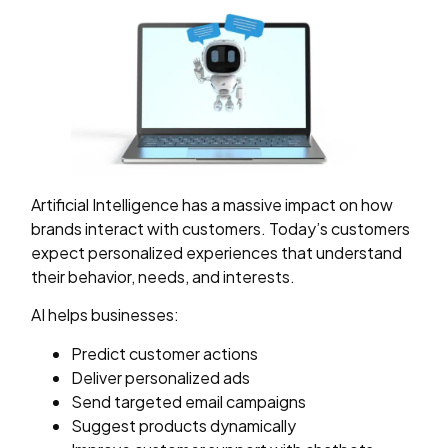
Artificial Intelligence has a massive impact on how
brands interact with customers. Today’s customers
expect personalized experiences that understand
their behavior, needs, and interests.
AI helps businesses:
Predict customer actions
Deliver personalized ads
Send targeted email campaigns
Suggest products dynamically