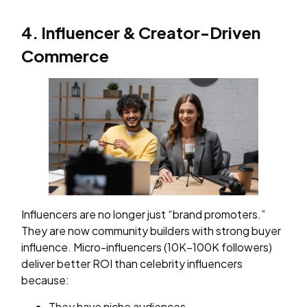
4. Influencer & Creator-Driven
Commerce
Influencers are no longer just “brand promoters.”
They are now community builders with strong buyer
influence. Micro-influencers (10K–100K followers)
deliver better ROI than celebrity influencers
because:
They have niche audiences.