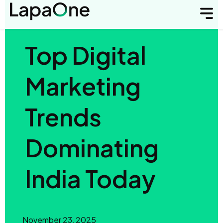
Top Digital
Marketing
Trends
Dominating
India Today
November 23, 2025