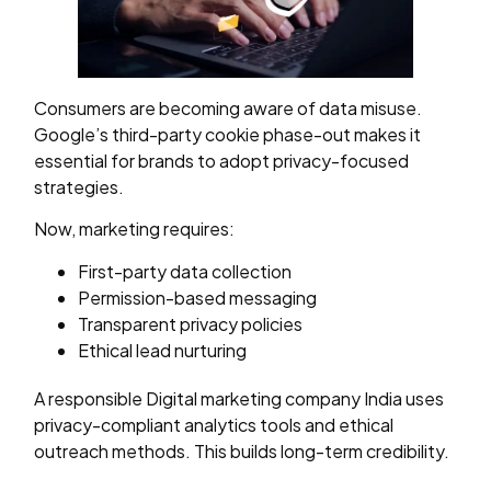
Consumers are becoming aware of data misuse.
Google’s third-party cookie phase-out makes it
essential for brands to adopt privacy-focused
strategies.
Now, marketing requires:
First-party data collection
Permission-based messaging
Transparent privacy policies
Ethical lead nurturing
A responsible Digital marketing company India uses
privacy-compliant analytics tools and ethical
outreach methods. This builds long-term credibility.