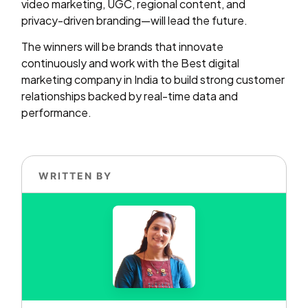
video marketing, UGC, regional content, and
privacy-driven branding—will lead the future.
The winners will be brands that innovate
continuously and work with the Best digital
marketing company in India to build strong customer
relationships backed by real-time data and
performance.
WRITTEN BY