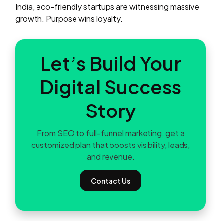
India, eco-friendly startups are witnessing massive
growth. Purpose wins loyalty.
Let’s Build Your
Digital Success
Story
From SEO to full-funnel marketing, get a
customized plan that boosts visibility, leads,
and revenue.
Contact Us