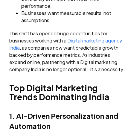
performance.
Businesses want measurable results, not
assumptions.
This shift has opened huge opportunities for
businesses working with a
Digital marketing agency
India
, as companies now want predictable growth
backed by performance metrics. As industries
expand online, partnering with a Digital marketing
company India is no longer optional—it’s a necessity.
Top Digital Marketing
Trends Dominating India
1. AI-Driven Personalization and
Automation