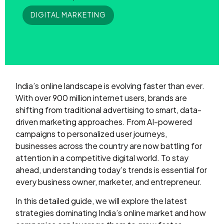
DIGITAL MARKETING
India’s online landscape is evolving faster than ever.
With over 900 million internet users, brands are
shifting from traditional advertising to smart, data-
driven marketing approaches. From AI-powered
campaigns to personalized user journeys,
businesses across the country are now battling for
attention in a competitive digital world. To stay
ahead, understanding today’s trends is essential for
every business owner, marketer, and entrepreneur.
In this detailed guide, we will explore the latest
strategies dominating India’s online market and how