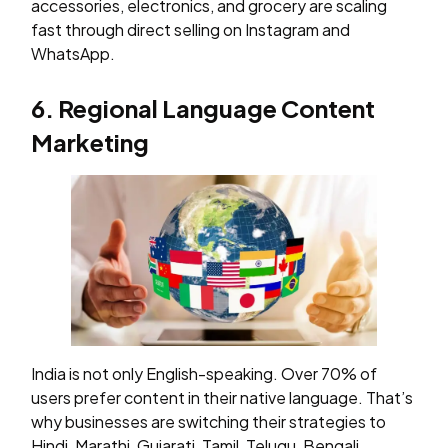
accessories, electronics, and grocery are scaling
fast through direct selling on Instagram and
WhatsApp.
6. Regional Language Content
Marketing
India is not only English-speaking. Over 70% of
users prefer content in their native language. That’s
why businesses are switching their strategies to
Hindi, Marathi, Gujarati, Tamil, Telugu, Bengali,