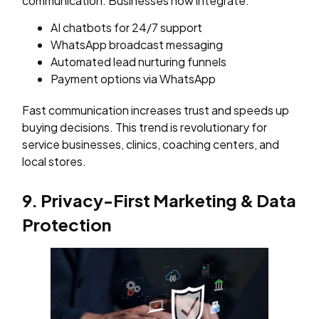
communication. Businesses now integrate:
AI chatbots for 24/7 support
WhatsApp broadcast messaging
Automated lead nurturing funnels
Payment options via WhatsApp
Fast communication increases trust and speeds up
buying decisions. This trend is revolutionary for
service businesses, clinics, coaching centers, and
local stores.
9. Privacy-First Marketing & Data
Protection