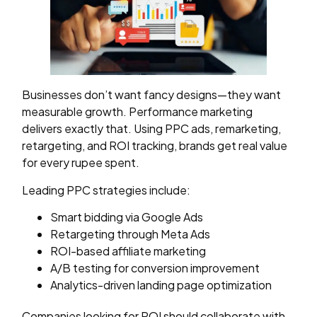
Businesses don’t want fancy designs—they want
measurable growth. Performance marketing
delivers exactly that. Using PPC ads, remarketing,
retargeting, and ROI tracking, brands get real value
for every rupee spent.
Leading PPC strategies include:
Smart bidding via Google Ads
Retargeting through Meta Ads
ROI-based affiliate marketing
A/B testing for conversion improvement
Analytics-driven landing page optimization
Companies looking for ROI should collaborate with