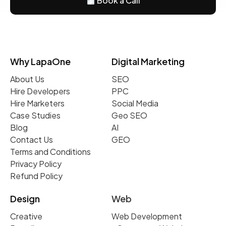
Book a Call
Why LapaOne
Digital Marketing
About Us
SEO
Hire Developers
PPC
Hire Marketers
Social Media
Case Studies
Geo SEO
Blog
AI
Contact Us
GEO
Terms and Conditions
Privacy Policy
Refund Policy
Design
Web
Creative
Web Development