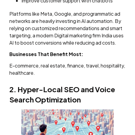
Improve customer support with chatbots
Platforms like Meta, Google, and programmatic ad
networks are heavily investing in AI automation. By
relying on customized recommendations and smart
targeting, a modern Digital marketing firm India uses
AI to boost conversions while reducing ad costs.
Businesses That Benefit Most:
E-commerce, real estate, finance, travel, hospitality,
healthcare.
2. Hyper-Local SEO and Voice
Search Optimization