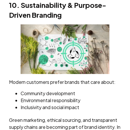
10. Sustainability & Purpose-
Driven Branding
Modern customers prefer brands that care about:
Community development
Environmental responsibility
Inclusivity and social impact
Green marketing, ethical sourcing, and transparent
supply chains are becoming part of brand identity. In