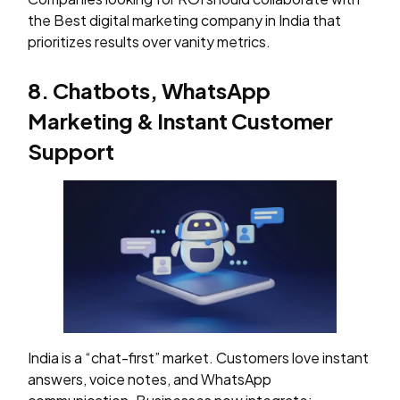
the Best digital marketing company in India that
prioritizes results over vanity metrics.
8. Chatbots, WhatsApp
Marketing & Instant Customer
Support
India is a “chat-first” market. Customers love instant
answers, voice notes, and WhatsApp