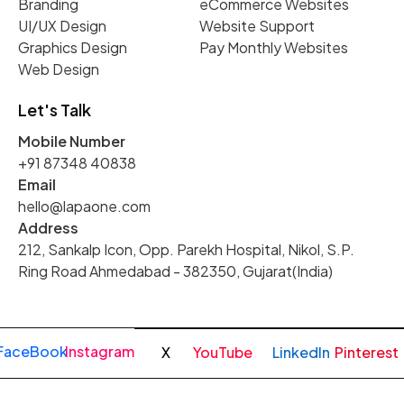
Branding
eCommerce Websites
UI/UX Design
Website Support
Graphics Design
Pay Monthly Websites
Web Design
Let's Talk
Mobile Number
+91 87348 40838
Email
hello@lapaone.com
Address
212, Sankalp Icon, Opp. Parekh Hospital, Nikol, S.P.
Ring Road Ahmedabad - 382350, Gujarat(India)
FaceBook
Instagram
X
YouTube
LinkedIn
Pinterest