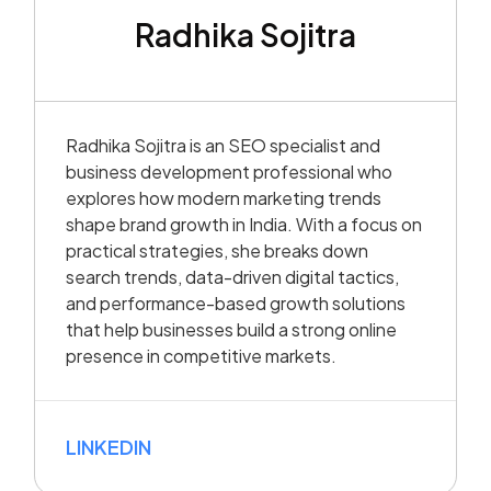
Radhika Sojitra
Radhika Sojitra is an SEO specialist and
business development professional who
explores how modern marketing trends
shape brand growth in India. With a focus on
practical strategies, she breaks down
search trends, data-driven digital tactics,
and performance-based growth solutions
that help businesses build a strong online
presence in competitive markets.
LINKEDIN