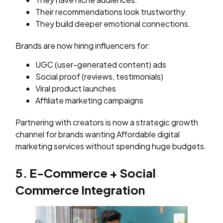
Their recommendations look trustworthy.
They build deeper emotional connections.
Brands are now hiring influencers for:
UGC (user-generated content) ads
Social proof (reviews, testimonials)
Viral product launches
Affiliate marketing campaigns
Partnering with creators is now a strategic growth
channel for brands wanting Affordable digital
marketing services without spending huge budgets.
5. E-Commerce + Social
Commerce Integration