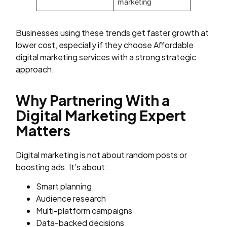
marketing
Businesses using these trends get faster growth at
lower cost, especially if they choose Affordable
digital marketing services with a strong strategic
approach.
Why Partnering With a
Digital Marketing Expert
Matters
Digital marketing is not about random posts or
boosting ads. It’s about:
Smart planning
Audience research
Multi-platform campaigns
Data-backed decisions