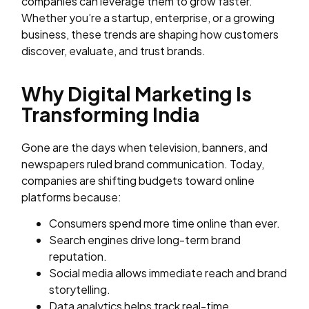
companies can leverage them to grow faster.
Whether you’re a startup, enterprise, or a growing
business, these trends are shaping how customers
discover, evaluate, and trust brands.
Why Digital Marketing Is
Transforming India
Gone are the days when television, banners, and
newspapers ruled brand communication. Today,
companies are shifting budgets toward online
platforms because:
Consumers spend more time online than ever.
Search engines drive long-term brand
reputation.
Social media allows immediate reach and brand
storytelling.
Data analytics helps track real-time