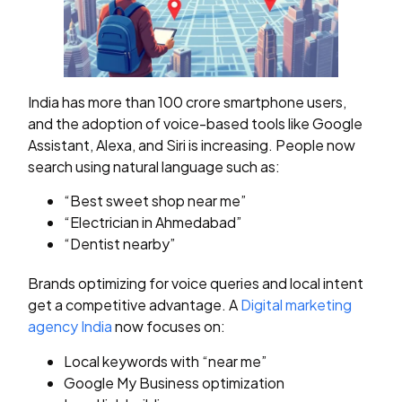
India has more than 100 crore smartphone users,
and the adoption of voice-based tools like Google
Assistant, Alexa, and Siri is increasing. People now
search using natural language such as:
“Best sweet shop near me”
“Electrician in Ahmedabad”
“Dentist nearby”
Brands optimizing for voice queries and local intent
get a competitive advantage. A
Digital marketing
agency India
now focuses on:
Local keywords with “near me”
Google My Business optimization