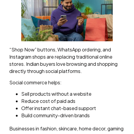
“Shop Now” buttons, WhatsApp ordering, and
Instagram shops are replacing traditional online
stores. Indian buyers love browsing and shopping
directly through social platforms.
Social commerce helps:
Sell products without a website
Reduce cost of paid ads
Offer instant chat-based support
Build community-driven brands
Businesses in fashion, skincare, home decor, gaming