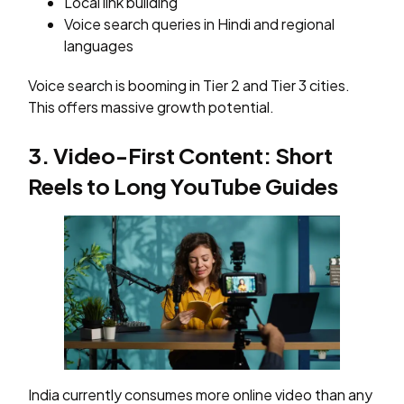
Local link building
Voice search queries in Hindi and regional
languages
Voice search is booming in Tier 2 and Tier 3 cities.
This offers massive growth potential.
3. Video-First Content: Short
Reels to Long YouTube Guides
India currently consumes more online video than any