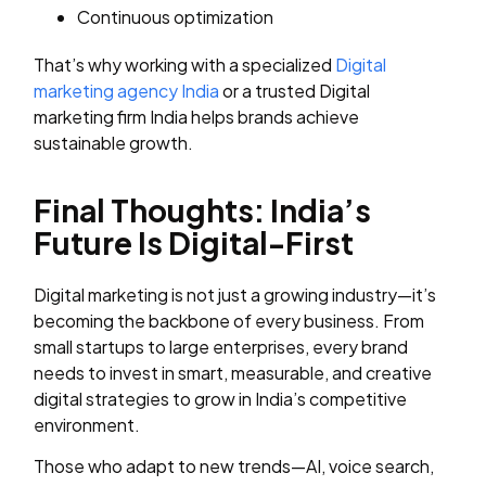
Continuous optimization
That’s why working with a specialized
Digital
marketing agency India
or a trusted Digital
marketing firm India helps brands achieve
sustainable growth.
Final Thoughts: India’s
Future Is Digital-First
Digital marketing is not just a growing industry—it’s
becoming the backbone of every business. From
small startups to large enterprises, every brand
needs to invest in smart, measurable, and creative
digital strategies to grow in India’s competitive
environment.
Those who adapt to new trends—AI, voice search,