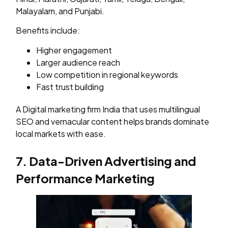
Malayalam, and Punjabi.
Benefits include:
Higher engagement
Larger audience reach
Low competition in regional keywords
Fast trust building
A Digital marketing firm India that uses multilingual
SEO and vernacular content helps brands dominate
local markets with ease.
7. Data-Driven Advertising and
Performance Marketing