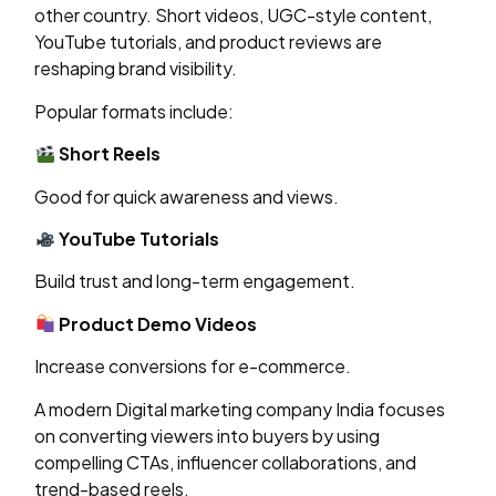
other country. Short videos, UGC-style content,
YouTube tutorials, and product reviews are
reshaping brand visibility.
Popular formats include:
Short Reels
Good for quick awareness and views.
YouTube Tutorials
Build trust and long-term engagement.
Product Demo Videos
Increase conversions for e-commerce.
A modern Digital marketing company India focuses
on converting viewers into buyers by using
compelling CTAs, influencer collaborations, and
trend-based reels.