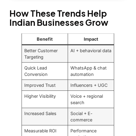
How These Trends Help
Indian Businesses Grow
Benefit
Impact
Better Customer
AI + behavioral data
Targeting
Quick Lead
WhatsApp & chat
Conversion
automation
Improved Trust
Influencers + UGC
Higher Visibility
Voice + regional
search
Increased Sales
Social + E-
commerce
Measurable ROI
Performance