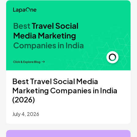
Best Travel Social Media
Marketing Companies in India
(2026)
July 4, 2026