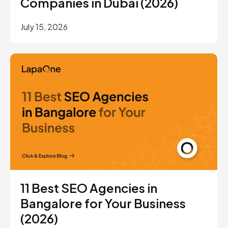
Companies in Dubai (2026)
July 15, 2026
11 Best SEO Agencies in
Bangalore for Your Business
(2026)