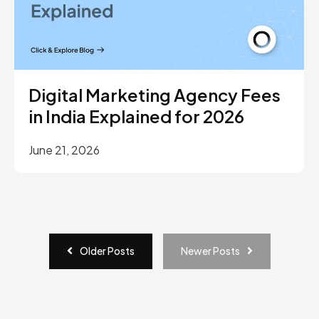
Digital Marketing Agency Fees
in India Explained for 2026
June 21, 2026
Older Posts
Newer Posts