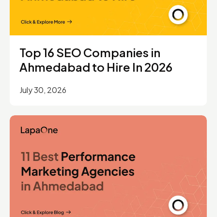
Top 16 SEO Companies in
Ahmedabad to Hire In 2026
July 30, 2026