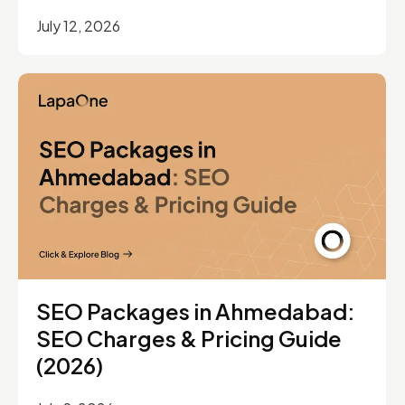
July 12, 2026
SEO Packages in Ahmedabad:
SEO Charges & Pricing Guide
(2026)