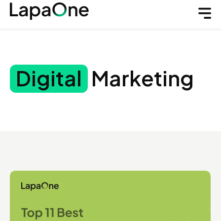
Digital
Marketing