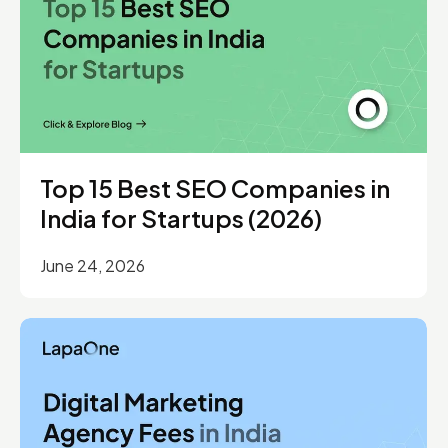
Top 15 Best SEO Companies in
India for Startups (2026)
June 24, 2026