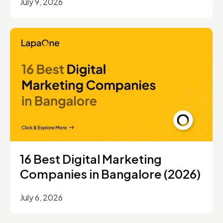
July 9, 2026
16 Best Digital Marketing
Companies in Bangalore (2026)
July 6, 2026