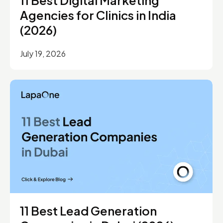
Agencies for Clinics in India
(2026)
July 19, 2026
11 Best Lead Generation