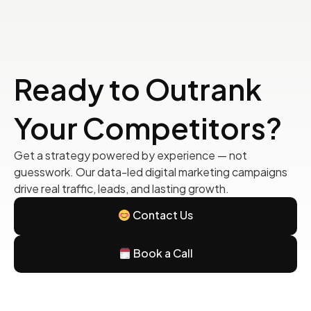
Ready to Outrank
Your Competitors?
Get a strategy powered by experience — not
guesswork. Our data-led digital marketing campaigns
drive real traffic, leads, and lasting growth.
Contact Us
Book a Call