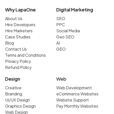
Why LapaOne
Digital Marketing
About Us
SEO
Hire Developers
PPC
Hire Marketers
Social Media
Case Studies
Geo SEO
Blog
AI
Contact Us
GEO
Terms and Conditions
Privacy Policy
Refund Policy
Design
Web
Creative
Web Development
Branding
eCommerce Websites
UI/UX Design
Website Support
Graphics Design
Pay Monthly Websites
Web Design