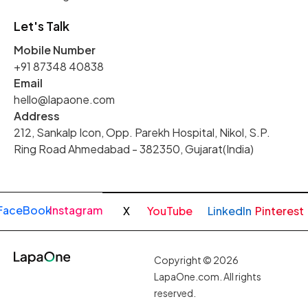
Let's Talk
Mobile Number
+91 87348 40838
Email
hello@lapaone.com
Address
212, Sankalp Icon, Opp. Parekh Hospital, Nikol, S.P.
Ring Road Ahmedabad - 382350, Gujarat(India)
FaceBook
Instagram
X
YouTube
LinkedIn
Pinterest
Copyright © 2026
LapaOne.com. All rights
reserved.