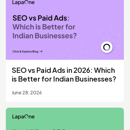
SEO vs Paid Ads in 2026: Which
is Better for Indian Businesses?
June 28, 2026