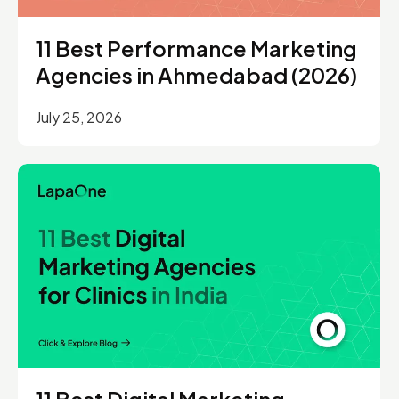
11 Best Performance Marketing
Agencies in Ahmedabad (2026)
July 25, 2026
11 Best Digital Marketing