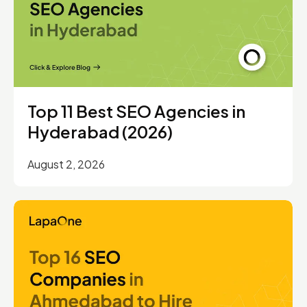
Top 11 Best SEO Agencies in
Hyderabad (2026)
August 2, 2026