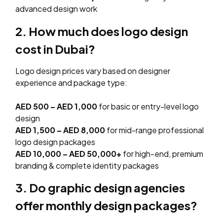
advanced design work
2. How much does logo design
cost in Dubai?
Logo design prices vary based on designer
experience and package type:
AED 500 – AED 1,000
for basic or entry-level logo
design
AED 1,500 – AED 8,000
for mid-range professional
logo design packages
AED 10,000 – AED 50,000+
for high-end, premium
branding & complete identity packages
3. Do graphic design agencies
offer monthly design packages?