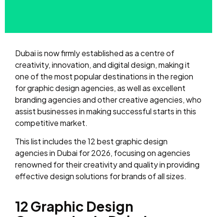
Dubai is now firmly established as a centre of
creativity, innovation, and digital design, making it
one of the most popular destinations in the region
for graphic design agencies, as well as excellent
branding agencies and other creative agencies, who
assist businesses in making successful starts in this
competitive market.
This list includes the 12 best graphic design
agencies in Dubai for 2026, focusing on agencies
renowned for their creativity and quality in providing
effective design solutions for brands of all sizes.
12 Graphic Design