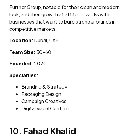
Further Group, notable for their clean and modern
look, and their grow-first attitude, works with
businesses that want to build stronger brands in
competitive markets.
Location:
Dubai, UAE
Team Size:
30–60
Founded:
2020
Specialties:
Branding & Strategy
Packaging Design
Campaign Creatives
Digital Visual Content
10. Fahad Khalid