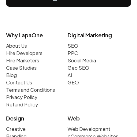
Why LapaOne
Digital Marketing
About Us
SEO
Hire Developers
PPC
Hire Marketers
Social Media
Case Studies
Geo SEO
Blog
AI
Contact Us
GEO
Terms and Conditions
Privacy Policy
Refund Policy
Design
Web
Creative
Web Development
Branding
eCommerce Websites