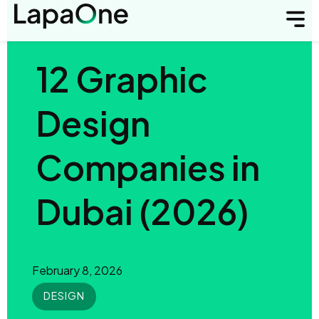
12 Graphic
Design
Companies in
Dubai (2026)
February 8, 2026
DESIGN