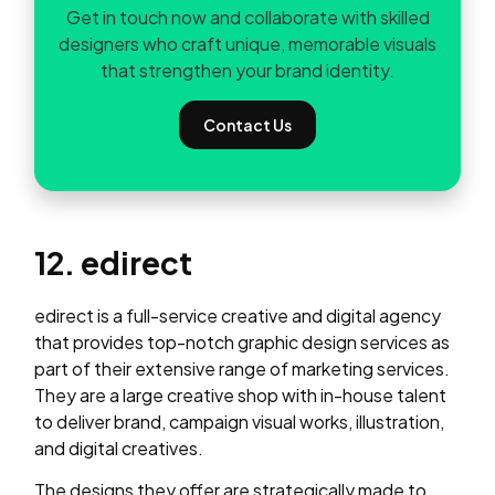
Get in touch now and collaborate with skilled
designers who craft unique, memorable visuals
that strengthen your brand identity.
Contact Us
12. edirect
edirect is a full-service creative and digital agency
that provides top-notch graphic design services as
part of their extensive range of marketing services.
They are a large creative shop with in-house talent
to deliver brand, campaign visual works, illustration,
and digital creatives.
The designs they offer are strategically made to