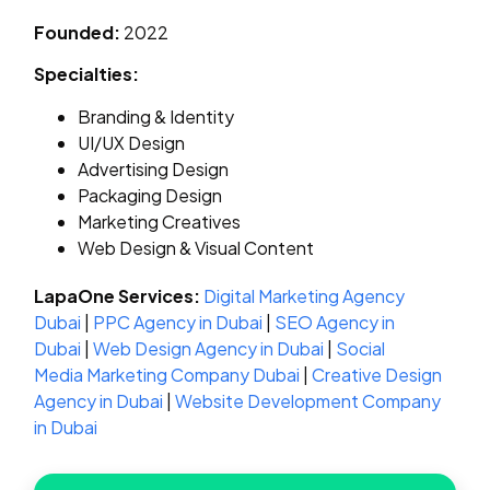
Founded:
2022
Specialties:
Branding & Identity
UI/UX Design
Advertising Design
Packaging Design
Marketing Creatives
Web Design & Visual Content
LapaOne Services:
Digital Marketing Agency
Dubai
|
PPC Agency in Dubai
|
SEO Agency in
Dubai
|
Web Design Agency in Dubai
|
Social
Media Marketing Company Dubai
|
Creative Design
Agency in Dubai
|
Website Development Company
in Dubai