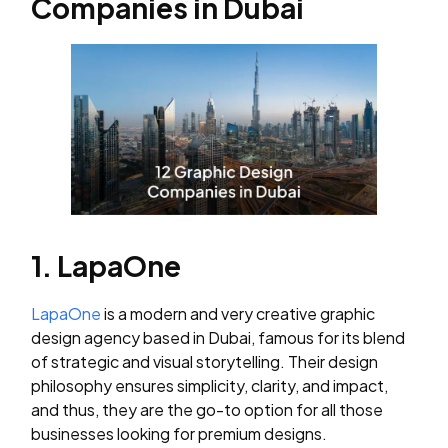
Companies in Dubai
1. LapaOne
LapaOne
is a modern and very creative graphic
design agency based in Dubai, famous for its blend
of strategic and visual storytelling. Their design
philosophy ensures simplicity, clarity, and impact,
and thus, they are the go-to option for all those
businesses looking for premium designs.