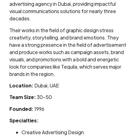
advertising agency in Dubai, providing impactful
visual communications solutions for nearly three
decades.
Their works in the field of graphic design stress
creativity, storytelling, and brand emotions. They
have a strong presence in the field of advertisement
and produce works such as campaign assets, brand
visuals, and promotions with a bold and energetic
look for companies like Tequila, which serves major
brands in the region.
Location:
Dubai, UAE
Team Size:
30–50
Founded:
1996
Specialties:
Creative Advertising Design