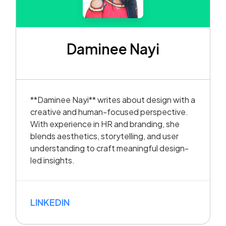
Daminee Nayi
**Daminee Nayi** writes about design with a
creative and human-focused perspective.
With experience in HR and branding, she
blends aesthetics, storytelling, and user
understanding to craft meaningful design-
led insights.
LINKEDIN