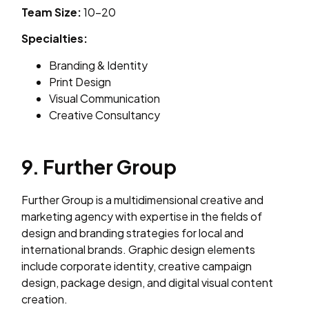
Team Size:
10–20
Specialties:
Branding & Identity
Print Design
Visual Communication
Creative Consultancy
9. Further Group
Further Group is a multidimensional creative and
marketing agency with expertise in the fields of
design and branding strategies for local and
international brands. Graphic design elements
include corporate identity, creative campaign
design, package design, and digital visual content
creation.