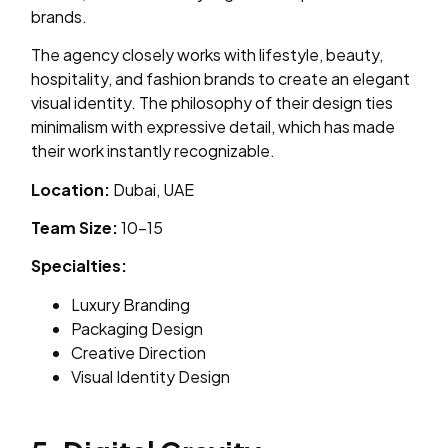
brands.
The agency closely works with lifestyle, beauty,
hospitality, and fashion brands to create an elegant
visual identity. The philosophy of their design ties
minimalism with expressive detail, which has made
their work instantly recognizable.
Location:
Dubai, UAE
Team Size:
10–15
Specialties:
Luxury Branding
Packaging Design
Creative Direction
Visual Identity Design