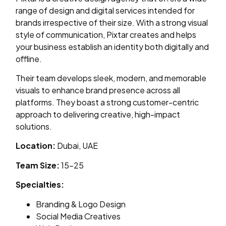
range of design and digital services intended for
brands irrespective of their size. With a strong visual
style of communication, Pixtar creates and helps
your business establish an identity both digitally and
offline.
Their team develops sleek, modern, and memorable
visuals to enhance brand presence across all
platforms. They boast a strong customer-centric
approach to delivering creative, high-impact
solutions.
Location:
Dubai, UAE
Team Size:
15–25
Specialties:
Branding & Logo Design
Social Media Creatives