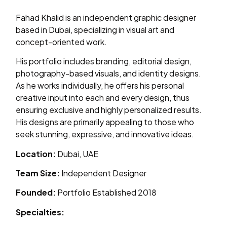
Fahad Khalid is an independent graphic designer
based in Dubai, specializing in visual art and
concept-oriented work.
His portfolio includes branding, editorial design,
photography-based visuals, and identity designs.
As he works individually, he offers his personal
creative input into each and every design, thus
ensuring exclusive and highly personalized results.
His designs are primarily appealing to those who
seek stunning, expressive, and innovative ideas.
Location:
Dubai, UAE
Team Size:
Independent Designer
Founded:
Portfolio Established 2018
Specialties: