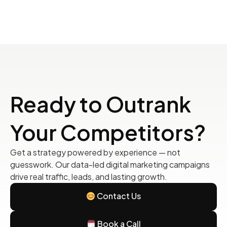
Ready to Outrank
Your Competitors?
Get a strategy powered by experience — not
guesswork. Our data-led digital marketing campaigns
drive real traffic, leads, and lasting growth.
Contact Us
Book a Call