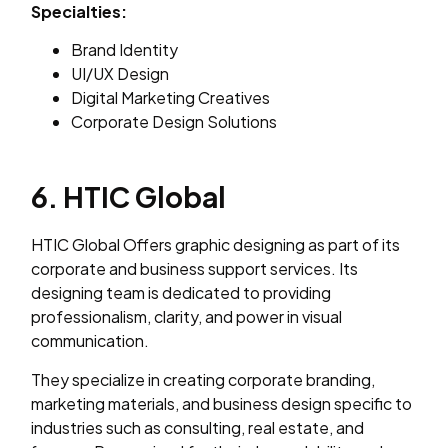
Specialties:
Brand Identity
UI/UX Design
Digital Marketing Creatives
Corporate Design Solutions
6. HTIC Global
HTIC Global Offers graphic designing as part of its
corporate and business support services. Its
designing team is dedicated to providing
professionalism, clarity, and power in visual
communication.
They specialize in creating corporate branding,
marketing materials, and business design specific to
industries such as consulting, real estate, and