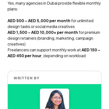
Yes, many agencies in Dubai provide flexible monthly
plans:
AED 500 – AED 5,000 per month
for unlimited
design tasks or social media creatives
AED 1,500 – AED 10,000+ per month
for premium
design retainers (branding, marketing, campaign
creatives)
Freelancers can support monthly work at
AED 150 –
AED 450 per hour
, depending on workload
WRITTEN BY