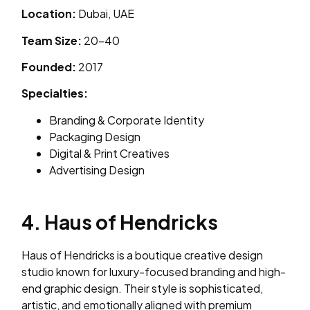
Location:
Dubai, UAE
Team Size:
20–40
Founded:
2017
Specialties:
Branding & Corporate Identity
Packaging Design
Digital & Print Creatives
Advertising Design
4. Haus of Hendricks
Haus of Hendricks is a boutique creative design
studio known for luxury-focused branding and high-
end graphic design. Their style is sophisticated,
artistic, and emotionally aligned with premium