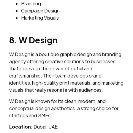
Branding
Campaign Design
Marketing Visuals
8. W Design
W Design is a boutique graphic design and branding
agency offering creative solutions to businesses
that believe in the power of detail and
craftsmanship. Their team develops brand
identities, high-quality print materials, and marketing
visuals that really resonate with audiences.
W Design is known for its clean, modern, and
conceptual design aesthetics-a strong choice for
startups and SMEs.
Location:
Dubai, UAE