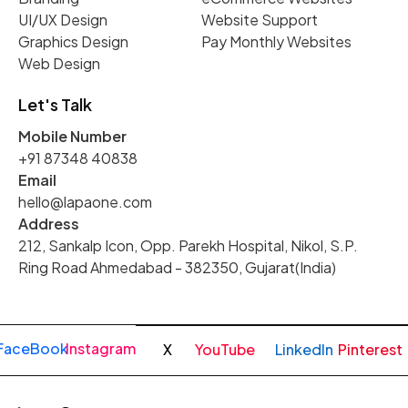
UI/UX Design
Website Support
Graphics Design
Pay Monthly Websites
Web Design
Let's Talk
Mobile Number
+91 87348 40838
Email
hello@lapaone.com
Address
212, Sankalp Icon, Opp. Parekh Hospital, Nikol, S.P.
Ring Road Ahmedabad - 382350, Gujarat(India)
FaceBook
Instagram
X
YouTube
LinkedIn
Pinterest