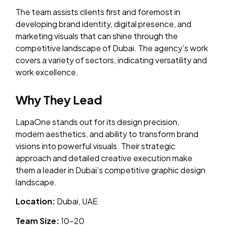
The team assists clients first and foremost in
developing brand identity, digital presence, and
marketing visuals that can shine through the
competitive landscape of Dubai. The agency’s work
covers a variety of sectors, indicating versatility and
work excellence.
Why They Lead
LapaOne stands out for its design precision,
modern aesthetics, and ability to transform brand
visions into powerful visuals. Their strategic
approach and detailed creative execution make
them a leader in Dubai’s competitive graphic design
landscape.
Location:
Dubai, UAE
Team Size:
10–20