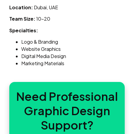
Location:
Dubai, UAE
Team Size:
10–20
Specialties:
Logo & Branding
Website Graphics
Digital Media Design
Marketing Materials
Need Professional
Graphic Design
Support?