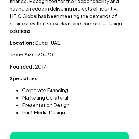
finance. Recognized for their dependability and
having an edge in delivering projects efficiently,
HTIC Global has been meeting the demands of
businesses that seek clean and corporate design
solutions.
Location:
Dubai, UAE
Team Size:
20–30
Founded:
2017
Specialties:
Corporate Branding
Marketing Collateral
Presentation Design
Print Media Design