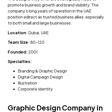
promote business growth and brand visibility. The
company’s long years of operation in the UAE
position edirect as trusted business allies, especially
to both small and large businesses.
Location:
Dubai, UAE
Team Size:
80–120
Founded:
2001
Specialties:
Branding & Graphic Design
Digital Campaign Design
Illustration
Corporate Identity
Graphic Design Company in