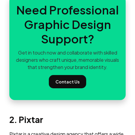
Need Professional
Graphic Design
Support?
Get in touch now and collaborate with skilled
designers who craft unique, memorable visuals
that strengthen your brand identity.
Contact Us
2. Pixtar
Pixtar is a creative design agency that offers a wide