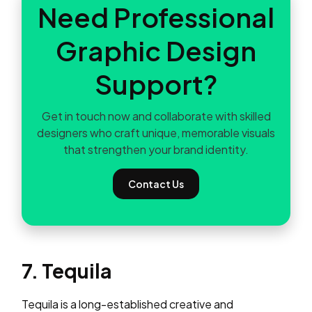
Need Professional
Graphic Design
Support?
Get in touch now and collaborate with skilled
designers who craft unique, memorable visuals
that strengthen your brand identity.
Contact Us
7. Tequila
Tequila is a long-established creative and