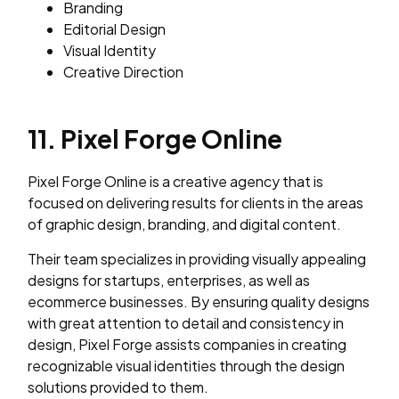
Branding
Editorial Design
Visual Identity
Creative Direction
11. Pixel Forge Online
Pixel Forge Online is a creative agency that is
focused on delivering results for clients in the areas
of graphic design, branding, and digital content.
Their team specializes in providing visually appealing
designs for startups, enterprises, as well as
ecommerce businesses. By ensuring quality designs
with great attention to detail and consistency in
design, Pixel Forge assists companies in creating
recognizable visual identities through the design
solutions provided to them.