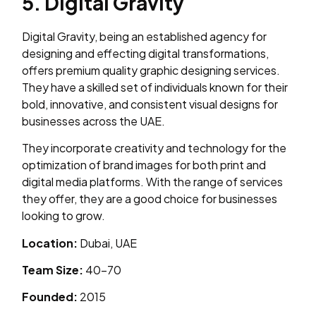
5. Digital Gravity
Digital Gravity, being an established agency for
designing and effecting digital transformations,
offers premium quality graphic designing services.
They have a skilled set of individuals known for their
bold, innovative, and consistent visual designs for
businesses across the UAE.
They incorporate creativity and technology for the
optimization of brand images for both print and
digital media platforms. With the range of services
they offer, they are a good choice for businesses
looking to grow.
Location:
Dubai, UAE
Team Size:
40–70
Founded:
2015