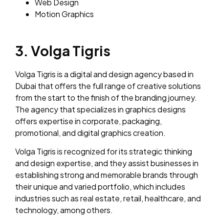
Web Design
Motion Graphics
3. Volga Tigris
Volga Tigris is a digital and design agency based in
Dubai that offers the full range of creative solutions
from the start to the finish of the branding journey.
The agency that specializes in graphics designs
offers expertise in corporate, packaging,
promotional, and digital graphics creation.
Volga Tigris is recognized for its strategic thinking
and design expertise, and they assist businesses in
establishing strong and memorable brands through
their unique and varied portfolio, which includes
industries such as real estate, retail, healthcare, and
technology, among others.