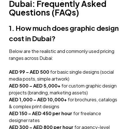
Dubai: Frequently Asked
Questions (FAQs)
1. How much does graphic design
cost in Dubai?
Below are the realistic and commonly used pricing
ranges across Dubai:
AED 99 – AED 500
for basic single designs (social
media posts, simple artwork)
AED 500 – AED 5,000+
for custom graphic design
projects (branding, marketing assets)
AED 1,000 – AED 10,000+
for brochures, catalogs
& complex print designs
AED 150 – AED 450 per hour
for freelance
designer rates
AED 300 – AED 800 per hour
for agency-level