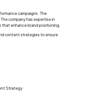
performance campaigns. The
. The company has expertise in
 that enhance brand positioning.
nd content strategies to ensure
ent Strategy