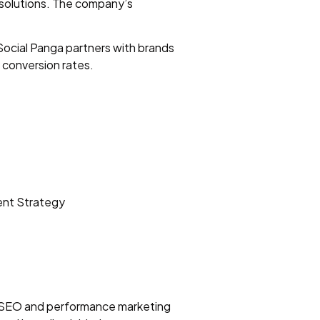
g solutions. The company’s
Social Panga partners with brands
 conversion rates.
ent Strategy
vel SEO and performance marketing