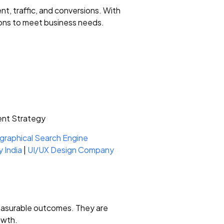
 traffic, and conversions. With
ions to meet business needs.
ent Strategy
raphical Search Engine
 India
|
UI/UX Design Company
measurable outcomes. They are
owth.