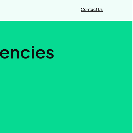
Contact Us
gencies