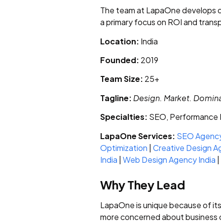
The team at LapaOne develops da
a primary focus on ROI and trans
Location:
India
Founded:
2019
Team Size:
25+
Tagline:
Design. Market. Domin
Specialties:
SEO, Performance M
LapaOne Services:
SEO Agency
Optimization
|
Creative Design A
India
|
Web Design Agency India
|
Why They Lead
LapaOne is unique because of it
more concerned about business ou