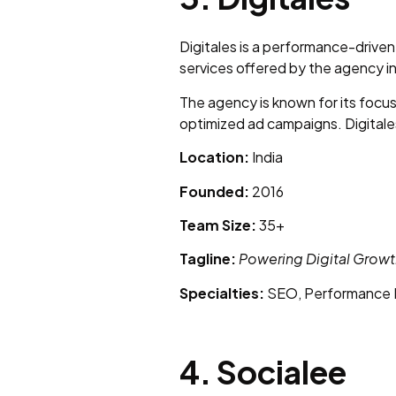
Digitales is a performance-driven 
services offered by the agency 
The agency is known for its focu
optimized ad campaigns. Digitales
Location:
India
Founded:
2016
Team Size:
35+
Tagline:
Powering Digital Growt
Specialties:
SEO, Performance M
4. Socialee