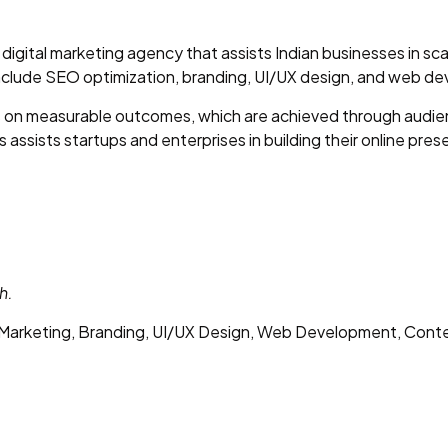
digital marketing agency that assists Indian businesses in sca
include SEO optimization, branding, UI/UX design, and web d
s on measurable outcomes, which are achieved through audien
 assists startups and enterprises in building their online pres
h.
arketing, Branding, UI/UX Design, Web Development, Cont