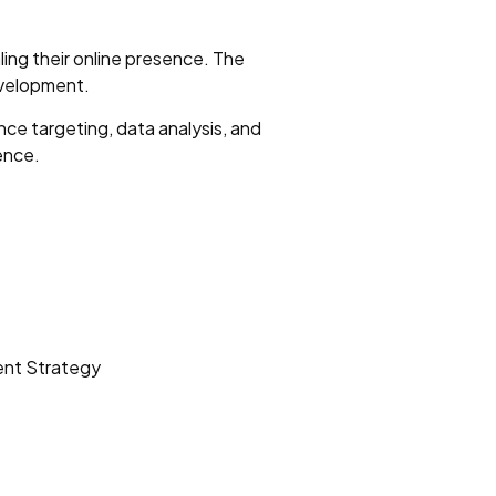
ling their online presence. The
evelopment.
ce targeting, data analysis, and
ence.
ent Strategy