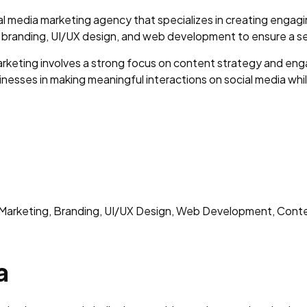
ial media marketing agency that specializes in creating enga
 branding, UI/UX design, and web development to ensure a se
arketing involves a strong focus on content strategy and eng
usinesses in making meaningful interactions on social media whi
arketing, Branding, UI/UX Design, Web Development, Cont
a