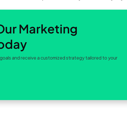
Our Marketing
Today
goals and receive a customized strategy tailored to your