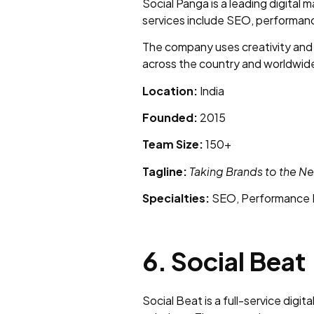
Social Panga is a leading digital
services include SEO, performan
The company uses creativity and 
across the country and worldwide
Location:
India
Founded:
2015
Team Size:
150+
Tagline:
Taking Brands to the Ne
Specialties:
SEO, Performance M
6. Social Beat
Social Beat is a full-service dig