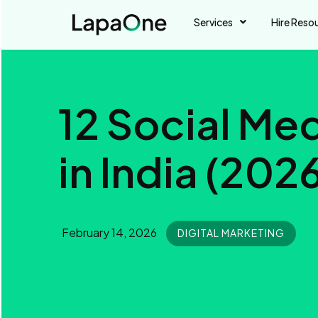
Services
Hire Reso
12 Social Me
in India (202
February 14, 2026
DIGITAL MARKETING