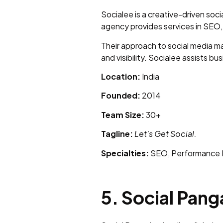
Socialee is a creative-driven soc
agency provides services in SEO,
Their approach to social media m
and visibility. Socialee assists b
Location:
India
Founded:
2014
Team Size:
30+
Tagline:
Let’s Get Social.
Specialties:
SEO, Performance M
5. Social Pang