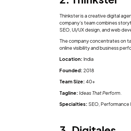
Thinkster is a creative digital 
company’s team combines storytel
SEO, UI/UX design, and web deve
The company concentrates on tar
online visibility and business per
Location:
India
Founded:
2018
Team Size:
40+
Tagline:
Ideas That Perform.
Specialties:
SEO, Performance M
3. Digitales