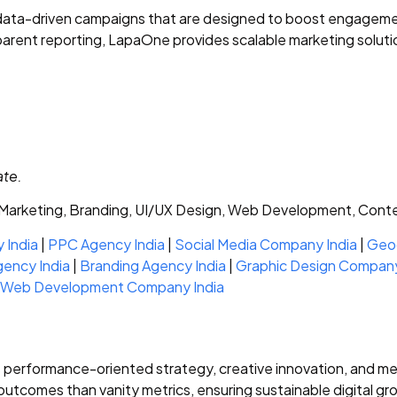
ta-driven campaigns that are designed to boost engagement,
parent reporting, LapaOne provides scalable marketing solut
ate.
arketing, Branding, UI/UX Design, Web Development, Cont
 India
|
PPC Agency India
|
Social Media Company India
|
Geog
gency India
|
Branding Agency India
|
Graphic Design Company
Web Development Company India
s performance-oriented strategy, creative innovation, and 
tcomes than vanity metrics, ensuring sustainable digital gr