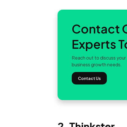
Contact 
Experts 
Reach out to discuss your 
business growth needs.
Contact Us
2. Thinkster