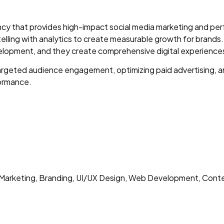
agency that provides high-impact social media marketing and 
ling with analytics to create measurable growth for brands
lopment, and they create comprehensive digital experiences
geted audience engagement, optimizing paid advertising, a
formance.
arketing, Branding, UI/UX Design, Web Development, Cont