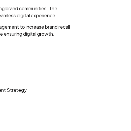
ging brand communities. The
amless digital experience.
agement to increase brand recall
le ensuring digital growth.
ent Strategy