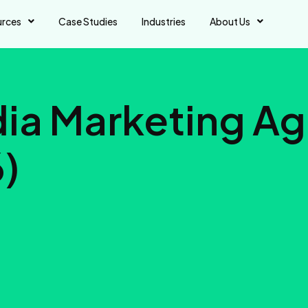
urces
Case Studies
Industries
About Us
dia Marketing A
6)