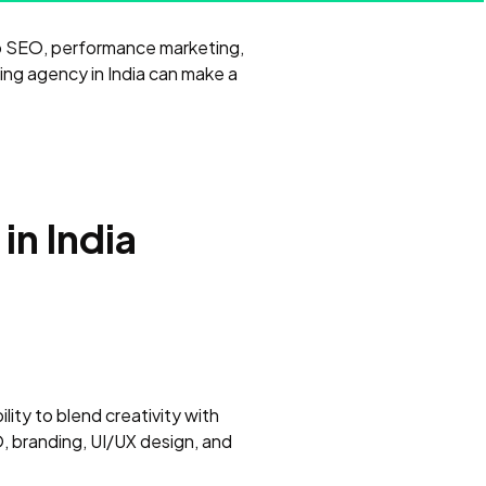
nto SEO, performance marketing,
ing agency in India can make a
in India
ility to blend creativity with
, branding, UI/UX design, and