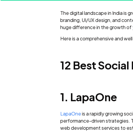
The digital landscape in India is
branding, UI/UX design, and cont
huge difference in the growth of
Here is a comprehensive and well-s
12 Best Social
1. LapaOne
LapaOne
is a rapidly growing soci
performance-driven strategies. T
web development services to esta