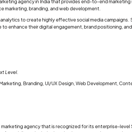
 marketing agency in India that provides end-to-end marketin
ce marketing, branding, and web development.
analytics to create highly effective social media campaigns. 
 to enhance their digital engagement, brand positioning, and
xt Level.
arketing, Branding, UI/UX Design, Web Development, Cont
ital marketing agency that is recognized for its enterprise-le