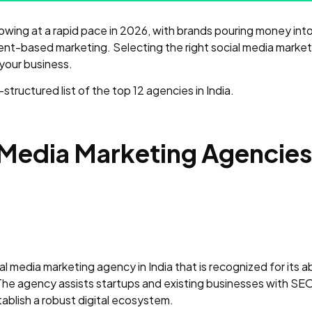
 growing at a rapid pace in 2026, with brands pouring money i
ent-based marketing. Selecting the right social media market
 your business.
tructured list of the top 12 agencies in India.
 Media Marketing Agencies 
al media marketing agency in India that is recognized for its ab
he agency assists startups and existing businesses with SEO
blish a robust digital ecosystem.