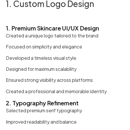
1. Custom Logo Design
1. Premium Skincare UI/UX Design
Created a unique logo tailored to the brand
Focused on simplicity and elegance
Developed a timeless visual style
Designed for maximum scalability
Ensured strong visibility across platforms
Created a professional and memorable identity
2. Typography Refinement
Selected premium serif typography
Improved readability and balance