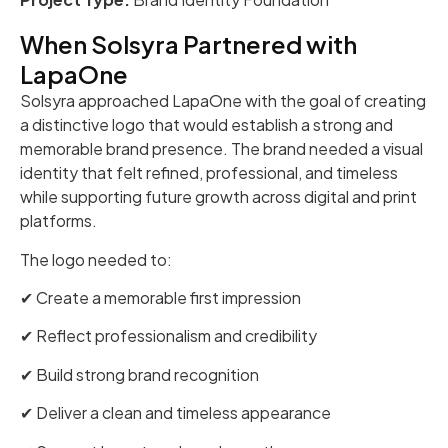
When Solsyra Partnered with
LapaOne
Solsyra approached LapaOne with the goal of creating
a distinctive logo that would establish a strong and
memorable brand presence. The brand needed a visual
identity that felt refined, professional, and timeless
while supporting future growth across digital and print
platforms.
The logo needed to:
✔ Create a memorable first impression
✔ Reflect professionalism and credibility
✔ Build strong brand recognition
✔ Deliver a clean and timeless appearance