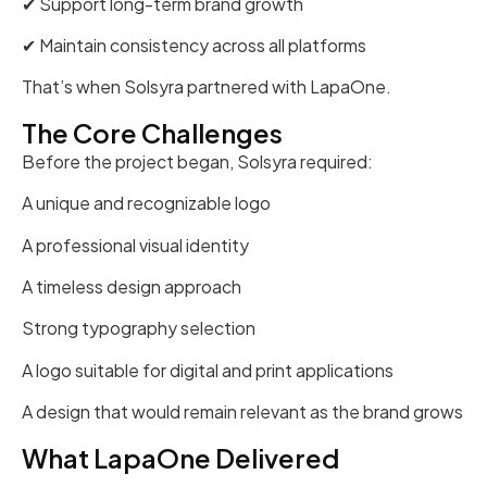
✔ Support long-term brand growth
✔ Maintain consistency across all platforms
That’s when Solsyra partnered with LapaOne.
The Core Challenges
Before the project began, Solsyra required:
A unique and recognizable logo
A professional visual identity
A timeless design approach
Strong typography selection
A logo suitable for digital and print applications
A design that would remain relevant as the brand grows
What LapaOne Delivered