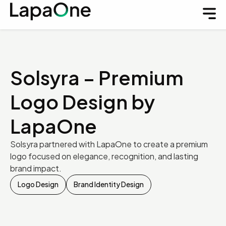
Solsyra – Premium
Logo Design by
LapaOne
Solsyra partnered with LapaOne to create a premium
logo focused on elegance, recognition, and lasting
brand impact.
Logo Design
Brand Identity Design