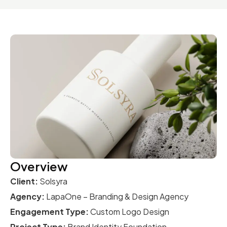
Overview
Client:
Solsyra
Agency:
LapaOne – Branding & Design Agency
Engagement Type:
Custom Logo Design
Project Type:
Brand Identity Foundation