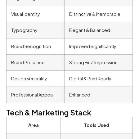
Visual Identity
Distinctive & Memorable
Typography
Elegant & Balanced
Brand Recognition
Improved Significantly
Brand Presence
Strong First Impression
Design Versatility
Digital & Print Ready
Professional Appeal
Enhanced
Tech & Marketing Stack
Area
Tools Used