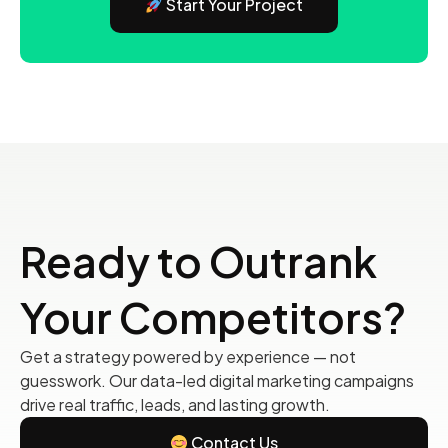
Start Your Project
Ready to Outrank
Your Competitors?
Get a strategy powered by experience — not
guesswork. Our data-led digital marketing campaigns
drive real traffic, leads, and lasting growth.
Contact Us