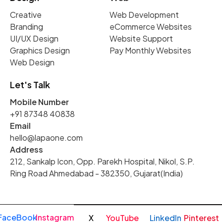
Creative
Web Development
Branding
eCommerce Websites
UI/UX Design
Website Support
Graphics Design
Pay Monthly Websites
Web Design
Let's Talk
Mobile Number
+91 87348 40838
Email
hello@lapaone.com
Address
212, Sankalp Icon, Opp. Parekh Hospital, Nikol, S.P.
Ring Road Ahmedabad - 382350, Gujarat(India)
FaceBook
Instagram
X
YouTube
LinkedIn
Pinterest