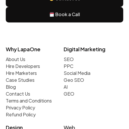
Book a Call
Why LapaOne
Digital Marketing
About Us
SEO
Hire Developers
PPC
Hire Marketers
Social Media
Case Studies
Geo SEO
Blog
AI
Contact Us
GEO
Terms and Conditions
Privacy Policy
Refund Policy
Design
Web