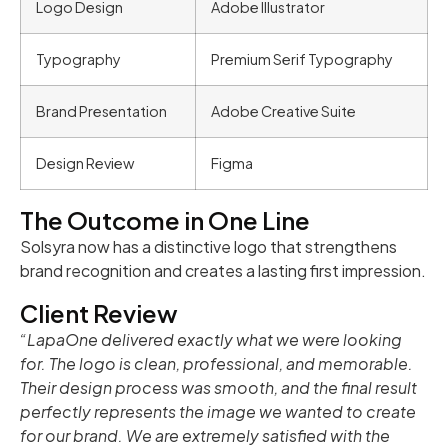
Logo Design
Adobe Illustrator
Typography
Premium Serif Typography
Brand Presentation
Adobe Creative Suite
Design Review
Figma
The Outcome in One Line
Solsyra now has a distinctive logo that strengthens
brand recognition and creates a lasting first impression.
Client Review
“LapaOne delivered exactly what we were looking
for. The logo is clean, professional, and memorable.
Their design process was smooth, and the final result
perfectly represents the image we wanted to create
for our brand. We are extremely satisfied with the