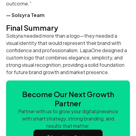
outcome.”
— Solsyra Team
Final Summary
Solsyra needed more than a logo—they needed a
visual identity that would represent their brand with
confidence and professionalism. LapaOne designed a
custom logo that combines elegance, simplicity, and
strong visual recognition, providing a solid foundation
for future brand growth and market presence.
Become Our Next Growth
Partner
Partner with us to grow your digital presence
with smart strategy, strong branding, and
results that matter.