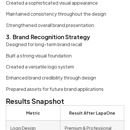
Created a sophisticated visual appearance
Maintained consistency throughout the design
Strengthened overall brand presentation
3. Brand Recognition Strategy
Designed for long-term brand recall
Built a strong visual foundation
Created a versatile logo system
Enhanced brand credibility through design
Prepared assets for future brand applications
Results Snapshot
Metric
Result After LapaOne
Logo Design
Premium & Professional