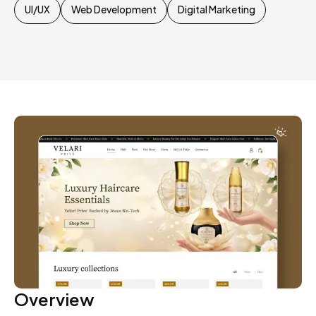
UI/UX
Web Development
Digital Marketing
Overview