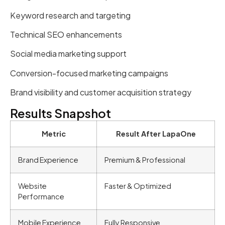
Keyword research and targeting
Technical SEO enhancements
Social media marketing support
Conversion-focused marketing campaigns
Brand visibility and customer acquisition strategy
Results Snapshot
Metric
Result After LapaOne
Brand Experience
Premium & Professional
Website
Faster & Optimized
Performance
Mobile Experience
Fully Responsive