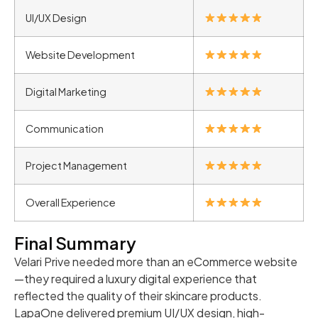
UI/UX Design
Website Development
Digital Marketing
Communication
Project Management
Overall Experience
Final Summary
Velari Prive needed more than an eCommerce website
—they required a luxury digital experience that
reflected the quality of their skincare products.
LapaOne delivered premium UI/UX design, high-