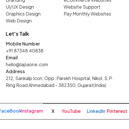
UI/UX Design
Website Support
Graphics Design
Pay Monthly Websites
Web Design
Let's Talk
Mobile Number
+91 87348 40838
Email
hello@lapaone.com
Address
212, Sankalp Icon, Opp. Parekh Hospital, Nikol, S.P.
Ring Road Ahmedabad - 382350, Gujarat(India)
FaceBook
Instagram
X
YouTube
LinkedIn
Pinterest