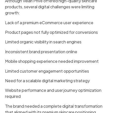
Although Velari Prive offered high-quality skincare
products, several digital challenges were limiting
growth:
Lack of a premium eCommerce user experience
Product pages not fully optimized for conversions
Limited organic visibility in search engines
Inconsistent brand presentation online
Mobile shopping experience needed improvement
Limited customer engagement opportunities
Need for a scalable digital marketing strategy
Website performance and user journey optimization
required
The brand needed a complete digital transformation
that aligned with its premium skincare positioning.