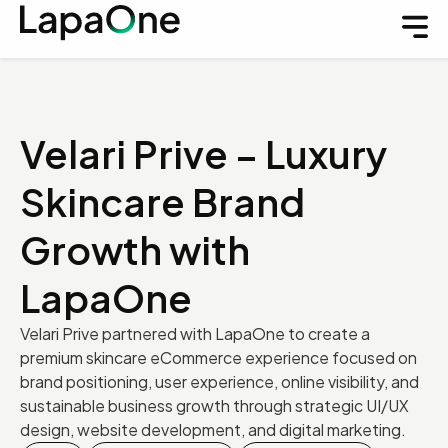
Velari Prive – Luxury
Skincare Brand
Growth with
LapaOne
Velari Prive partnered with LapaOne to create a
premium skincare eCommerce experience focused on
brand positioning, user experience, online visibility, and
sustainable business growth through strategic UI/UX
design, website development, and digital marketing.