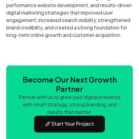
performance website development, and results-driven
digital marketing strategies that improved user
engagement, increased search visibility, strengthened
brand credibility, and created a strong foundation for
long-term online growth and customer acquisition.
Become Our Next Growth
Partner
Partner with us to grow your digital presence
with smart strategy, strong branding, and
results that matter.
Start Your Project