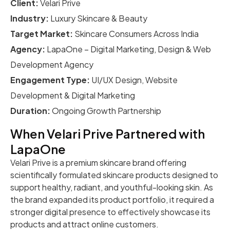
Client:
Velari Prive
Industry:
Luxury Skincare & Beauty
Target Market:
Skincare Consumers Across India
Agency:
LapaOne – Digital Marketing, Design & Web
Development Agency
Engagement Type:
UI/UX Design, Website
Development & Digital Marketing
Duration:
Ongoing Growth Partnership
When Velari Prive Partnered with
LapaOne
Velari Prive is a premium skincare brand offering
scientifically formulated skincare products designed to
support healthy, radiant, and youthful-looking skin. As
the brand expanded its product portfolio, it required a
stronger digital presence to effectively showcase its
products and attract online customers.