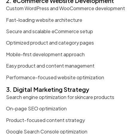
2. eCommerce Website Development
Custom WordPress and WooCommerce development
Fast-loading website architecture
Secure and scalable eCommerce setup
Optimized product and category pages
Mobile-first development approach
Easy product and content management
Performance-focused website optimization
3. Digital Marketing Strategy
Search engine optimization for skincare products
On-page SEO optimization
Product-focused content strategy
Google Search Console optimization