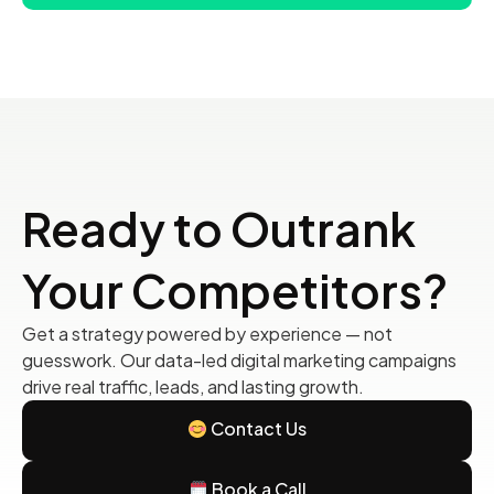
Ready to Outrank
Your Competitors?
Get a strategy powered by experience — not
guesswork. Our data-led digital marketing campaigns
drive real traffic, leads, and lasting growth.
Contact Us
Book a Call