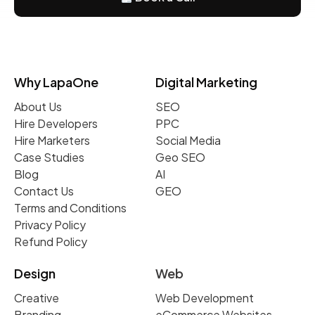
Why LapaOne
Digital Marketing
About Us
SEO
Hire Developers
PPC
Hire Marketers
Social Media
Case Studies
Geo SEO
Blog
AI
Contact Us
GEO
Terms and Conditions
Privacy Policy
Refund Policy
Design
Web
Creative
Web Development
Branding
eCommerce Websites