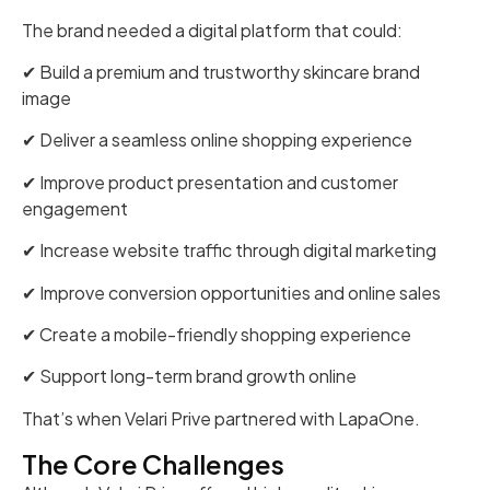
The brand needed a digital platform that could:
✔ Build a premium and trustworthy skincare brand
image
✔ Deliver a seamless online shopping experience
✔ Improve product presentation and customer
engagement
✔ Increase website traffic through digital marketing
✔ Improve conversion opportunities and online sales
✔ Create a mobile-friendly shopping experience
✔ Support long-term brand growth online
That’s when Velari Prive partnered with LapaOne.
The Core Challenges