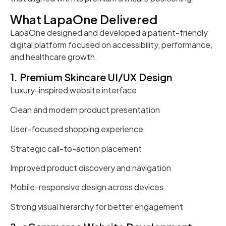
What LapaOne Delivered
LapaOne designed and developed a patient-friendly
digital platform focused on accessibility, performance,
and healthcare growth.
1. Premium Skincare UI/UX Design
Luxury-inspired website interface
Clean and modern product presentation
User-focused shopping experience
Strategic call-to-action placement
Improved product discovery and navigation
Mobile-responsive design across devices
Strong visual hierarchy for better engagement