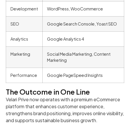
Development
WordPress, WooCommerce
SEO
Google Search Console, Yoast SEO
Analytics
Google Analytics 4
Marketing
Social Media Marketing, Content
Marketing
Performance
Google PageSpeed Insights
The Outcome in One Line
Velari Prive now operates with a premium eCommerce
platform that enhances customer experience,
strengthens brand positioning, improves online visibility,
and supports sustainable business growth.