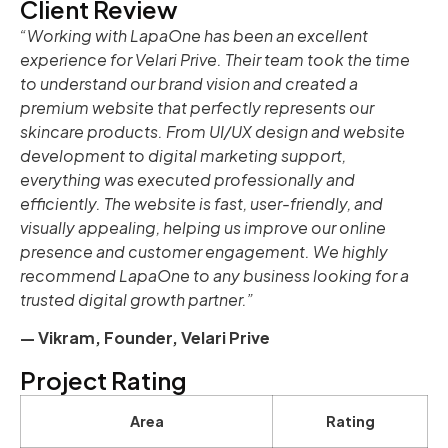
Client Review
“Working with LapaOne has been an excellent
experience for Velari Prive. Their team took the time
to understand our brand vision and created a
premium website that perfectly represents our
skincare products. From UI/UX design and website
development to digital marketing support,
everything was executed professionally and
efficiently. The website is fast, user-friendly, and
visually appealing, helping us improve our online
presence and customer engagement. We highly
recommend LapaOne to any business looking for a
trusted digital growth partner.”
— Vikram, Founder, Velari Prive
Project Rating
Area
Rating