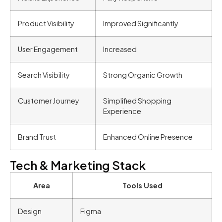
Product Visibility
Improved Significantly
User Engagement
Increased
Search Visibility
Strong Organic Growth
Customer Journey
Simplified Shopping
Experience
Brand Trust
Enhanced Online Presence
Tech & Marketing Stack
Area
Tools Used
Design
Figma