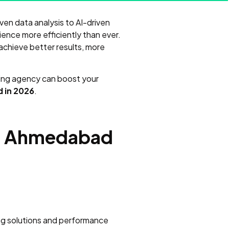
riven data analysis to AI-driven
ience more efficiently than ever.
achieve better results, more
eting agency can boost your
 in 2026
.
 in Ahmedabad
ing solutions and performance