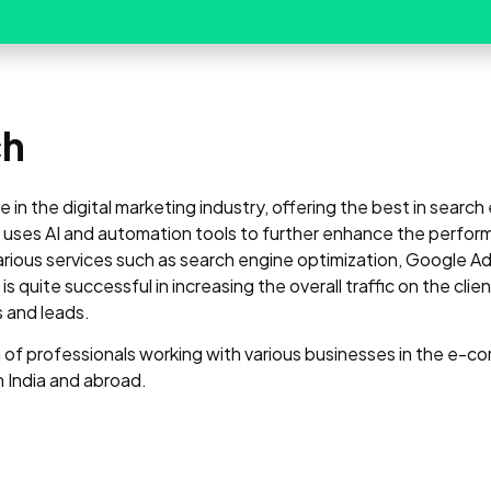
ch
in the digital marketing industry, offering the best in searc
es AI and automation tools to further enhance the perfor
ious services such as search engine optimization, Google Ads
uite successful in increasing the overall traffic on the cli
s and leads.
f professionals working with various businesses in the e-co
n India and abroad.