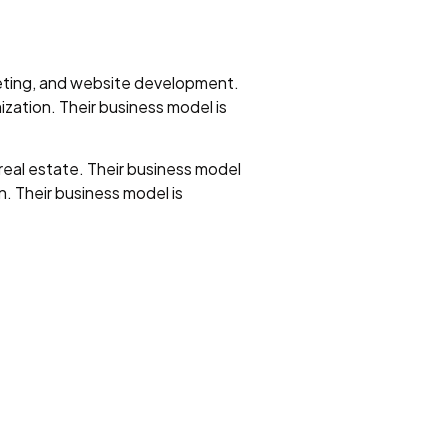
keting, and website development.
ization. Their business model is
eal estate. Their business model
. Their business model is