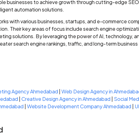
nable businesses to achieve growth through cutting-edge SEO
lligent automation solutions.
orks with various businesses, startups, and e-commerce comp
on. Their key areas of focus include search engine optimizati
ting solutions. By leveraging the power of AI, technology, a
eater search engine rankings, traffic, and long-term business
keting Agency Ahmedabad
|
Web Design Agency in Ahmedaba
medabad
|
Creative Design Agency in Ahmedabad
|
Social Me
Ahmedabad
|
Website Development Company Ahmedabad
|
U
d