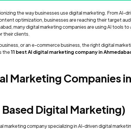
olutionizing the way businesses use digital marketing. From AI-d
ntent optimization, businesses are reaching their target aud
bad, many digital marketing companies are using AI tools to 
their clients.
 business, or an e-commerce business, the right digital mark
ss the
11 best AI digital marketing company in Ahmedabad
gital Marketing Companies
 Based Digital Marketing)
al marketing company specializing in AI-driven digital market