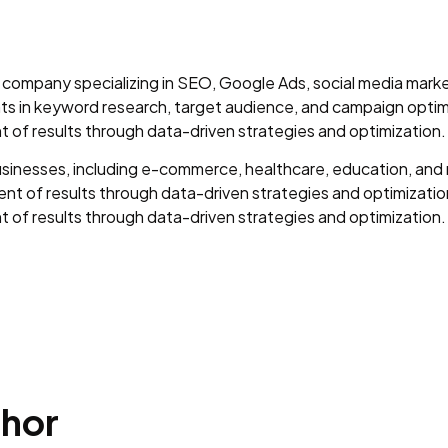
ng company specializing in SEO, Google Ads, social media mar
ents in keyword research, target audience, and campaign optim
of results through data-driven strategies and optimization.
sinesses, including e-commerce, healthcare, education, and r
t of results through data-driven strategies and optimization
of results through data-driven strategies and optimization.
phor