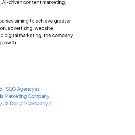
, AI-driven content marketing,
anies aiming to achieve greater
on, advertising, website
nd digital marketing, the company
 growth.
d
|
SEO Agency in
dia Marketing Company
I/UX Design Company in