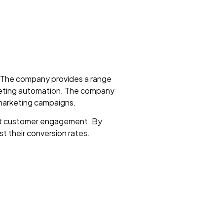
s. The company provides a range
keting automation. The company
 marketing campaigns.
ost customer engagement. By
t their conversion rates.