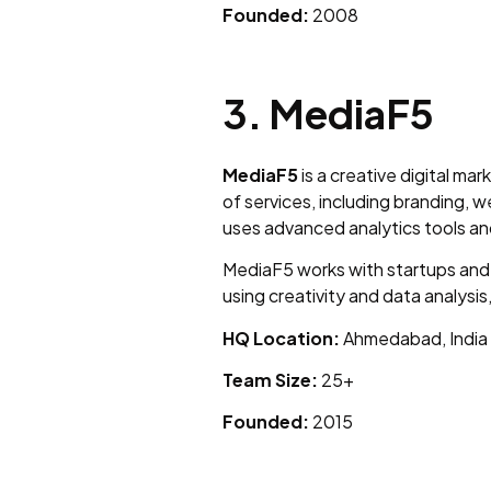
Founded:
2008
3. MediaF5
MediaF5
is a creative digital m
of services, including branding
uses advanced analytics tools an
MediaF5 works with startups and
using creativity and data analysi
HQ Location:
Ahmedabad, India
Team Size:
25+
Founded:
2015