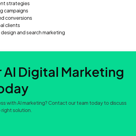
t strategies
ing campaigns
nd conversions
l clients
e design and search marketing
 AI Digital Marketing
oday
ss with AI marketing? Contact our team today to discuss
 right solution.