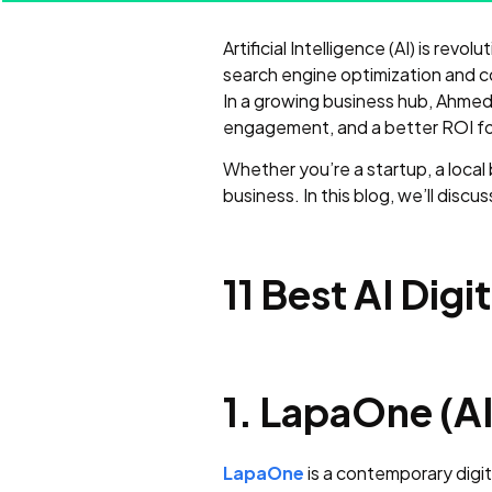
Artificial Intelligence (AI) is rev
search engine optimization and co
In a growing business hub, Ahmeda
engagement, and a better ROI for 
Whether you’re a startup, a local
business. In this blog, we’ll discu
11 Best AI Di
1. LapaOne (AI
LapaOne
is a contemporary digit