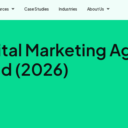
urces
Case Studies
Industries
About Us
gital Marketing 
d (2026)