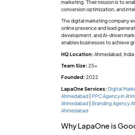
marketing. Their mission is to e
conversion optimization, and inte
The digital marketing company w
online presence and lead generati
development, and AI-driven marke
enables businesses to achieve gr
HQ Location:
Ahmedabad, India
Team Size:
25+
Founded:
2022
LapaOne Services:
Digital Mar
Ahmedabad
|
PPC Agency in Ah
Ahmedabad
|
Branding Agency 
Ahmedabad
Why LapaOne is Goo