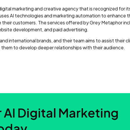
 digital marketing and creative agency that is recognized for i
uses AI technologies and marketing automation to enhance t
their customers. The services offered by Grey Metaphor inc
bsite development, and paid advertising.
d international brands, and their team aims to assist their cli
them to develop deeper relationships with their audience.
 AI Digital Marketing
oday