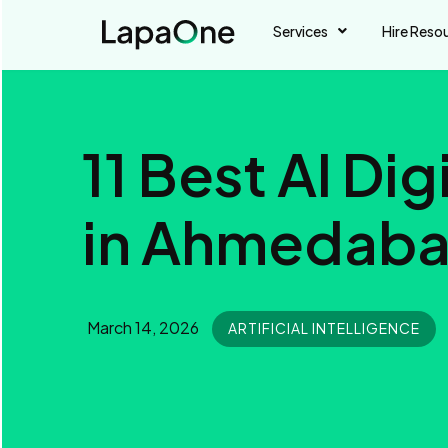
Services
Hire Reso
11 Best AI Di
in Ahmedaba
March 14, 2026
ARTIFICIAL INTELLIGENCE