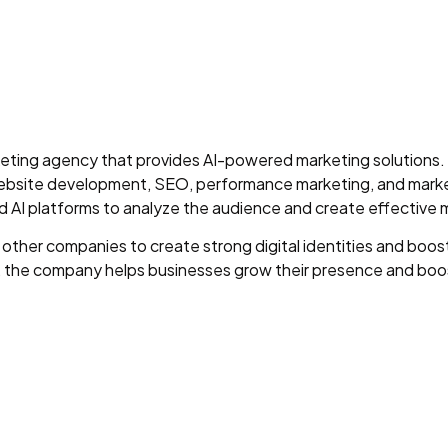
arketing agency that provides AI-powered marketing solution
, website development, SEO, performance marketing, and mar
d AI platforms to analyze the audience and create effective
 other companies to create strong digital identities and bo
s, the company helps businesses grow their presence and boos