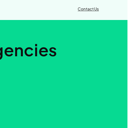
Contact Us
Agencies