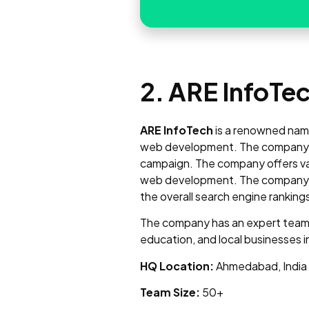
2. ARE InfoTe
ARE InfoTech
is a renowned name 
web development. The company us
campaign. The company offers var
web development. The company is q
the overall search engine ranking
The company has an expert team o
education, and local businesses i
HQ Location:
Ahmedabad, India
Team Size:
50+