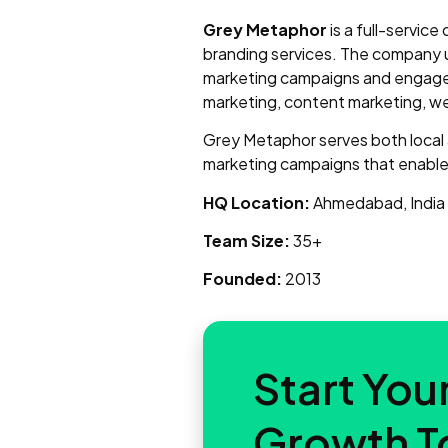
Grey Metaphor
is a full-service
branding services. The company 
marketing campaigns and engage 
marketing, content marketing, we
Grey Metaphor serves both local an
marketing campaigns that enable 
HQ Location:
Ahmedabad, India
Team Size:
35+
Founded:
2013
Start Your
Growth T