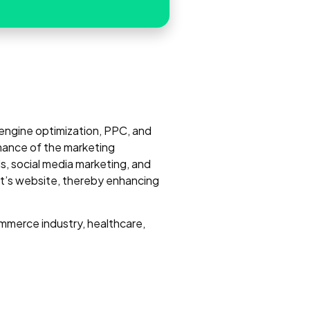
h engine optimization, PPC, and
mance of the marketing
, social media marketing, and
ent’s website, thereby enhancing
mmerce industry, healthcare,