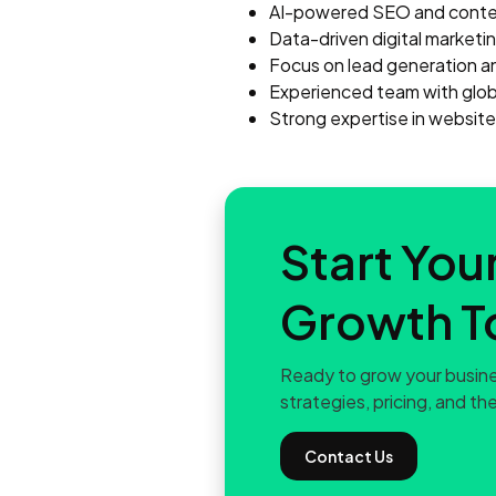
AI-powered SEO and conten
Data-driven digital market
Focus on lead generation a
Experienced team with globa
Strong expertise in websit
Start Your
Growth T
Ready to grow your busine
strategies, pricing, and the
Contact Us