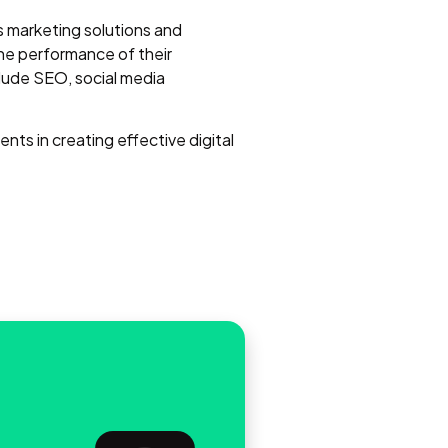
ts marketing solutions and
he performance of their
lude SEO, social media
ents in creating effective digital