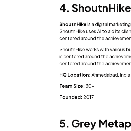
4. ShoutnHike
ShoutnHike
is a digital marketi
ShoutnHike uses AI to aid its cli
centered around the achievement 
ShoutnHike works with various bu
is centered around the achievemen
centered around the achievement 
HQ Location:
Ahmedabad, India
Team Size:
30+
Founded:
2017
5. Grey Meta