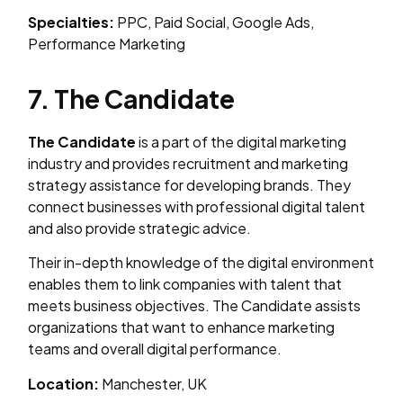
Specialties:
PPC, Paid Social, Google Ads,
Performance Marketing
7. The Candidate
The Candidate
is a part of the digital marketing
industry and provides recruitment and marketing
strategy assistance for developing brands. They
connect businesses with professional digital talent
and also provide strategic advice.
Their in-depth knowledge of the digital environment
enables them to link companies with talent that
meets business objectives. The Candidate assists
organizations that want to enhance marketing
teams and overall digital performance.
Location:
Manchester, UK