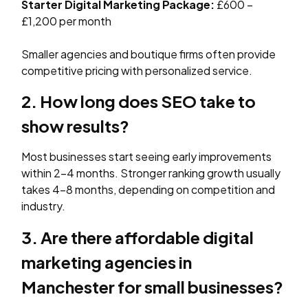
Starter Digital Marketing Package:
£600 –
£1,200 per month
Smaller agencies and boutique firms often provide
competitive pricing with personalized service.
2. How long does SEO take to
show results?
Most businesses start seeing early improvements
within 2–4 months. Stronger ranking growth usually
takes 4–8 months, depending on competition and
industry.
3. Are there affordable digital
marketing agencies in
Manchester for small businesses?