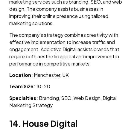
marketing services such as branding, SEO, and web
design. The company assists businesses in
improving their online presence using tailored
marketing solutions.
The company’s strategy combines creativity with
effective implementation to increase traffic and
engagement. Addictive Digital assists brands that
require both aesthetic appeal and improvement in
performance in competitive markets.
Location:
Manchester, UK
Team Size:
10–20
Specialties:
Branding, SEO, Web Design, Digital
Marketing Strategy
14. House Digital