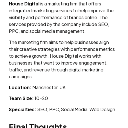
House Digital
is a marketing firm that offers
integrated marketing services to help improve the
visibility and performance of brands online. The
services provided by the company include SEO,
PPC, and social media management.
The marketing firm aims to help businesses align
their creative strategies with performance metrics
to achieve growth. House Digital works with
businesses that want to improve engagement,
traffic, and revenue through digital marketing
campaigns.
Location:
Manchester, UK
Team Size:
10–20
Specialties:
SEO, PPC, Social Media, Web Design
Final Thoughts