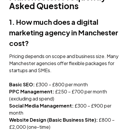
Asked Questions
1. How much does a digital
marketing agency in Manchester
cost?
Pricing depends on scope and business size. Many
Manchester agencies offer flexible packages for
startups and SMEs.
Basic SEO:
£300 – £800 per month
PPC Management:
£250 – £700 per month
(excluding ad spend)
Social Media Management:
£300 – £900 per
month
Website Design (Basic Business Site):
£800 –
£2,000 (one-time)