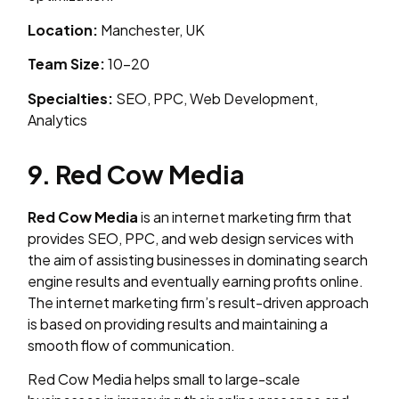
Location:
Manchester, UK
Team Size:
10–20
Specialties:
SEO, PPC, Web Development,
Analytics
9. Red Cow Media
Red Cow Media
is an internet marketing firm that
provides SEO, PPC, and web design services with
the aim of assisting businesses in dominating search
engine results and eventually earning profits online.
The internet marketing firm’s result-driven approach
is based on providing results and maintaining a
smooth flow of communication.
Red Cow Media helps small to large-scale