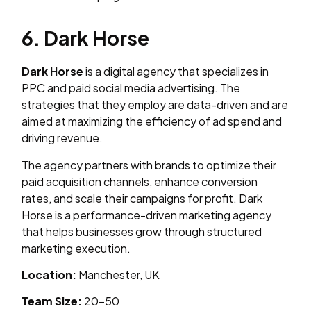
6. Dark Horse
Dark Horse
is a digital agency that specializes in
PPC and paid social media advertising. The
strategies that they employ are data-driven and are
aimed at maximizing the efficiency of ad spend and
driving revenue.
The agency partners with brands to optimize their
paid acquisition channels, enhance conversion
rates, and scale their campaigns for profit. Dark
Horse is a performance-driven marketing agency
that helps businesses grow through structured
marketing execution.
Location:
Manchester, UK
Team Size:
20–50