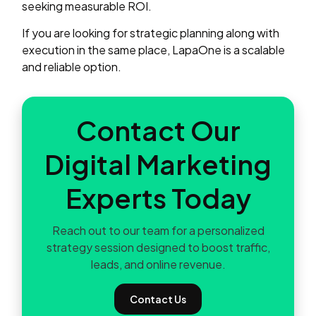
seeking measurable ROI.
If you are looking for strategic planning along with
execution in the same place, LapaOne is a scalable
and reliable option.
Contact Our
Digital Marketing
Experts Today
Reach out to our team for a personalized
strategy session designed to boost traffic,
leads, and online revenue.
Contact Us