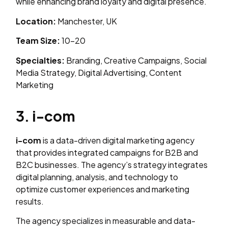
while enhancing brand loyalty and digital presence.
Location:
Manchester, UK
Team Size:
10–20
Specialties:
Branding, Creative Campaigns, Social
Media Strategy, Digital Advertising, Content
Marketing
3. i-com
i-com
is a data-driven digital marketing agency
that provides integrated campaigns for B2B and
B2C businesses. The agency’s strategy integrates
digital planning, analysis, and technology to
optimize customer experiences and marketing
results.
The agency specializes in measurable and data-