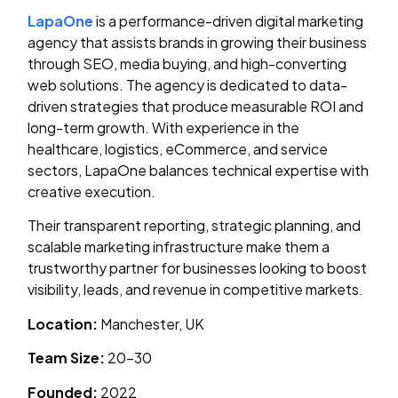
LapaOne
is a performance-driven digital marketing
agency that assists brands in growing their business
through SEO, media buying, and high-converting
web solutions. The agency is dedicated to data-
driven strategies that produce measurable ROI and
long-term growth. With experience in the
healthcare, logistics, eCommerce, and service
sectors, LapaOne balances technical expertise with
creative execution.
Their transparent reporting, strategic planning, and
scalable marketing infrastructure make them a
trustworthy partner for businesses looking to boost
visibility, leads, and revenue in competitive markets.
Location:
Manchester, UK
Team Size:
20–30
Founded:
2022