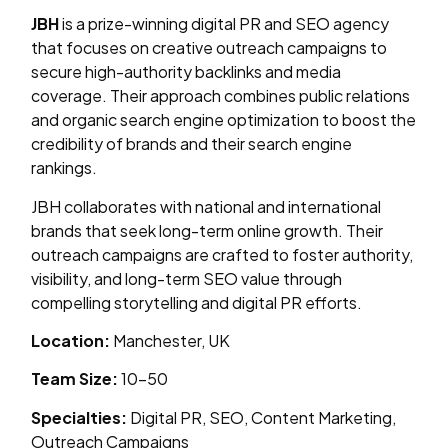
JBH
is a prize-winning digital PR and SEO agency
that focuses on creative outreach campaigns to
secure high-authority backlinks and media
coverage. Their approach combines public relations
and organic search engine optimization to boost the
credibility of brands and their search engine
rankings.
JBH collaborates with national and international
brands that seek long-term online growth. Their
outreach campaigns are crafted to foster authority,
visibility, and long-term SEO value through
compelling storytelling and digital PR efforts.
Location:
Manchester, UK
Team Size:
10–50
Specialties:
Digital PR, SEO, Content Marketing,
Outreach Campaigns