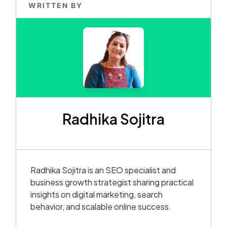
WRITTEN BY
Radhika Sojitra
Radhika Sojitra is an SEO specialist and
business growth strategist sharing practical
insights on digital marketing, search
behavior, and scalable online success.