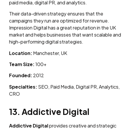
paid media, digital PR, and analytics.
Their data-driven strategy ensures that the
campaigns they run are optimized for revenue.
Impression Digital has a great reputation in the UK
market and helps businesses that want scalable and
high-performing digital strategies.
Location:
Manchester, UK
Team Size:
100+
Founded:
2012
Specialties:
SEO, Paid Media, Digital PR, Analytics,
CRO
13. Addictive Digital
Addictive Digital
provides creative and strategic