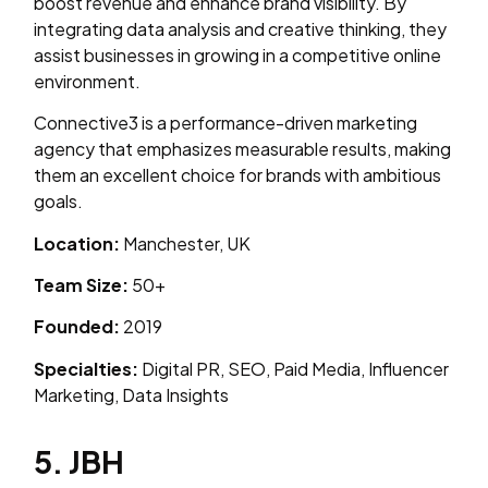
boost revenue and enhance brand visibility. By
integrating data analysis and creative thinking, they
assist businesses in growing in a competitive online
environment.
Connective3 is a performance-driven marketing
agency that emphasizes measurable results, making
them an excellent choice for brands with ambitious
goals.
Location:
Manchester, UK
Team Size:
50+
Founded:
2019
Specialties:
Digital PR, SEO, Paid Media, Influencer
Marketing, Data Insights
5. JBH