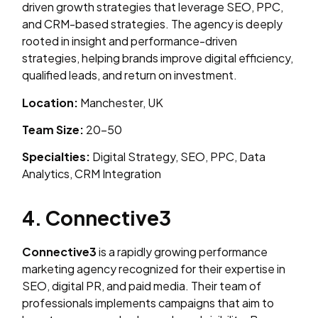
driven growth strategies that leverage SEO, PPC,
and CRM-based strategies. The agency is deeply
rooted in insight and performance-driven
strategies, helping brands improve digital efficiency,
qualified leads, and return on investment.
Location:
Manchester, UK
Team Size:
20–50
Specialties:
Digital Strategy, SEO, PPC, Data
Analytics, CRM Integration
4. Connective3
Connective3
is a rapidly growing performance
marketing agency recognized for their expertise in
SEO, digital PR, and paid media. Their team of
professionals implements campaigns that aim to