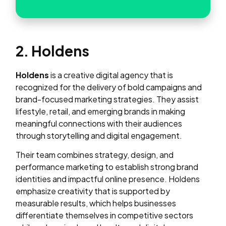
2. Holdens
Holdens
is a creative digital agency that is
recognized for the delivery of bold campaigns and
brand-focused marketing strategies. They assist
lifestyle, retail, and emerging brands in making
meaningful connections with their audiences
through storytelling and digital engagement.
Their team combines strategy, design, and
performance marketing to establish strong brand
identities and impactful online presence. Holdens
emphasize creativity that is supported by
measurable results, which helps businesses
differentiate themselves in competitive sectors