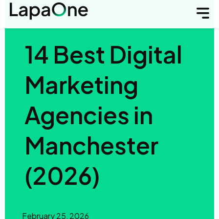
14 Best Digital
Marketing
Agencies in
Manchester
(2026)
February 25, 2026