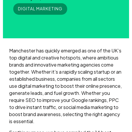
DIGITAL MARKETING
Manchester has quickly emerged as one of the UK’s
top digital and creative hotspots, where ambitious
brands and innovative marketing agencies come
together. Whether it’s a rapidly scaling startup or an
established business, companies from all sectors
use digital marketing to boost their online presence,
generate leads, and fuel growth. Whether you
require SEO to improve your Google rankings, PPC
to drive instant traffic, or social media marketing to
boost brand awareness, selecting the right agency
is essential.