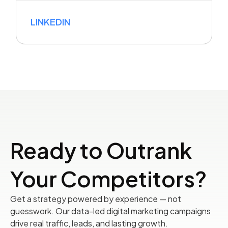
LINKEDIN
Ready to Outrank
Your Competitors?
Get a strategy powered by experience — not
guesswork. Our data-led digital marketing campaigns
drive real traffic, leads, and lasting growth.