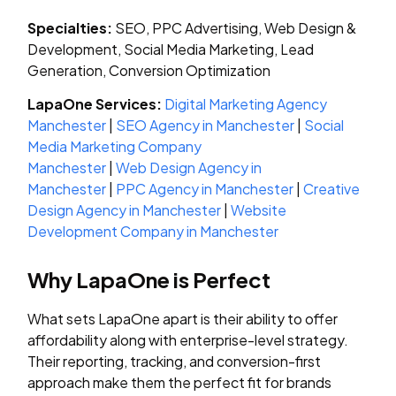
Specialties:
SEO, PPC Advertising, Web Design &
Development, Social Media Marketing, Lead
Generation, Conversion Optimization
LapaOne Services:
Digital Marketing Agency
Manchester
|
SEO Agency in Manchester
|
Social
Media Marketing Company
Manchester
|
Web Design Agency in
Manchester
|
PPC Agency in Manchester
|
Creative
Design Agency in Manchester
|
Website
Development Company in Manchester
Why LapaOne is Perfect
What sets LapaOne apart is their ability to offer
affordability along with enterprise-level strategy.
Their reporting, tracking, and conversion-first
approach make them the perfect fit for brands