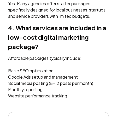
Yes. Many agencies offer starter packages
specifically designed for local businesses, startups,
and service providers with limited budgets.
4. What services are included in a
low-cost digital marketing
package?
Affordable packages typically include:
Basic SEO optimization
Google Ads setup and management
Social media posting (8–12 posts per month)
Monthly reporting
Website performance tracking