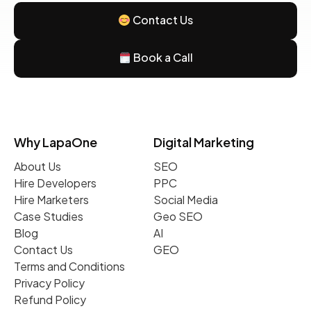
Contact Us
Book a Call
Why LapaOne
Digital Marketing
About Us
SEO
Hire Developers
PPC
Hire Marketers
Social Media
Case Studies
Geo SEO
Blog
AI
Contact Us
GEO
Terms and Conditions
Privacy Policy
Refund Policy