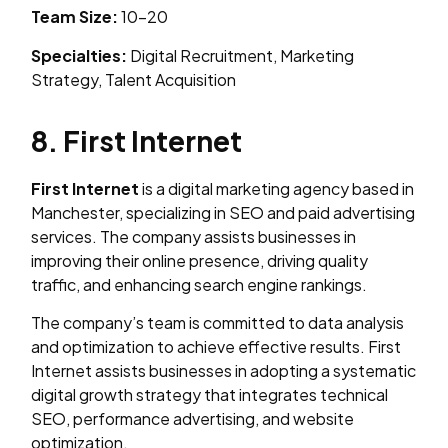
Team Size:
10–20
Specialties:
Digital Recruitment, Marketing
Strategy, Talent Acquisition
8. First Internet
First Internet
is a digital marketing agency based in
Manchester, specializing in SEO and paid advertising
services. The company assists businesses in
improving their online presence, driving quality
traffic, and enhancing search engine rankings.
The company’s team is committed to data analysis
and optimization to achieve effective results. First
Internet assists businesses in adopting a systematic
digital growth strategy that integrates technical
SEO, performance advertising, and website
optimization.