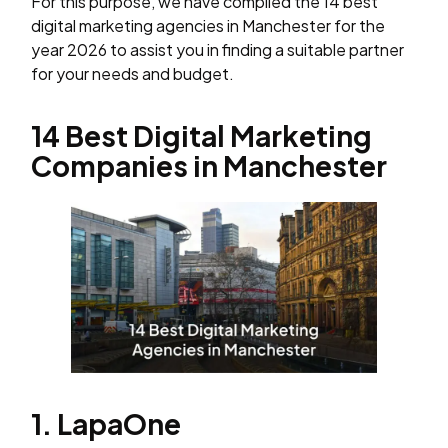
For this purpose, we have compiled the 14 best
digital marketing agencies in Manchester for the
year 2026 to assist you in finding a suitable partner
for your needs and budget.
14 Best Digital Marketing
Companies in Manchester
1. LapaOne