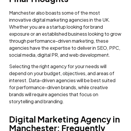
Manchester also boasts some of the most
innovative digital marketing agencies in the UK.
Whether you are a startup looking for brand
exposure or an established business looking to grow
through performance-driven marketing, these
agencies have the expertise to deliver in SEO, PPC,
social media, digital PR, and web development.
Selecting the right agency for your needs will
depend on your budget, objectives, and areas of
interest. Data-driven agencies will be best suited
for performance-driven brands, while creative
brands will require agencies that focus on
storytelling and branding.
Digital Marketing Agency in
Manchester: Frequently