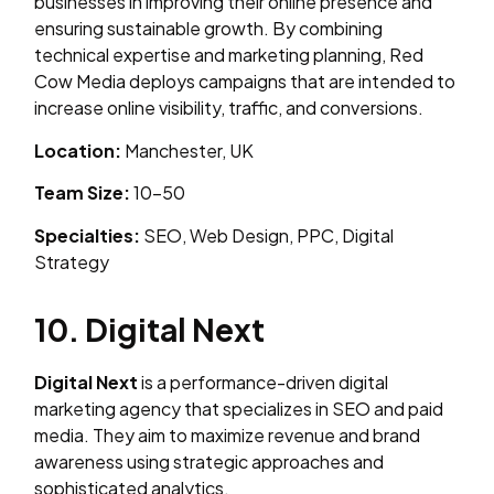
businesses in improving their online presence and
ensuring sustainable growth. By combining
technical expertise and marketing planning, Red
Cow Media deploys campaigns that are intended to
increase online visibility, traffic, and conversions.
Location:
Manchester, UK
Team Size:
10–50
Specialties:
SEO, Web Design, PPC, Digital
Strategy
10. Digital Next
Digital Next
is a performance-driven digital
marketing agency that specializes in SEO and paid
media. They aim to maximize revenue and brand
awareness using strategic approaches and
sophisticated analytics.