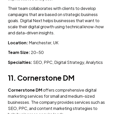
Their team collaborates with clients to develop
campaigns that are based on strategic business
goals. Digital Next helps businesses that want to
scale their digital growth using technical know-how
and data-driven insights.
Location:
Manchester, UK
Team Size:
20–50
Specialties:
SEO, PPC, Digital Strategy, Analytics
11. Cornerstone DM
Cornerstone DM
offers comprehensive digital
marketing services for small and medium-sized
businesses. The company provides services such as
SEO, PPC, and content marketing strategies to