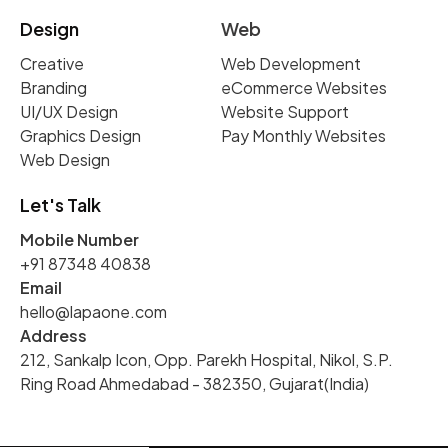
Design
Web
Creative
Web Development
Branding
eCommerce Websites
UI/UX Design
Website Support
Graphics Design
Pay Monthly Websites
Web Design
Let's Talk
Mobile Number
+91 87348 40838
Email
hello@lapaone.com
Address
212, Sankalp Icon, Opp. Parekh Hospital, Nikol, S.P.
Ring Road Ahmedabad - 382350, Gujarat(India)