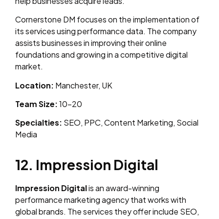
help businesses acquire leads.
Cornerstone DM focuses on the implementation of
its services using performance data. The company
assists businesses in improving their online
foundations and growing in a competitive digital
market.
Location:
Manchester, UK
Team Size:
10–20
Specialties:
SEO, PPC, Content Marketing, Social
Media
12. Impression Digital
Impression Digital
is an award-winning
performance marketing agency that works with
global brands. The services they offer include SEO,