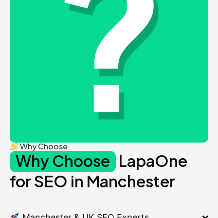
Why Choose
Why Choose
LapaOne
for SEO in Manchester
Manchester & UK SEO Experts