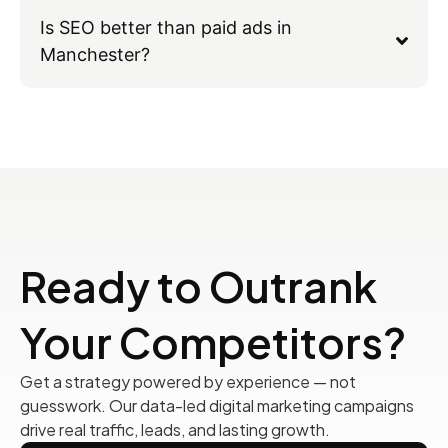
Is SEO better than paid ads in
Manchester?
Ready to Outrank
Your Competitors?
Get a strategy powered by experience — not
guesswork. Our data-led digital marketing campaigns
drive real traffic, leads, and lasting growth.