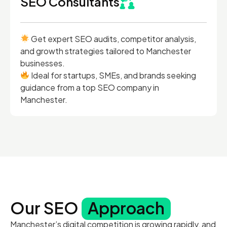
SEO Consultants
Get expert SEO audits, competitor analysis,
and growth strategies tailored to Manchester
businesses.
Ideal for startups, SMEs, and brands seeking
guidance from a top SEO company in
Manchester.
Our SEO
Approach
Manchester’s digital competition is growing rapidly, and