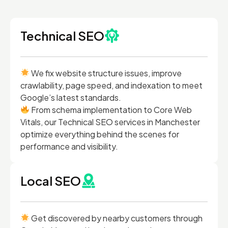
Technical SEO
We fix website structure issues, improve
crawlability, page speed, and indexation to meet
Google’s latest standards.
From schema implementation to Core Web
Vitals, our Technical SEO services in Manchester
optimize everything behind the scenes for
performance and visibility.
Local SEO
Get discovered by nearby customers through