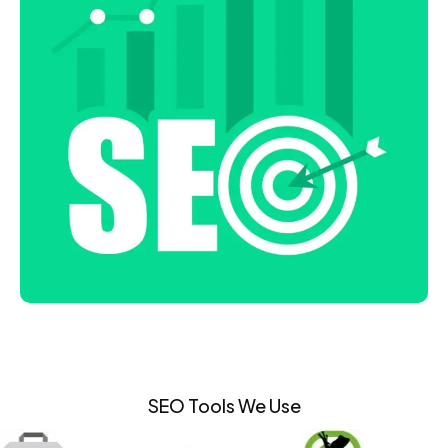
SEO Tools We Use