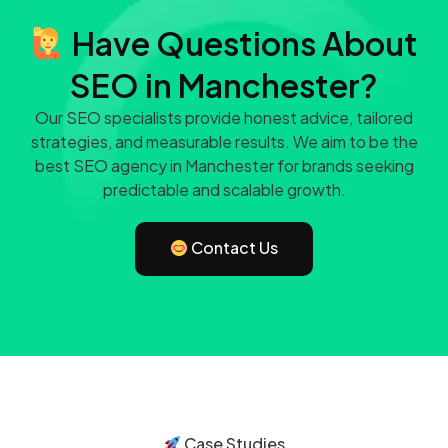
Have Questions About
SEO in Manchester?
Our SEO specialists provide honest advice, tailored
strategies, and measurable results. We aim to be the
best SEO agency in Manchester for brands seeking
predictable and scalable growth.
Contact Us
Case Studies