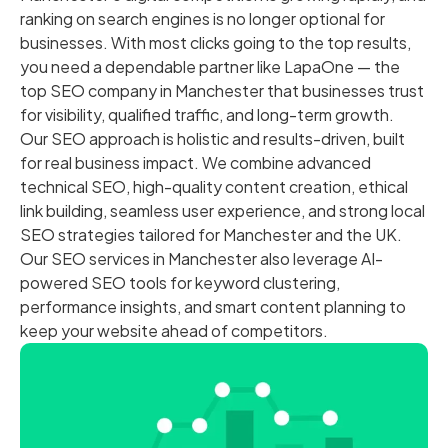
ranking on search engines is no longer optional for
businesses. With most clicks going to the top results,
you need a dependable partner like LapaOne — the
top SEO company in Manchester that businesses trust
for visibility, qualified traffic, and long-term growth.
Our SEO approach is holistic and results-driven, built
for real business impact. We combine advanced
technical SEO, high-quality content creation, ethical
link building, seamless user experience, and strong local
SEO strategies tailored for Manchester and the UK.
Our SEO services in Manchester also leverage AI-
powered SEO tools for keyword clustering,
performance insights, and smart content planning to
keep your website ahead of competitors.