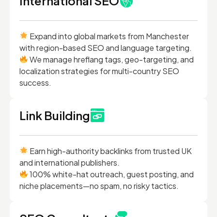
International SEO
Expand into global markets from Manchester
with region-based SEO and language targeting.
We manage hreflang tags, geo-targeting, and
localization strategies for multi-country SEO
success.
Link Building
Earn high-authority backlinks from trusted UK
and international publishers.
100% white-hat outreach, guest posting, and
niche placements—no spam, no risky tactics.