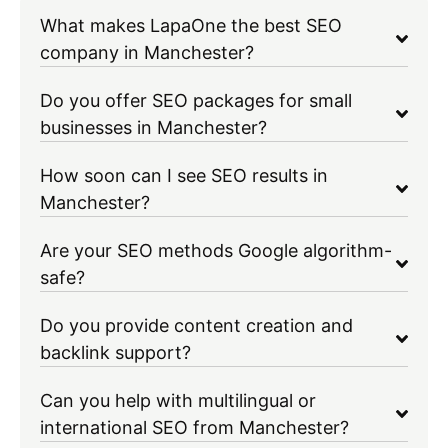
What makes LapaOne the best SEO
company in Manchester?
Do you offer SEO packages for small
businesses in Manchester?
How soon can I see SEO results in
Manchester?
Are your SEO methods Google algorithm-
safe?
Do you provide content creation and
backlink support?
Can you help with multilingual or
international SEO from Manchester?