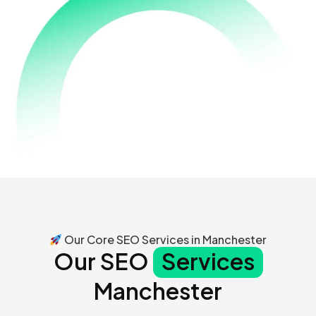
Our Core SEO Services in Manchester
Our SEO
Services
Manchester