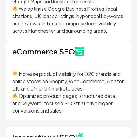
Google Maps and local search results.
We optimize Google Business Profiles, local
citations, UK-based listings, hyperlocal keywords,
and review strategies to improve local visibility
across Manchester and surrounding areas.
eCommerce SEO
Increase product visibility for D2C brands and
online stores on Shopify, WooCommerce, Amazon
UK, and other UK marketplaces.
Optimized product pages, structured data,
and keyword-focused SEO that drive higher
conversions and sales.