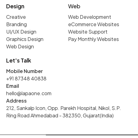
Design
Web
Creative
Web Development
Branding
eCommerce Websites
UI/UX Design
Website Support
Graphics Design
Pay Monthly Websites
Web Design
Let's Talk
Mobile Number
+91 87348 40838
Email
hello@lapaone.com
Address
212, Sankalp Icon, Opp. Parekh Hospital, Nikol, S.P.
Ring Road Ahmedabad - 382350, Gujarat(India)