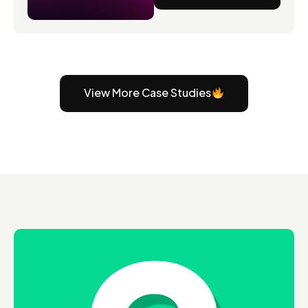
View More Case Studies