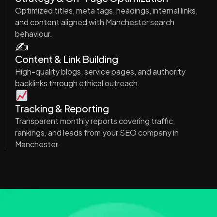
Optimized titles, meta tags, headings, internal links,
and content aligned with Manchester search
behaviour.
✍️
Content & Link Building
High-quality blogs, service pages, and authority
backlinks through ethical outreach.
Tracking & Reporting
Transparent monthly reports covering traffic,
rankings, and leads from your SEO company in
Manchester.