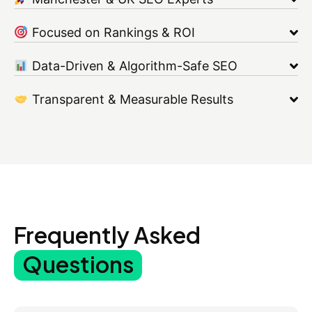
Focused on Rankings & ROI
Data-Driven & Algorithm-Safe SEO
Transparent & Measurable Results
Frequently Asked
Questions