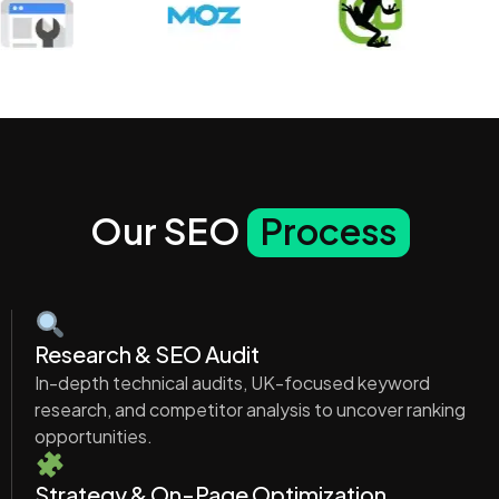
Our SEO
Process
Research & SEO Audit
In-depth technical audits, UK-focused keyword
research, and competitor analysis to uncover ranking
opportunities.
Strategy & On-Page Optimization