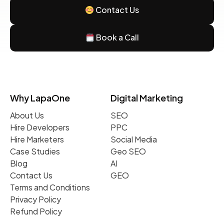
Contact Us
Book a Call
Why LapaOne
Digital Marketing
About Us
SEO
Hire Developers
PPC
Hire Marketers
Social Media
Case Studies
Geo SEO
Blog
AI
Contact Us
GEO
Terms and Conditions
Privacy Policy
Refund Policy