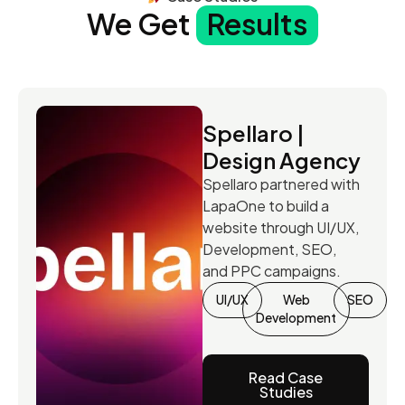
We Get
Results
Spellaro |
Design Agency
Spellaro partnered with
LapaOne to build a
website through UI/UX,
Development, SEO,
and PPC campaigns.
UI/UX
Web
SEO
Development
Read Case
Studies