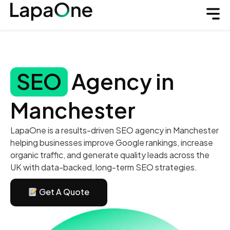
SEO
Agency in
Manchester
LapaOne is a results-driven SEO agency in Manchester
helping businesses improve Google rankings, increase
organic traffic, and generate quality leads across the
UK with data-backed, long-term SEO strategies.
Get A Quote